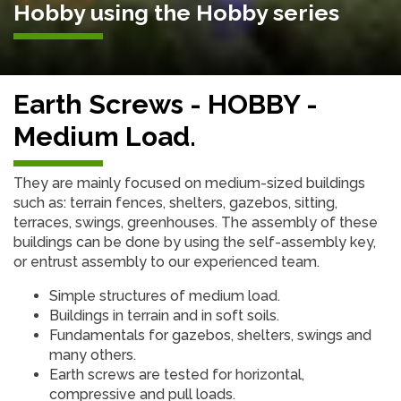
Hobby using the Hobby series
Earth Screws - HOBBY -
Medium Load.
They are mainly focused on medium-sized buildings
such as: terrain fences, shelters, gazebos, sitting,
terraces, swings, greenhouses. The assembly of these
buildings can be done by using the self-assembly key,
or entrust assembly to our experienced team.
Simple structures of medium load.
Buildings in terrain and in soft soils.
Fundamentals for gazebos, shelters, swings and
many others.
Earth screws are tested for horizontal,
compressive and pull loads.