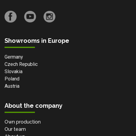
Showrooms in Europe
Germany
Czech Republic
Slovakia
Poland
Austria
About the company
Own production
Our team