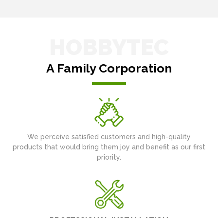
HOBBYTEC
A Family Corporation
We perceive satisfied customers and high-quality
products that would bring them joy and benefit as our first
priority.