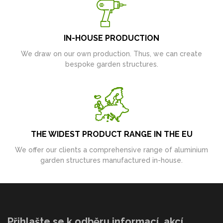
IN-HOUSE PRODUCTION
We draw on our own production. Thus, we can create
bespoke garden structures.
THE WIDEST PRODUCT RANGE IN THE EU
We offer our clients a comprehensive range of aluminium
garden structures manufactured in-house.
Přihlašte se k odběru informací, akcí,