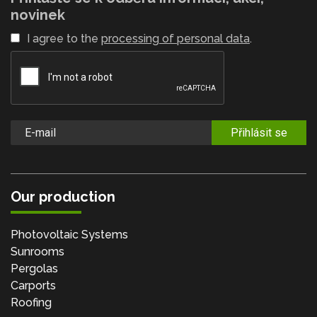
novinek
I agree to the
processing of personal data
.
Přihlásit se
Our production
Photovoltaic Systems
Sunrooms
Pergolas
Carports
Roofing