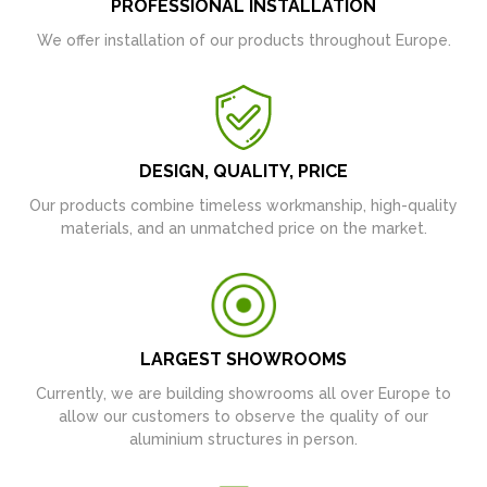
PROFESSIONAL INSTALLATION
We offer installation of our products throughout Europe.
DESIGN, QUALITY, PRICE
Our products combine timeless workmanship, high-quality
materials, and an unmatched price on the market.
LARGEST SHOWROOMS
Currently, we are building showrooms all over Europe to
allow our customers to observe the quality of our
aluminium structures in person.