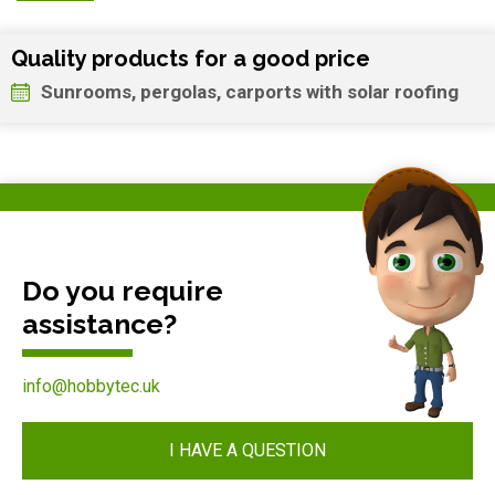
Quality products for a good price
Sunrooms, pergolas, carports with solar roofing
Do you require
assistance?
info@hobbytec.uk
I HAVE A QUESTION