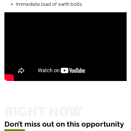
Immediate load of earth bolts.
RIGHT NOW
Don’t miss out on this opportunity