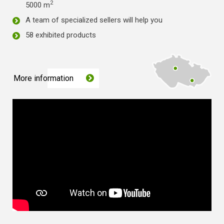
2
5000 m
A team of specialized sellers will help you
58 exhibited products
More information