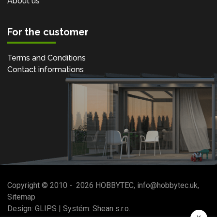
About us
For the customer
Terms and Conditions
Contact informations
Copyright © 2010 -
2026
HOBBYTEC
,
info@hobbytec.uk
,
Sitemap
Design:
GLIPS
| Systém:
Shean s.r.o.