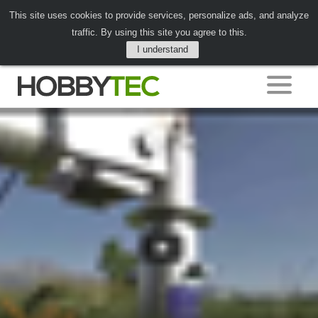
This site uses cookies to provide services, personalize ads, and analyze
traffic. By using this site you agree to this.
I understand