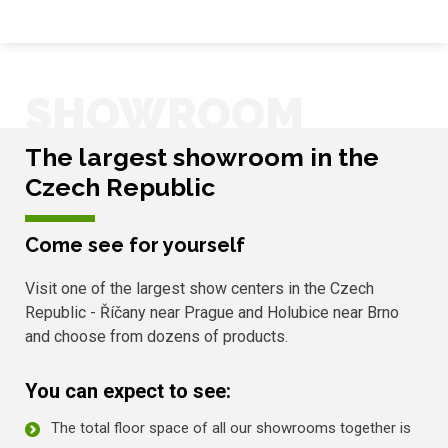
SHOWROOM
The largest showroom in the
Czech Republic
Come see for yourself
Visit one of the largest show centers in the Czech
Republic - Říčany near Prague and Holubice near Brno
and choose from dozens of products.
You can expect to see:
The total floor space of all our showrooms together is