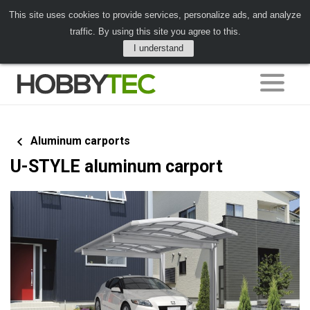
This site uses cookies to provide services, personalize ads, and analyze
traffic. By using this site you agree to this.
I understand
Aluminum carports
U-STYLE aluminum carport