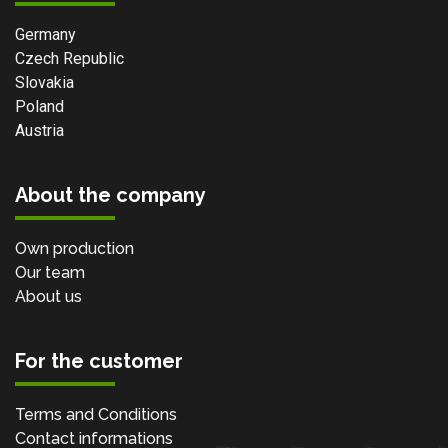
Germany
Czech Republic
Slovakia
Poland
Austria
About the company
Own production
Our team
About us
For the customer
Terms and Conditions
Contact informations