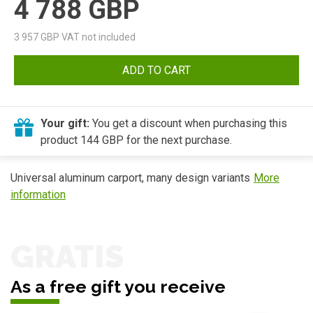
4 788
GBP
3 957
GBP VAT not included
ADD TO CART
Your gift:
You get a discount when purchasing this
product 144 GBP for the next purchase.
Universal aluminum carport, many design variants
More
information
GRATIS
As a free gift you receive