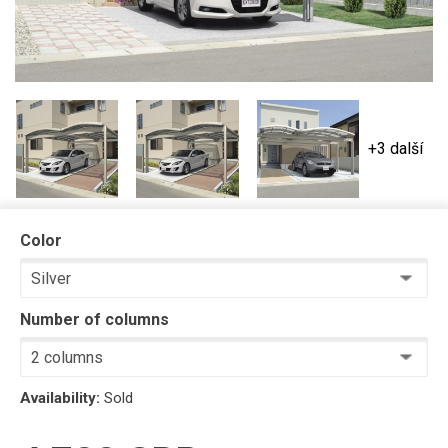
+3 další
Color
Number of columns
Availability:
Sold