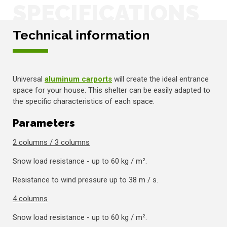
SPECIFICATIONS
Technical information
Universal
aluminum carports
will create the ideal entrance
space for your house. This shelter can be easily adapted to
the specific characteristics of each space.
Parameters
2 columns / 3 columns
Snow load resistance - up to 60 kg / m².
Resistance to wind pressure up to 38 m / s.
4 columns
Snow load resistance - up to 60 kg / m².