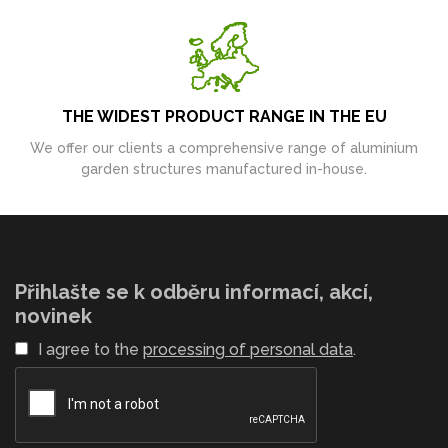
THE WIDEST PRODUCT RANGE IN THE EU
We offer our clients a comprehensive range of aluminium
garden structures manufactured in-house.
Přihlašte se k odběru informací, akcí,
novinek
I agree to the
processing of personal data
.