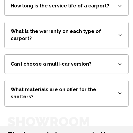
How long is the service life of a carport?
What is the warranty on each type of
carport?
Can I choose a multi-car version?
What materials are on offer for the
shelters?
SHOWROOM