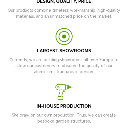
DESIGN, QUALITY, PRICE
Our products combine timeless workmanship, high-quality
materials, and an unmatched price on the market.
LARGEST SHOWROOMS
Currently, we are building showrooms all over Europe to
allow our customers to observe the quality of our
aluminium structures in person.
IN-HOUSE PRODUCTION
We draw on our own production. Thus, we can create
bespoke garden structures.