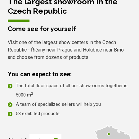
The largest showroom in the
Czech Republic
Come see for yourself
Visit one of the largest show centers in the Czech
Republic - Říčany near Prague and Holubice near Brno
and choose from dozens of products.
You can expect to see:
The total floor space of all our showrooms together is
2
5000 m
A team of specialized sellers will help you
58 exhibited products