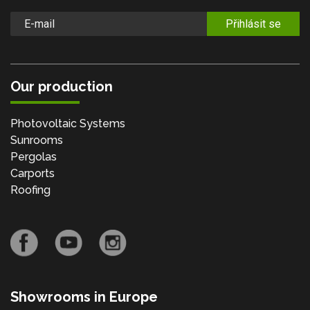
Přihlásit se
Our production
Photovoltaic Systems
Sunrooms
Pergolas
Carports
Roofing
Showrooms in Europe