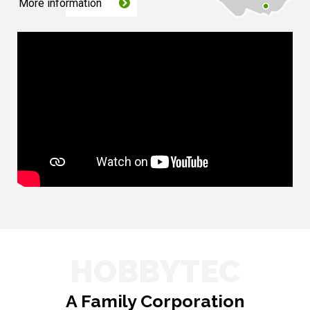
More information
HOBBYTEC
A Family Corporation