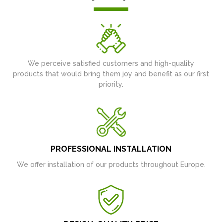
We perceive satisfied customers and high-quality
products that would bring them joy and benefit as our first
priority.
PROFESSIONAL INSTALLATION
We offer installation of our products throughout Europe.