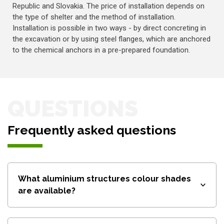
Republic and Slovakia. The price of installation depends on
the type of shelter and the method of installation.
Installation is possible in two ways - by direct concreting in
the excavation or by using steel flanges, which are anchored
to the chemical anchors in a pre-prepared foundation.
QUESTIONS
Frequently asked questions
What aluminium structures colour shades
are available?