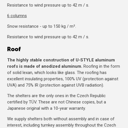
Resistance to wind pressure up to 42 m / s.
6 columns
Snow resistance - up to 150 kg / m².
Resistance to wind pressure up to 42 m / s.
Roof
The highly stable construction of U-STYLE aluminum
roofs is made of anodized aluminum.
Roofing in the form
of solid lexan, which looks like glass. The roofing has
excellent insulating properties, 100% UV (protection against
UVA) and 75% IR (protection against UVB radiation).
The shelters are the only ones in the Czech Republic
certified by TÜV. These are not Chinese copies, but a
Japanese original with a 10-year warranty.
We supply shelters both without assembly and in case of
interest, including turnkey assembly throughout the Czech