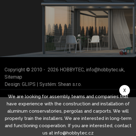
Copyright © 2010 -
2026
HOBBYTEC
,
info@hobbytec.uk
,
Sitemap
Design:
GLIPS
| Systém:
Shean s.r.o.
X
We are looking for assembly teams and companies that
have experience with the construction and installation of
aluminum conservatories, pergolas and carports. We will
properly train the installers. We are interested in long-term
and functioning cooperation. If you are interested, contact
us at info@hobbytec.cz