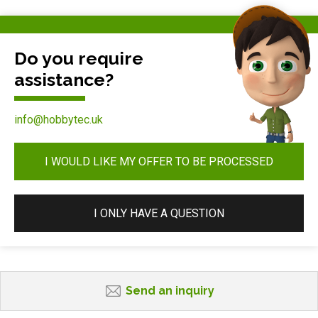
Do you require
assistance?
info@hobbytec.uk
I WOULD LIKE MY OFFER TO BE PROCESSED
I ONLY HAVE A QUESTION
Send an inquiry