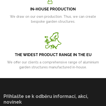
IN-HOUSE PRODUCTION
We draw on our own production. Thus, we can create
bespoke garden structures.
THE WIDEST PRODUCT RANGE IN THE EU
We offer our clients a comprehensive range of aluminium
garden structures manufactured in-house.
Přihlašte se k odběru informací, akcí,
novinek