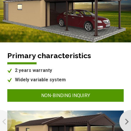
Primary characteristics
2 years warranty
Widely variable system
NON-BINDING INQUIRY