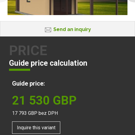
Send an inquiry
PRICE
Guide price calculation
Guide price:
21 530
GBP
17 793
GBP bez DPH
Inquire this variant