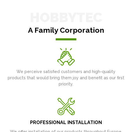
HOBBYTEC
A Family Corporation
We perceive satisfied customers and high-quality
products that would bring them joy and benefit as our first
priority.
PROFESSIONAL INSTALLATION
We offer installation of our products throughout Europe.