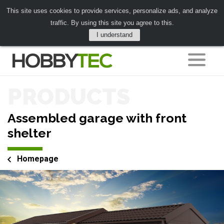
This site uses cookies to provide services, personalize ads, and analyze
traffic. By using this site you agree to this.
I understand
PRODUCTS
Assembled garage with front
shelter
Homepage