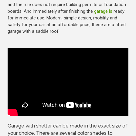
and the rule does not require building permits or foundation
boards. And immediately after finishing the
garage is
ready
for immediate use. Modern, simple design, mobility and
safety for your car at an affordable price, these are a fitted
garage with a saddle roof.
Garage with shelter can be made in the exact size of
your choice. There are several color shades to