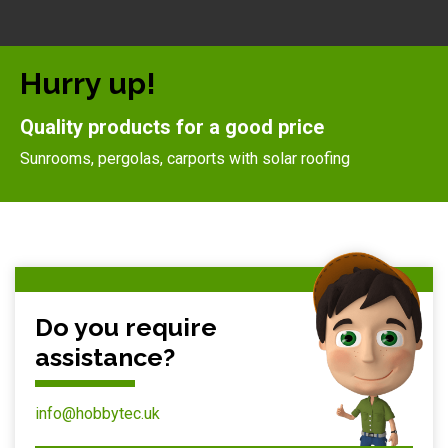
Hurry up!
Quality products for a good price
Sunrooms, pergolas, carports with solar roofing
Do you require
assistance?
info@hobbytec.uk