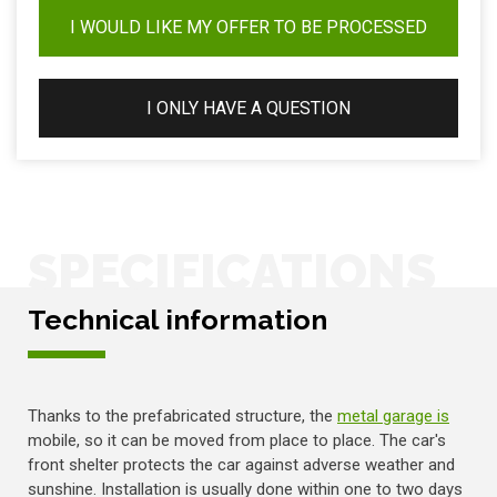
I WOULD LIKE MY OFFER TO BE PROCESSED
I ONLY HAVE A QUESTION
SPECIFICATIONS
Technical information
Thanks to the prefabricated structure, the
metal garage is
mobile, so it can be moved from place to place. The car's
front shelter protects the car against adverse weather and
sunshine. Installation is usually done within one to two days