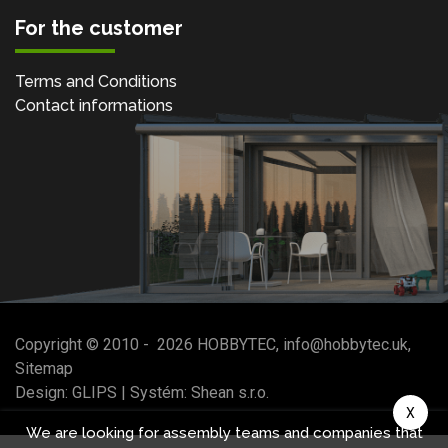
For the customer
Terms and Conditions
Contact informations
Copyright © 2010 -
2026
HOBBYTEC
,
info@hobbytec.uk
,
Sitemap
Design:
GLIPS
| Systém:
Shean s.r.o.
X
We are looking for assembly teams and companies that