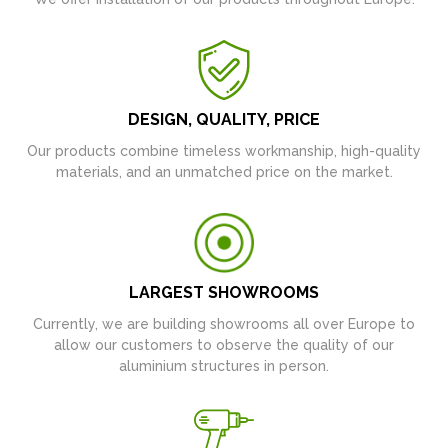
DESIGN, QUALITY, PRICE
Our products combine timeless workmanship, high-quality
materials, and an unmatched price on the market.
LARGEST SHOWROOMS
Currently, we are building showrooms all over Europe to
allow our customers to observe the quality of our
aluminium structures in person.