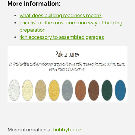
More information:
what does building readiness mean?
pricelist of the most common way of building
preparation
rich accessory to assembled garages
More information at
hobbytec.cz