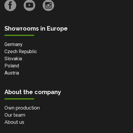
Showrooms in Europe
Germany
Czech Republic
Slovakia
Poland
Austria
About the company
Own production
Our team
About us