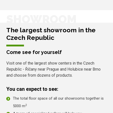
SHOWROOM
The largest showroom in the
Czech Republic
Come see for yourself
Visit one of the largest show centers in the Czech
Republic - Říčany near Prague and Holubice near Brno
and choose from dozens of products.
You can expect to see:
The total floor space of all our showrooms together is
2
5000 m