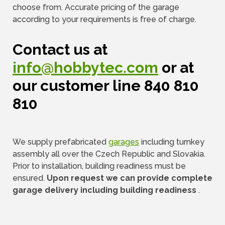
choose from. Accurate pricing of the garage
according to your requirements is free of charge.
Contact us at
info@hobbytec.com
or at
our customer line 840 810
810
We supply prefabricated
garages
including turnkey
assembly all over the Czech Republic and Slovakia.
Prior to installation, building readiness must be
ensured.
Upon request we can provide complete
garage delivery including building readiness
.