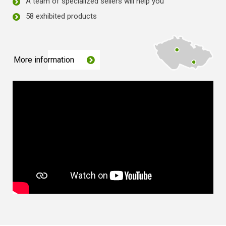
A team of specialized sellers will help you
58 exhibited products
More information