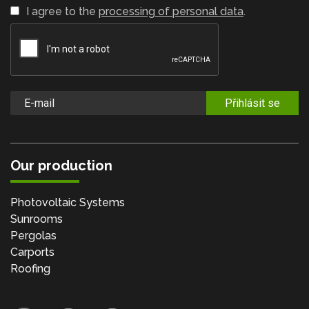
I agree to the
processing of personal data
.
Přihlásit se
Our production
Photovoltaic Systems
Sunrooms
Pergolas
Carports
Roofing