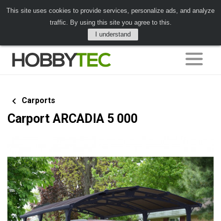
This site uses cookies to provide services, personalize ads, and analyze
traffic. By using this site you agree to this.
I understand
Carports
Carport ARCADIA 5 000