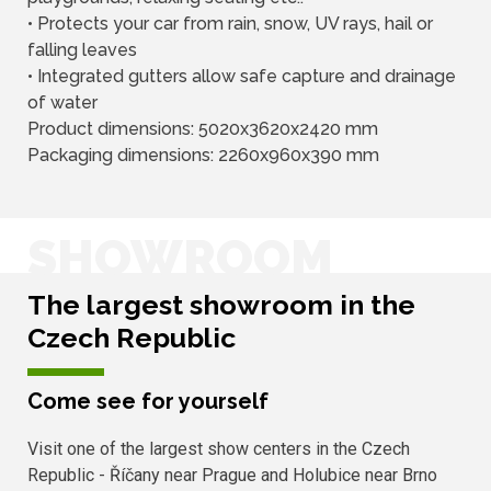
• Protects your car from rain, snow, UV rays, hail or
falling leaves
• Integrated gutters allow safe capture and drainage
of water
Product dimensions: 5020x3620x2420 mm
Packaging dimensions: 2260x960x390 mm
SHOWROOM
The largest showroom in the
Czech Republic
Come see for yourself
Visit one of the largest show centers in the Czech
Republic - Říčany near Prague and Holubice near Brno