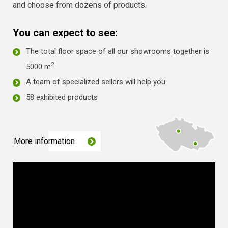
and choose from dozens of products.
You can expect to see:
The total floor space of all our showrooms together is
2
5000 m
A team of specialized sellers will help you
58 exhibited products
More information