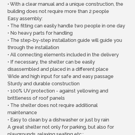
• With a clear manual and a unique construction, the
building does not require more than 2 people
Easy assembly:
• The fitting can easily handle two people in one day
• No heavy parts for handling
• The step-by-step installation guide will guide you
through the installation
• All connecting elements included in the delivery
• If necessary, the shelter can be easily
disassembled and placed in a different place
Wide and high input for safe and easy passage
Sturdy and durable construction
• 100% UV protection - against yellowing and
brittleness of roof panels
• The shelter does not require additional
maintenance
• Easy to clean by a dishwasher or just by rain
A great shelter not only for parking, but also for
playgrounds, relaxing seating etc.: