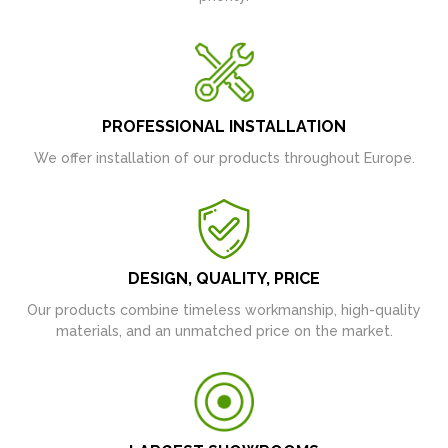
PROFESSIONAL INSTALLATION
We offer installation of our products throughout Europe.
DESIGN, QUALITY, PRICE
Our products combine timeless workmanship, high-quality
materials, and an unmatched price on the market.