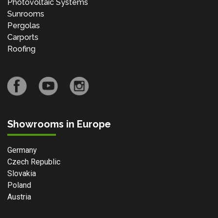
Photovoltaic Systems
Sunrooms
Pergolas
Carports
Roofing
Showrooms in Europe
Germany
Czech Republic
Slovakia
Poland
Austria