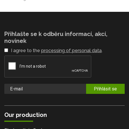
Přihlašte se k odběru informací, akcí,
novinek
I agree to the
processing of personal data
.
Přihlásit se
Our production