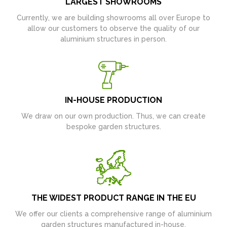
LARGEST SHOWROOMS
Currently, we are building showrooms all over Europe to
allow our customers to observe the quality of our
aluminium structures in person.
IN-HOUSE PRODUCTION
We draw on our own production. Thus, we can create
bespoke garden structures.
THE WIDEST PRODUCT RANGE IN THE EU
We offer our clients a comprehensive range of aluminium
garden structures manufactured in-house.