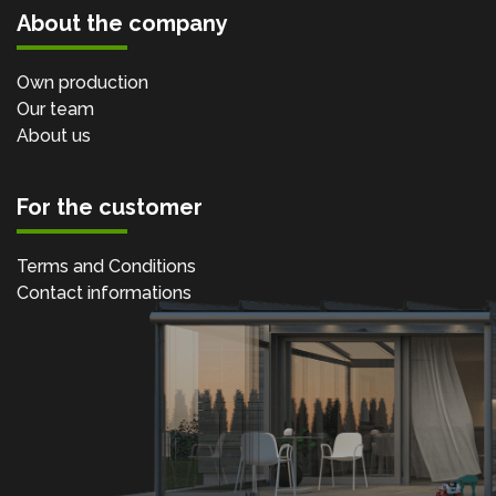
About the company
Own production
Our team
About us
For the customer
Terms and Conditions
Contact informations