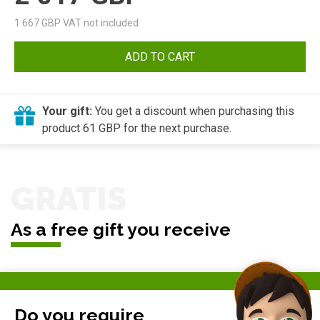
1 667
GBP VAT not included
ADD TO CART
Your gift:
You get a discount when purchasing this
product 61 GBP for the next purchase.
GRATIS
As a free gift you receive
Do you require