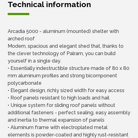
Technical information
Arcadia 5000 - aluminum (mounted) shelter with
arched roof
Modern, spacious and elegant shed that, thanks to
the clever technology of Palram, you can build
yourself in a single day.
• Essentially indestructible structure made of 80 x 80
mm aluminum profiles and strong bicomponent
polycarbonate
• Elegant design, richly sized width for easy access
• Roof panels resistant to high loads and hail
• Unique system for sliding roof panels without
additional fasteners - perfect sealing, easy assembly
and inertia to thermal expansion of panels
• Aluminum frame with electroplated metal
elements is powder-coated and highly rust-resistant