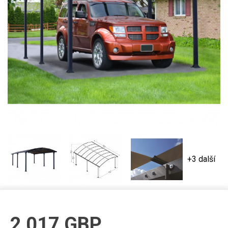
+3 další
2 017
GBP