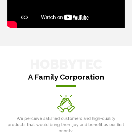
HOBBYTEC
A Family Corporation
We perceive satisfied customers and high-quality
products that would bring them joy and benefit as our first
priority.