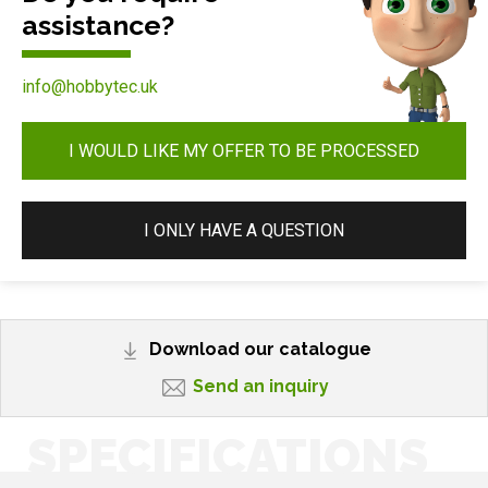
assistance?
info@hobbytec.uk
I WOULD LIKE MY OFFER TO BE PROCESSED
I ONLY HAVE A QUESTION
Download our catalogue
Send an inquiry
SPECIFICATIONS