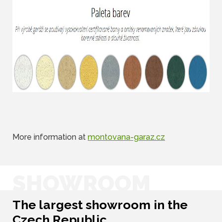
More information at
montovana-garaz.cz
SHOWROOM
The largest showroom in the
Czech Republic