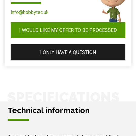
info@hobbytec.uk
I WOULD LIKE MY OFFER TO BE PROCESSED
I ONLY HAVE A QUESTION
SPECIFICATIONS
Technical information