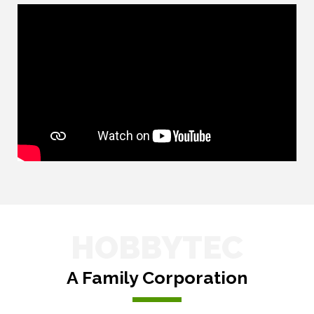
HOBBYTEC
A Family Corporation