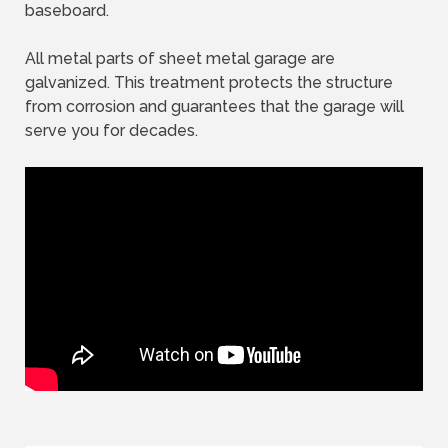
baseboard.
All metal parts of sheet metal garage are
galvanized. This treatment protects the structure
from corrosion and guarantees that the garage will
serve you for decades.