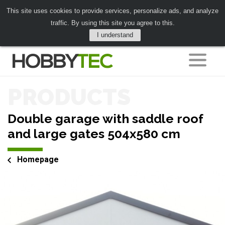
This site uses cookies to provide services, personalize ads, and analyze
traffic. By using this site you agree to this.
I understand
PRODUCTS
Double garage with saddle roof
and large gates 504x580 cm
Homepage