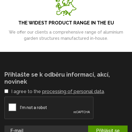
THE WIDEST PRODUCT RANGE IN THE EU
We offer our clients a comprehensive range of aluminium
garden structures manufactured in-house.
Přihlašte se k odběru informací, akcí,
novinek
I agree to the
processing of personal data
.
Přihlásit se