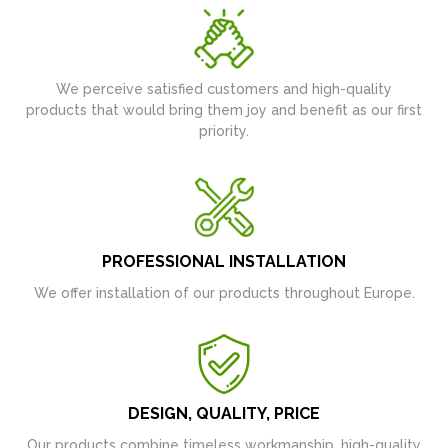
We perceive satisfied customers and high-quality
products that would bring them joy and benefit as our first
priority.
PROFESSIONAL INSTALLATION
We offer installation of our products throughout Europe.
DESIGN, QUALITY, PRICE
Our products combine timeless workmanship, high-quality