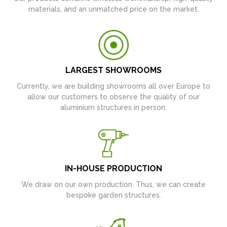
materials, and an unmatched price on the market.
LARGEST SHOWROOMS
Currently, we are building showrooms all over Europe to
allow our customers to observe the quality of our
aluminium structures in person.
IN-HOUSE PRODUCTION
We draw on our own production. Thus, we can create
bespoke garden structures.