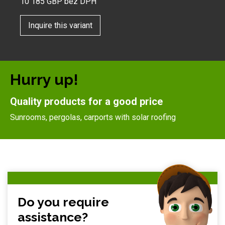
10 185
GBP bez DPH
Inquire this variant
Hurry up!
Quality products for a good price
Sunrooms, pergolas, carports with solar roofing
Do you require
assistance?