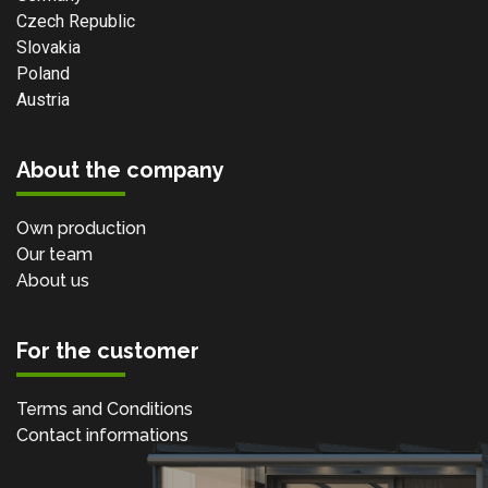
Czech Republic
Slovakia
Poland
Austria
About the company
Own production
Our team
About us
For the customer
Terms and Conditions
Contact informations