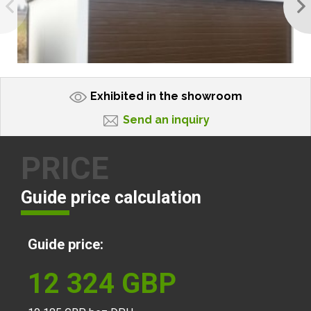
Exhibited in the showroom
Send an inquiry
PRICE
Guide price calculation
Guide price:
12 324
GBP