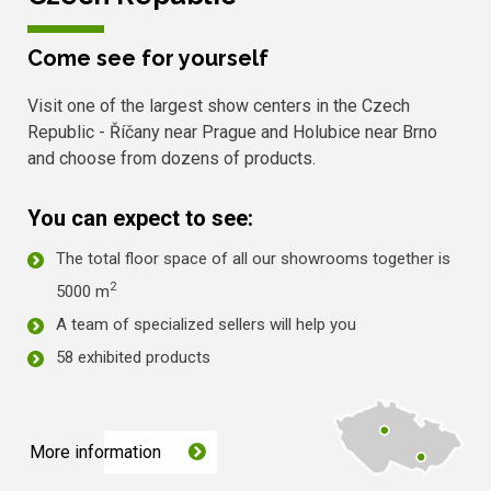
Come see for yourself
Visit one of the largest show centers in the Czech
Republic - Říčany near Prague and Holubice near Brno
and choose from dozens of products.
You can expect to see:
The total floor space of all our showrooms together is
2
5000 m
A team of specialized sellers will help you
58 exhibited products
More information