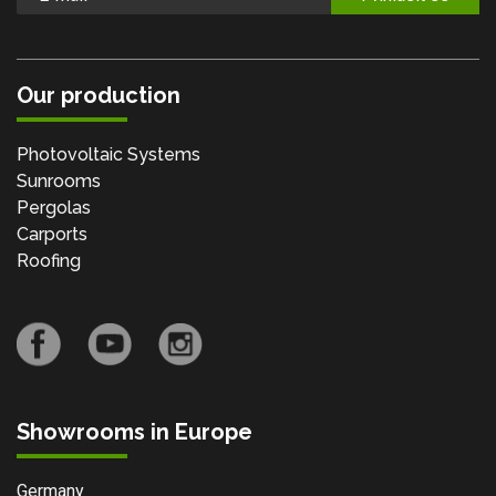
Our production
Photovoltaic Systems
Sunrooms
Pergolas
Carports
Roofing
Showrooms in Europe
Germany