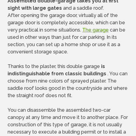
Assembled double-garage takes you at first
sight with large gates
and a saddle roof.
After opening the garage door, virtually all of the
garage door is completely accessible, which can be
very practical in some situations.
The garage
can be
used in other ways than just for car parking. In its
section, you can set up a home shop or use it as a
convenient storage space.
Thanks to the plaster, this double garage
is
indistinguishable from classic buildings
. You can
choose from nine colors of sprayed plaster. The
saddle roof looks good in the countryside and where
the straight roof does not fit.
You can disassemble the assembled two-car
canopy at any time and move it to another place. For
construction of this type of garage, it is not usually
necessary to execute a building permit or to install a