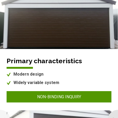
Primary characteristics
Modern design
Widely variable system
NON-BINDING INQUIRY