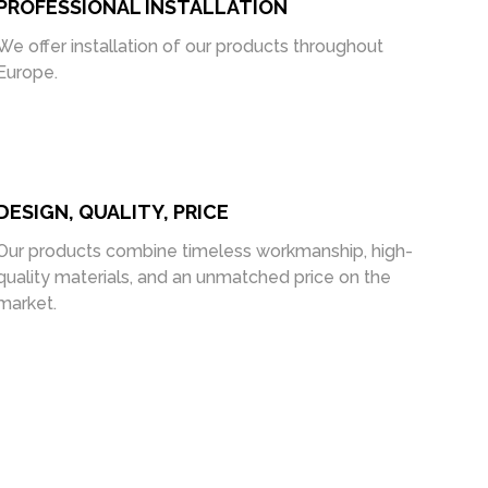
PROFESSIONAL INSTALLATION
We offer installation of our products throughout
Europe.
DESIGN, QUALITY, PRICE
Our products combine timeless workmanship, high-
quality materials, and an unmatched price on the
market.