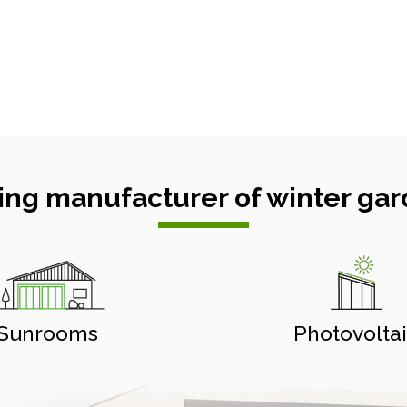
ing manufacturer of winter gar
Sunrooms
Photovolta