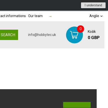
I understand
act informations
Our team
→
Anglie
0
Košík
SEARCH
info@hobbytec.uk
0 GBP