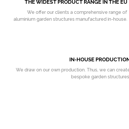
THE WIDEST PRODUCT RANGE IN THE EU
We offer our clients a comprehensive range of
aluminium garden structures manufactured in-house.
IN-HOUSE PRODUCTIO
We draw on our own production. Thus, we can creat
bespoke garden structures