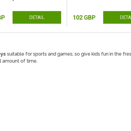
BP
102 GBP
DETAIL
DETA
oys
suitable for sports and games, so give kids fun in the fres
l amount of time.