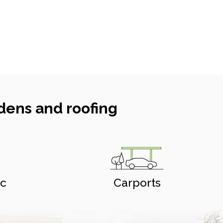
dens and roofing
ic
Carports