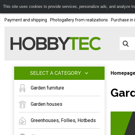
This site uses cookies to provide services, personalize ads, and analyze traf
Payment and shipping
Photogallery from realizations
Purchase in 
SELECT A CATEGORY
Homepag
Garden furniture
Gard
Garden houses
Greenhouses, Follies, Hotbeds