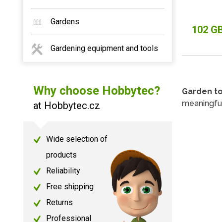
Gardens
102 G
Gardening equipment and tools
Why choose Hobbytec?
Garden t
meaningfu
at Hobbytec.cz
Wide selection of
products
Reliability
Free shipping
Returns
Professional