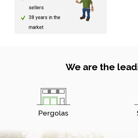
sellers
38 years in the
market
We are the lead
Pergolas