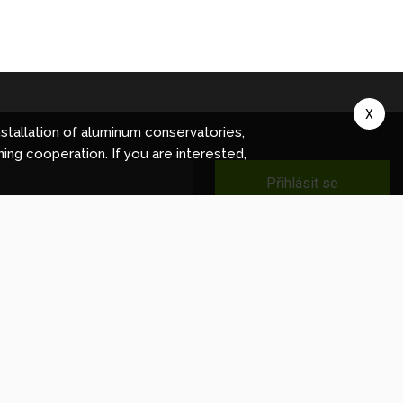
X
stallation of aluminum conservatories,
ning cooperation. If you are interested,
Přihlásit se
ec