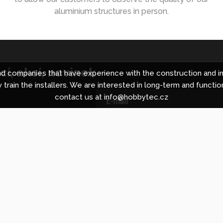
aluminium structures in person.
í, akcí, novinek
 companies that have experience with the construction and in
 train the installers. We are interested in long-term and functio
contact us at info@hobbytec.cz
ing centre in Brno
About Hobbyt