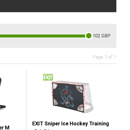
102
GBP
Page 1 of 1
EXIT Sniper Ice Hockey Training
er M