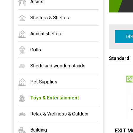
Altans
Shelters & Shelters
Animal shelters
DI
Grills
Standard
Sheds and wooden stands
Pet Supplies
Toys & Entertainment
Relax & Wellness & Outdoor
Building
EXIT Mu