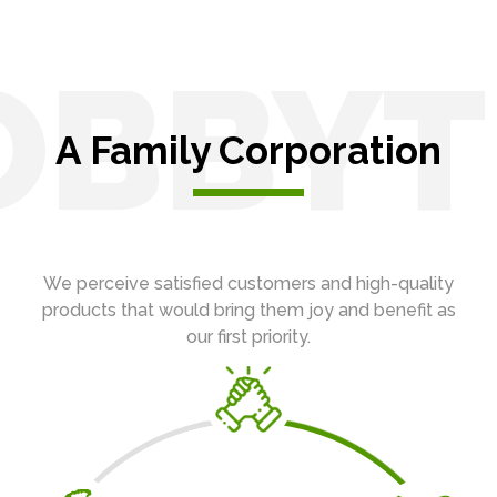
OBBYT
A Family Corporation
We perceive satisfied customers and high-quality
products that would bring them joy and benefit as
our first priority.