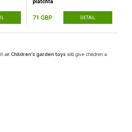
platchta
71 GBP
IL
DETAIL
h air.
Children's garden toys
will give children a