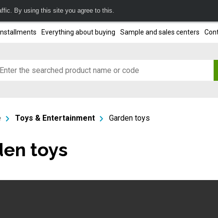
fic. By using this site you agree to this.
installments
Everything about buying
Sample and sales centers
Cont
e
Toys & Entertainment
Garden toys
en toys