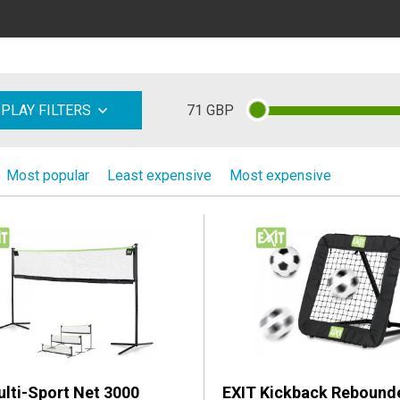
71
GBP
SPLAY FILTERS
Most popular
Least expensive
Most expensive
lti-Sport Net 3000
EXIT Kickback Rebound