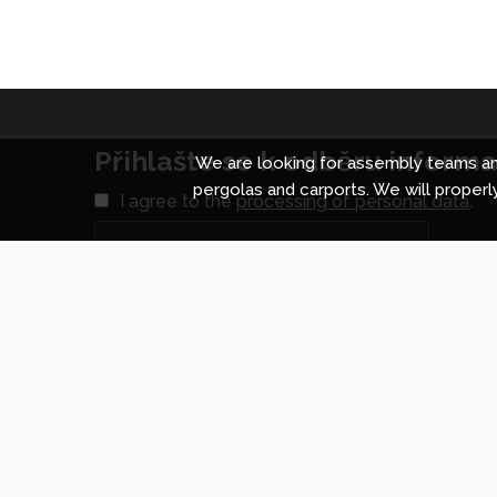
Přihlašte se k odběru informac
We are looking for assembly teams and
pergolas and carports. We will properly
I agree to the
processing of personal data
.
Shopping centre in Prague
Shopp