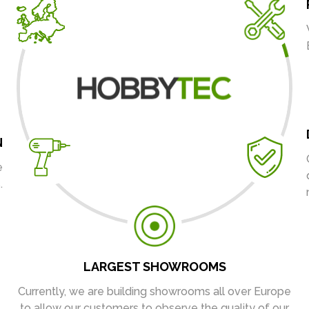
N
e
.
LARGEST SHOWROOMS
Currently, we are building showrooms all over Europe
to allow our customers to observe the quality of our