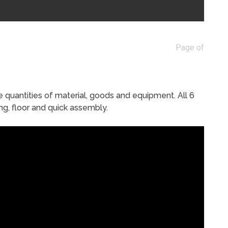
Page of
e quantities of material, goods and equipment. All 6
ng, floor and quick assembly.