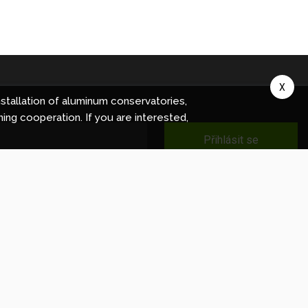
X
stallation of aluminum conservatories,
ning cooperation. If you are interested,
Přihlásit se
ec