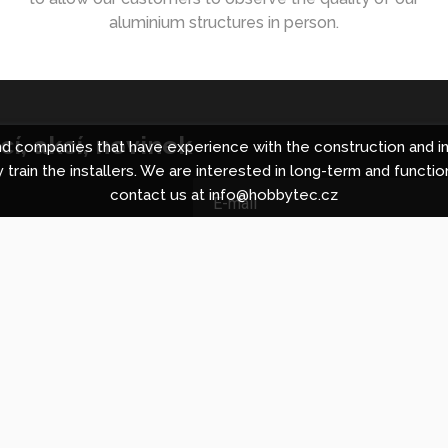
aluminium structures in person.
í, akcí, novinek
 companies that have experience with the construction and in
 train the installers. We are interested in long-term and functio
contact us at info@hobbytec.cz
ing centre in Brno
About Hobbyt