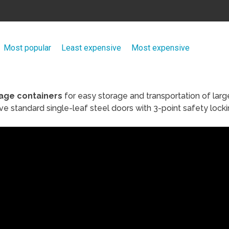
Most popular
Least expensive
Most expensive
age containers
for easy storage and transportation of larg
e standard single-leaf steel doors with 3-point safety locki