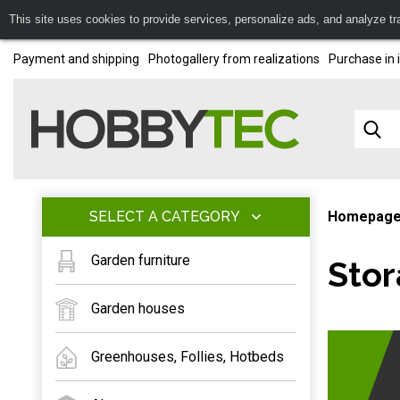
This site uses cookies to provide services, personalize ads, and analyze traf
Payment and shipping
Photogallery from realizations
Purchase in 
SELECT A CATEGORY
Homepag
Garden furniture
Stor
Garden houses
Greenhouses, Follies, Hotbeds