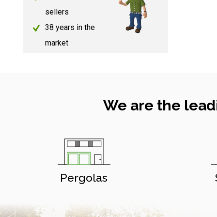
sellers
38 years in the
market
We are the lead
Pergolas