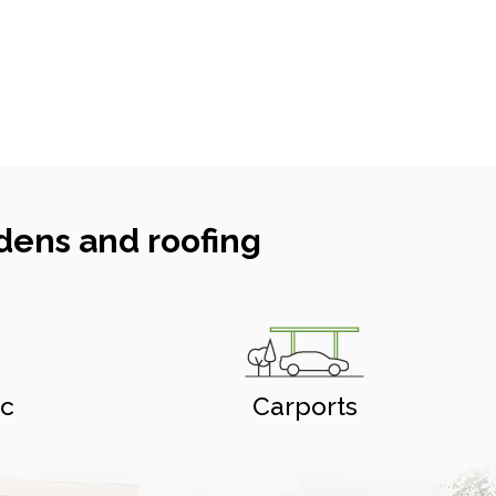
dens and roofing
ic
Carports