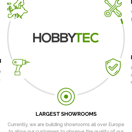
N
e
.
LARGEST SHOWROOMS
Currently, we are building showrooms all over Europe
to allow our customers to observe the quality of our