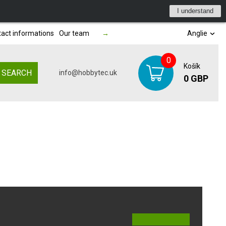
I understand
act informations
Our team
→
Anglie
0
Košík
SEARCH
info@hobbytec.uk
0 GBP