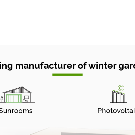
ing manufacturer of winter gar
Sunrooms
Photovolta