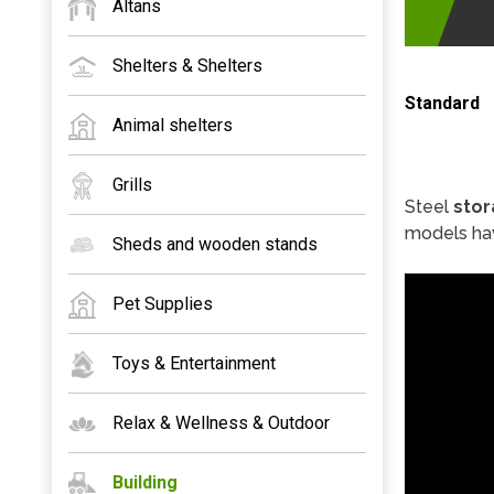
Altans
Shelters & Shelters
Standard
Animal shelters
Grills
Steel
stor
models hav
Sheds and wooden stands
Pet Supplies
Toys & Entertainment
Relax & Wellness & Outdoor
Building