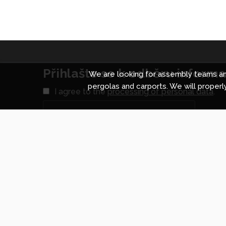
Přihlašte se k odběru informac
We are looking for assembly teams and
pergolas and carports. We will properly
I agree to the
processing of personal data
.
Shopping centre in Prague
Shopp