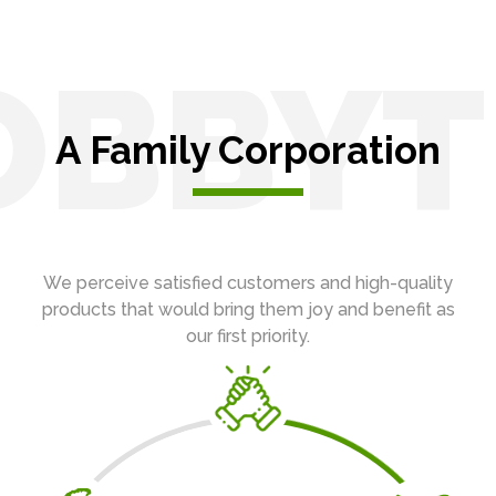
OBBYT
A Family Corporation
We perceive satisfied customers and high-quality
products that would bring them joy and benefit as
our first priority.