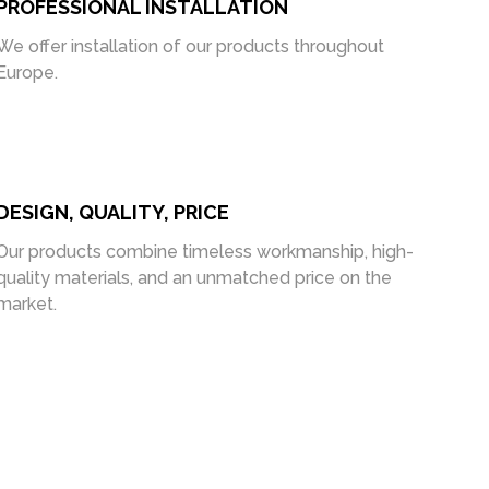
PROFESSIONAL INSTALLATION
We offer installation of our products throughout
Europe.
DESIGN, QUALITY, PRICE
Our products combine timeless workmanship, high-
quality materials, and an unmatched price on the
market.