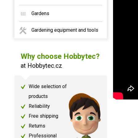
Gardens
Gardening equipment and tools
Why choose Hobbytec?
at Hobbytec.cz
Wide selection of
products
Reliability
Free shipping
Returns
Professional