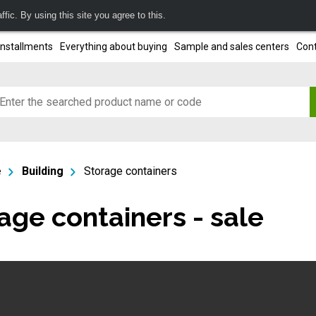
fic. By using this site you agree to this.
installments
Everything about buying
Sample and sales centers
Cont
e
Building
Storage containers
age containers - sale