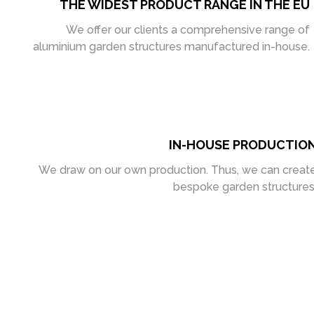
THE WIDEST PRODUCT RANGE IN THE EU
We offer our clients a comprehensive range of
aluminium garden structures manufactured in-house.
IN-HOUSE PRODUCTIO
We draw on our own production. Thus, we can creat
bespoke garden structures