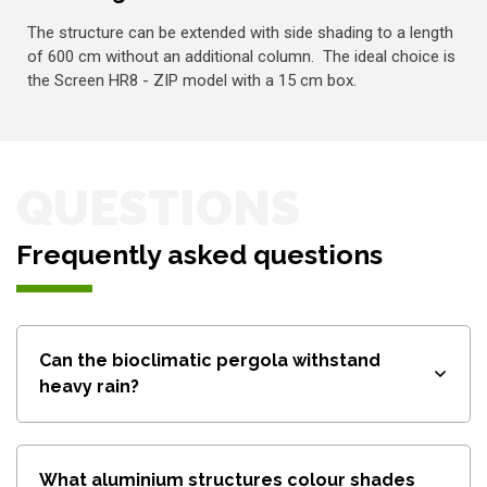
The structure can be extended with side shading to a length
of 600 cm without an additional column. The ideal choice is
the Screen HR8 - ZIP model with a 15 cm box.
QUESTIONS
Frequently asked questions
Can the bioclimatic pergola withstand
heavy rain?
What aluminium structures colour shades