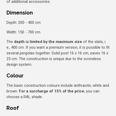
of additional accessories.
Dimension
Depth: 200 - 400 cm
Width: 150 - 700 cm
The
depth is limited by the maximum size
of the slats, i.
e., 400 cm. If you want a premium version, it is possible to fit
several pergolas together. Solid post 16 x 16 cm, eaves 16 x
23 cm. The construction is unique due to the screwless
design system.
Colour
The basic construction colours include anthracite, white and
brown.
For a surcharge of 15% of the price
, you can
choose a RAL shade.
Roof