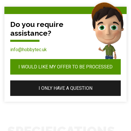
Do you require
assistance?
info@hobbytec.uk
I WOULD LIKE MY OFFER TO BE PROCESSED
I ONLY HAVE A QUESTION