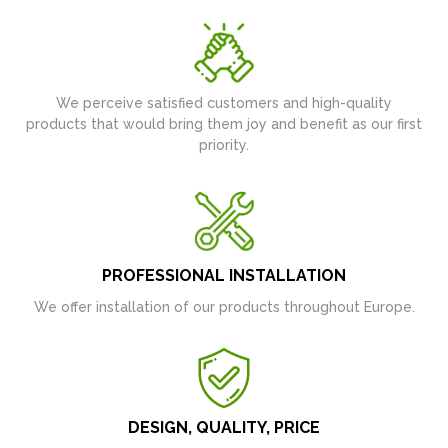
We perceive satisfied customers and high-quality
products that would bring them joy and benefit as our first
priority.
PROFESSIONAL INSTALLATION
We offer installation of our products throughout Europe.
DESIGN, QUALITY, PRICE