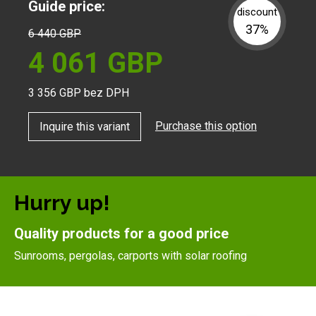
Guide price:
discount
37%
6 440
GBP
4 061
GBP
3 356
GBP bez DPH
Purchase this option
Inquire this variant
Hurry up!
Quality products for a good price
Sunrooms, pergolas, carports with solar roofing