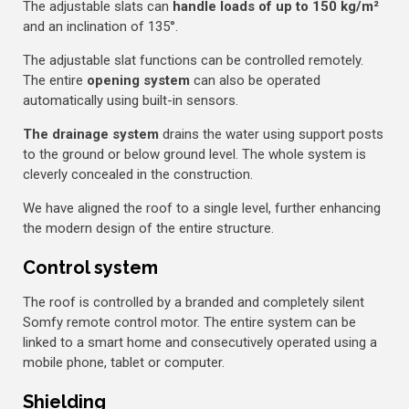
The adjustable slats can
handle loads of up to 150 kg/m²
and an inclination of 135°.
The adjustable slat functions can be controlled remotely.
The entire
opening system
can also be operated
automatically using built-in sensors.
The drainage system
drains the water using support posts
to the ground or below ground level. The whole system is
cleverly concealed in the construction.
We have aligned the roof to a single level, further enhancing
the modern design of the entire structure.
Control system
The roof is controlled by a branded and completely silent
Somfy remote control motor. The entire system can be
linked to a smart home and consecutively operated using a
mobile phone, tablet or computer.
Shielding