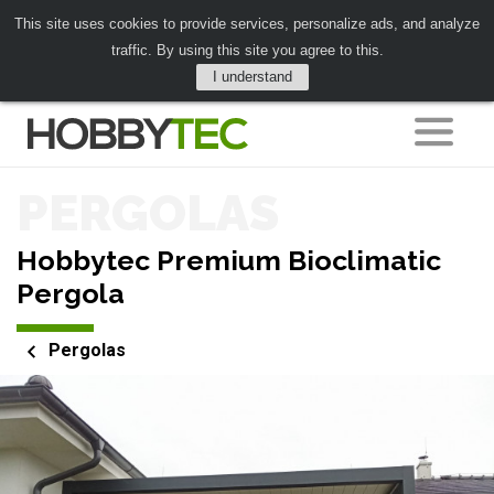
This site uses cookies to provide services, personalize ads, and analyze
traffic. By using this site you agree to this.
I understand
PERGOLAS
Hobbytec Premium Bioclimatic
Pergola
Pergolas