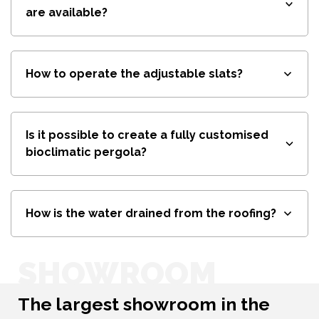
are available?
How to operate the adjustable slats?
Is it possible to create a fully customised
bioclimatic pergola?
How is the water drained from the roofing?
SHOWROOM
The largest showroom in the