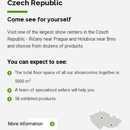
Czech Republic
Come see for yourself
Visit one of the largest show centers in the Czech
Republic - Říčany near Prague and Holubice near Brno
and choose from dozens of products.
You can expect to see:
The total floor space of all our showrooms together is
2
5000 m
A team of specialized sellers will help you
58 exhibited products
More information