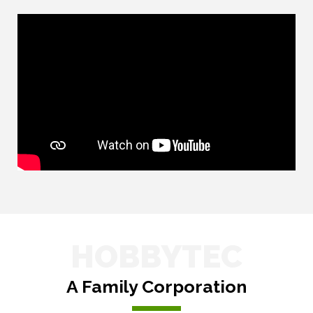
HOBBYTEC
A Family Corporation