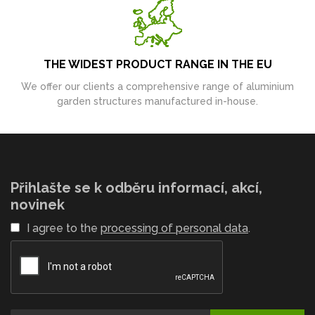
THE WIDEST PRODUCT RANGE IN THE EU
We offer our clients a comprehensive range of aluminium
garden structures manufactured in-house.
Přihlašte se k odběru informací, akcí,
novinek
I agree to the
processing of personal data
.