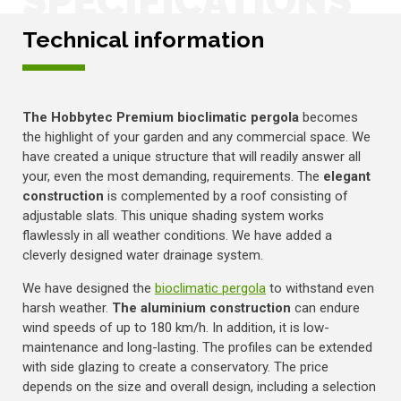
SPECIFICATIONS
Technical information
The Hobbytec Premium bioclimatic pergola
becomes
the highlight of your garden and any commercial space. We
have created a unique structure that will readily answer all
your, even the most demanding, requirements. The
elegant
construction
is complemented by a roof consisting of
adjustable slats. This unique shading system works
flawlessly in all weather conditions. We have added a
cleverly designed water drainage system.
We have designed the
bioclimatic pergola
to withstand even
harsh weather.
The aluminium construction
can endure
wind speeds of up to 180 km/h. In addition, it is low-
maintenance and long-lasting. The profiles can be extended
with side glazing to create a conservatory. The price
depends on the size and overall design, including a selection