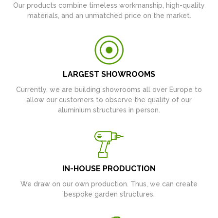
Our products combine timeless workmanship, high-quality
materials, and an unmatched price on the market.
LARGEST SHOWROOMS
Currently, we are building showrooms all over Europe to
allow our customers to observe the quality of our
aluminium structures in person.
IN-HOUSE PRODUCTION
We draw on our own production. Thus, we can create
bespoke garden structures.