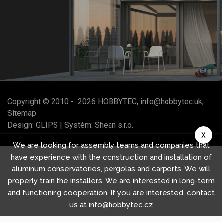
Copyright © 2010 -
2026
HOBBYTEC
,
info@hobbytec.uk
,
Sitemap
Design:
GLIPS
| Systém:
Shean s.r.o.
X
We are looking for assembly teams and companies that
have experience with the construction and installation of
aluminum conservatories, pergolas and carports. We will
properly train the installers. We are interested in long-term
and functioning cooperation. If you are interested, contact
us at info@hobbytec.cz