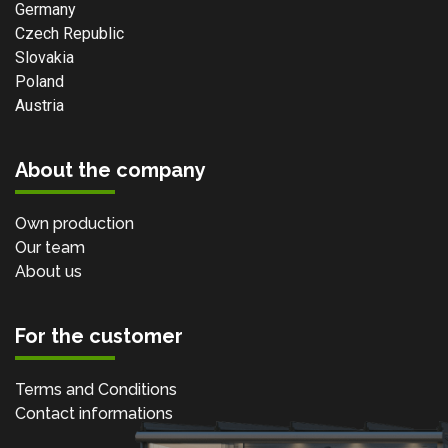
Germany
Czech Republic
Slovakia
Poland
Austria
About the company
Own production
Our team
About us
For the customer
Terms and Conditions
Contact informations