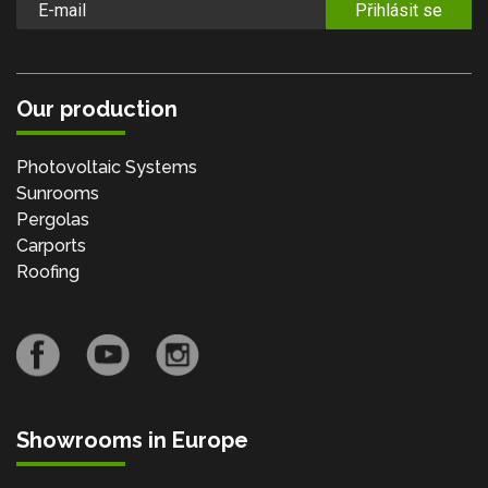
Přihlásit se
Our production
Photovoltaic Systems
Sunrooms
Pergolas
Carports
Roofing
Showrooms in Europe