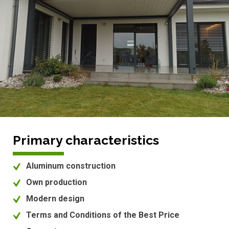
Primary characteristics
Aluminum construction
Own production
Modern design
Terms and Conditions of the Best Price