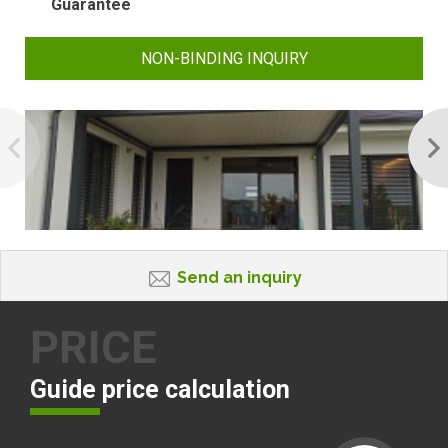
Guarantee
NON-BINDING INQUIRY
Send an inquiry
PRICE
Guide price calculation