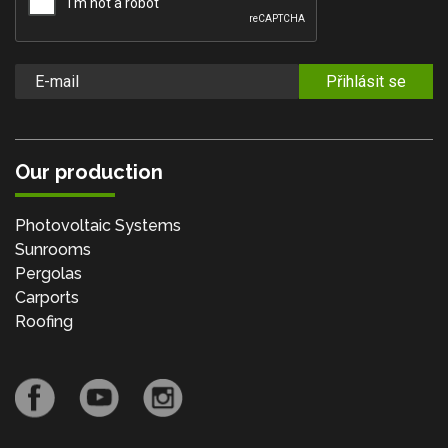
Přihlásit se
Our production
Photovoltaic Systems
Sunrooms
Pergolas
Carports
Roofing