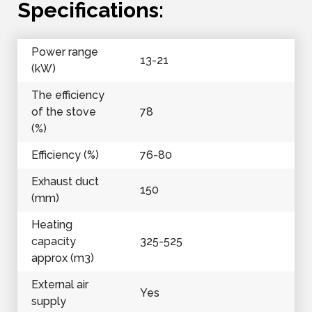
Specifications:
Power range
13-21
(kW)
The efficiency
of the stove
78
(%)
Efficiency (%)
76-80
Exhaust duct
150
(mm)
Heating
capacity
325-525
approx (m3)
External air
Yes
supply