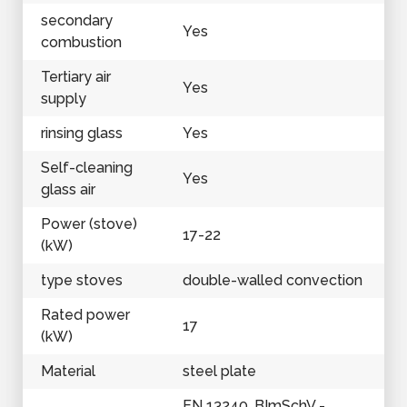
secondary
Yes
combustion
Tertiary air
Yes
supply
rinsing glass
Yes
Self-cleaning
Yes
glass air
Power (stove)
17-22
(kW)
type stoves
double-walled convection
Rated power
17
(kW)
Material
steel plate
EN 13240, BImSchV -