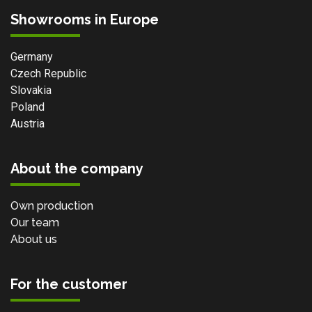
Showrooms in Europe
Germany
Czech Republic
Slovakia
Poland
Austria
About the company
Own production
Our team
About us
For the customer