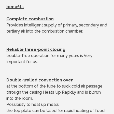
benefits
Complete combustion
Provides intelligent supply of primary, secondary and
tertiary air into the combustion chamber.
Reliable three-point closing
trouble-free operation for many years is Very
Important for us.
Double-walled convection oven
at the bottom of the tube to suck cold air passage
through the casing Heats Up Rapidly and is blown
into the room.
Possibility to heat up meals
the top plate can be Used for rapid heating of food.