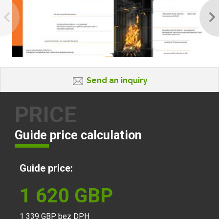
Send an inquiry
PRICE
Guide price calculation
Guide price:
1 620
GBP
1 339
GBP bez DPH