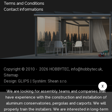
Terms and Conditions
Contact informations
Copyright © 2010 -
2026
HOBBYTEC
,
info@hobbytec.uk
,
Sitemap
Design:
GLIPS
| Systém:
Shean s.r.o.
X
We are looking for assembly teams and companies that
have experience with the construction and installation of
aluminum conservatories, pergolas and carports. We will
properly train the installers. We are interested in long-term