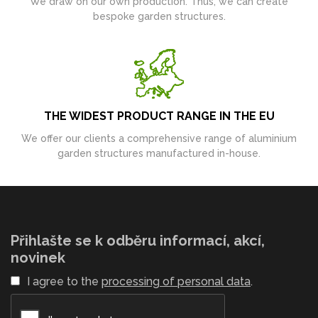
We draw on our own production. Thus, we can create
bespoke garden structures.
THE WIDEST PRODUCT RANGE IN THE EU
We offer our clients a comprehensive range of aluminium
garden structures manufactured in-house.
Přihlašte se k odběru informací, akcí,
novinek
I agree to the
processing of personal data
.