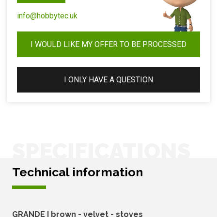
info@hobbytec.uk
I WOULD LIKE MY OFFER TO BE PROCESSED
I ONLY HAVE A QUESTION
SPECIFICATIONS
Technical information
GRANDE I brown - velvet - stoves