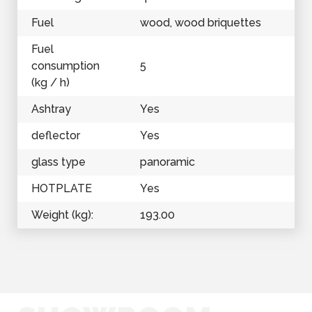
Fuel
wood, wood briquettes
Fuel
consumption
5
(kg / h)
Ashtray
Yes
deflector
Yes
glass type
panoramic
HOTPLATE
Yes
Weight (kg):
193.00