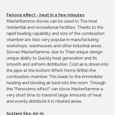
Feňová effect - heat in a few minutes
Masterflamme stoves can be used to The heat
residential and recreational facilities. Thanks to the
rapid heating capability and size of the combustion
chamber are Also very popular in manufacturing
workshops, warehouses and other industrial areas.
Stoves Masterflamme, due to Their unique design
unique ability to Quickly heat generation and Its
smooth and uniform distribution. Cold air is drawn into
the pipe at the bottom Which forms Within the
combustion chamber. This leads to the immediate
heating and blowing air back into the room. Through
this "Fénovému effect" can stove Masterflamme a
very short time to transmit large Amounts of heat
and evenly distribute it in Heated areas.
System Eko-Air-In