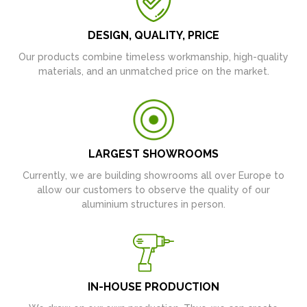
DESIGN, QUALITY, PRICE
Our products combine timeless workmanship, high-quality
materials, and an unmatched price on the market.
LARGEST SHOWROOMS
Currently, we are building showrooms all over Europe to
allow our customers to observe the quality of our
aluminium structures in person.
IN-HOUSE PRODUCTION