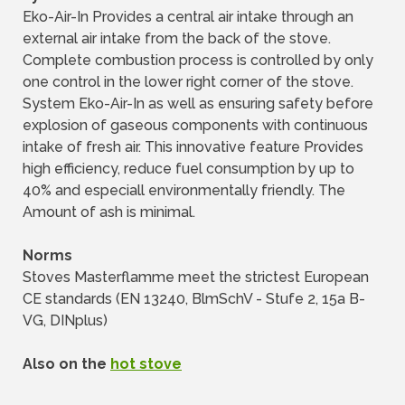
Eko-Air-In Provides a central air intake through an
external air intake from the back of the stove.
Complete combustion process is controlled by only
one control in the lower right corner of the stove.
System Eko-Air-In as well as ensuring safety before
explosion of gaseous components with continuous
intake of fresh air. This innovative feature Provides
high efficiency, reduce fuel consumption by up to
40% and especiall environmentally friendly. The
Amount of ash is minimal.
Norms
Stoves Masterflamme meet the strictest European
CE standards (EN 13240, BlmSchV - Stufe 2, 15a B-
VG, DINplus)
Also on the
hot stove