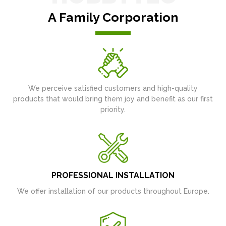
A Family Corporation
We perceive satisfied customers and high-quality
products that would bring them joy and benefit as our first
priority.
PROFESSIONAL INSTALLATION
We offer installation of our products throughout Europe.