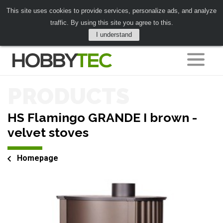
This site uses cookies to provide services, personalize ads, and analyze
traffic. By using this site you agree to this.
I understand
PRODUCTS
HS Flamingo GRANDE I brown -
velvet stoves
Homepage