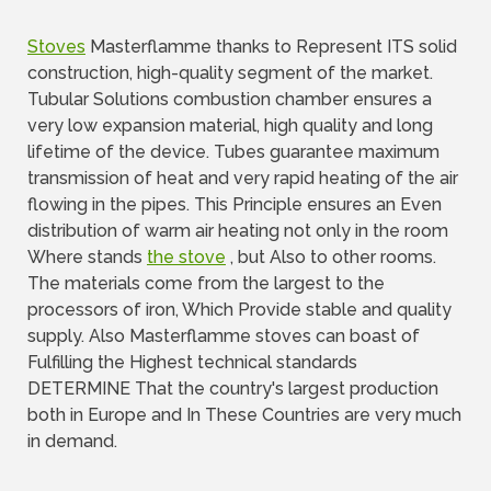
Stoves
Masterflamme thanks to Represent ITS solid
construction, high-quality segment of the market.
Tubular Solutions combustion chamber ensures a
very low expansion material, high quality and long
lifetime of the device. Tubes guarantee maximum
transmission of heat and very rapid heating of the air
flowing in the pipes. This Principle ensures an Even
distribution of warm air heating not only in the room
Where stands
the stove
, but Also to other rooms.
The materials come from the largest to the
processors of iron, Which Provide stable and quality
supply. Also Masterflamme stoves can boast of
Fulfilling the Highest technical standards
DETERMINE That the country's largest production
both in Europe and In These Countries are very much
in demand.