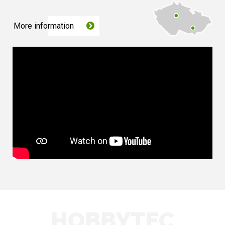
More information
HOBBYTEC