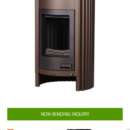
NON-BINDING INQUIRY