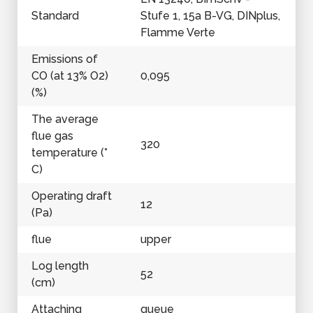
Standard
Stufe 1, 15a B-VG, DINplus,
Flamme Verte
Emissions of
CO (at 13% O2)
0,095
(%)
The average
flue gas
320
temperature (°
C)
Operating draft
12
(Pa)
flue
upper
Log length
52
(cm)
Attaching
queue