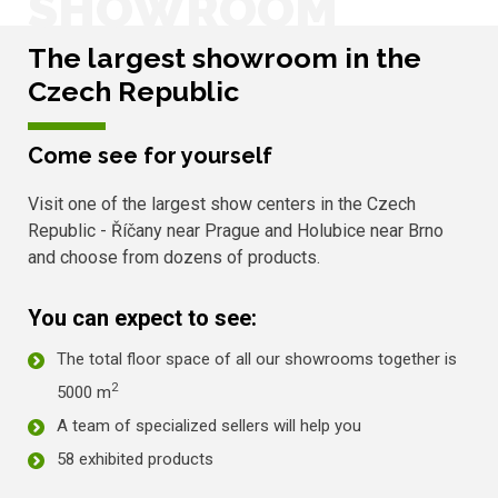
SHOWROOM
The largest showroom in the
Czech Republic
Come see for yourself
Visit one of the largest show centers in the Czech
Republic - Říčany near Prague and Holubice near Brno
and choose from dozens of products.
You can expect to see:
The total floor space of all our showrooms together is
2
5000 m
A team of specialized sellers will help you
58 exhibited products