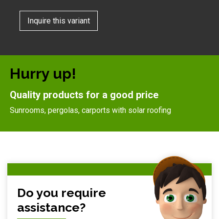
Inquire this variant
Hurry up!
Quality products for a good price
Sunrooms, pergolas, carports with solar roofing
Do you require
assistance?