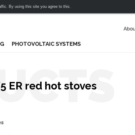
fic. By using this site you agree to this.
Abou
NG
PHOTOVOLTAIC SYSTEMS
UCTS
 ER red hot stoves
es