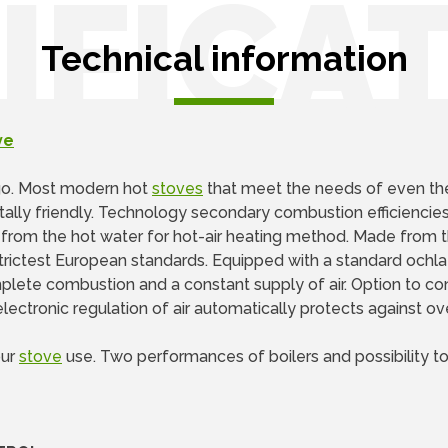
IFICA
Technical information
ve
go. Most modern hot
stoves
that meet the needs of even t
tally friendly. Technology secondary combustion efficiencies
n from the hot water for hot-air heating method. Made from t
rictest European standards. Equipped with a standard ochla
mplete combustion and a constant supply of air. Option to con
lectronic regulation of air automatically protects against ov
our
stove
use. Two performances of boilers and possibility to o