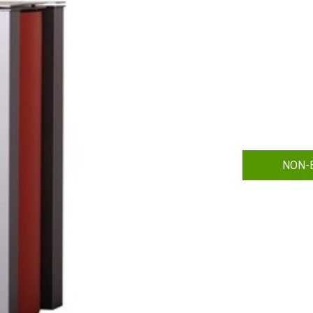
NON-B