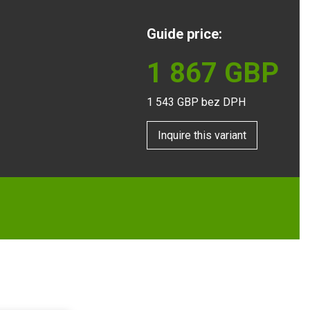
Guide price:
1 867
GBP
1 543
GBP bez DPH
Inquire this variant