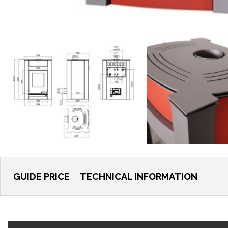
GUIDE PRICE
TECHNICAL INFORMATION