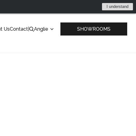
I understand
t Us
Contact
|
Anglie
SHOWROOMS