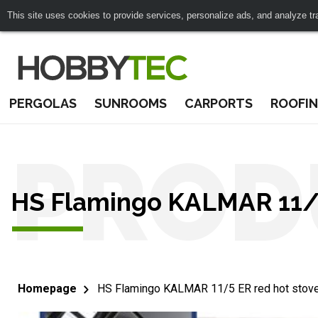
This site uses cookies to provide services, personalize ads, and analyze traf
PERGOLAS
SUNROOMS
CARPORTS
ROOFI
PROD
HS Flamingo KALMAR 11/5
Homepage
HS Flamingo KALMAR 11/5 ER red hot stov