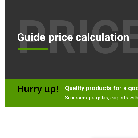
PRIC
Guide price calculation
Hurry up!
Quality products for a go
Sunrooms, pergolas, carports with