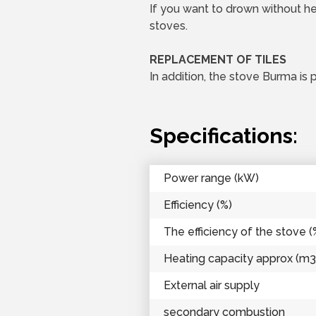
If you want to drown without hea
stoves.
REPLACEMENT OF TILES
In addition, the stove Burma is 
Specifications:
Power range (kW)
Efficiency (%)
The efficiency of the stove (
Heating capacity approx (m3
External air supply
secondary combustion