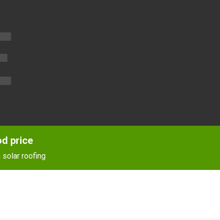
E
od price
 solar roofing