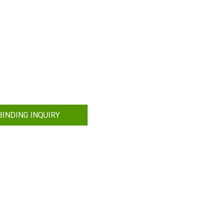
INDING INQUIRY