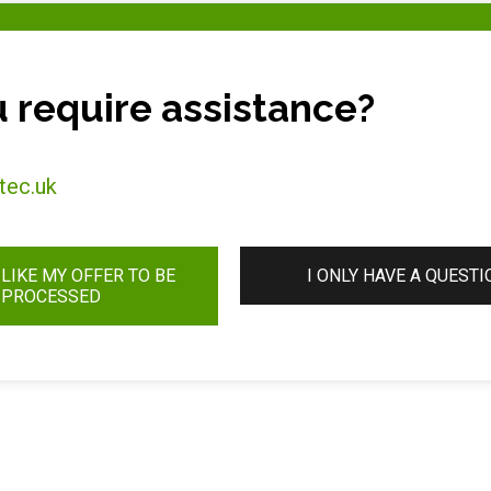
 require assistance?
tec.uk
 LIKE MY OFFER TO BE
I ONLY HAVE A QUESTI
PROCESSED