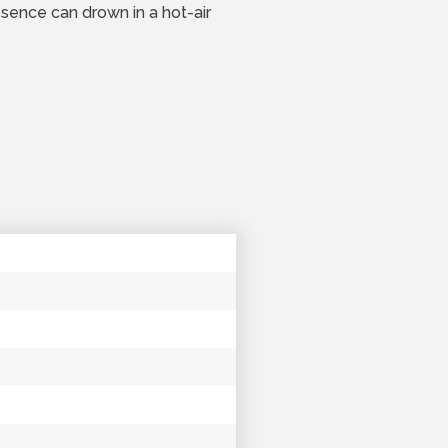
esence can drown in a hot-air