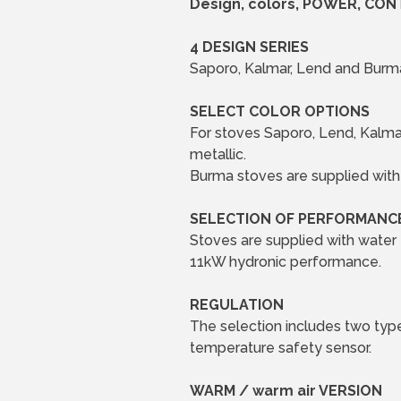
Design, colors, POWER, CON
4 DESIGN SERIES
Saporo, Kalmar, Lend and Burma
SELECT COLOR OPTIONS
For stoves Saporo, Lend, Kalmar
metallic.
Burma stoves are supplied with 
SELECTION OF PERFORMANC
Stoves are supplied with water
11kW hydronic performance.
REGULATION
The selection includes two type
temperature safety sensor.
WARM / warm air VERSION