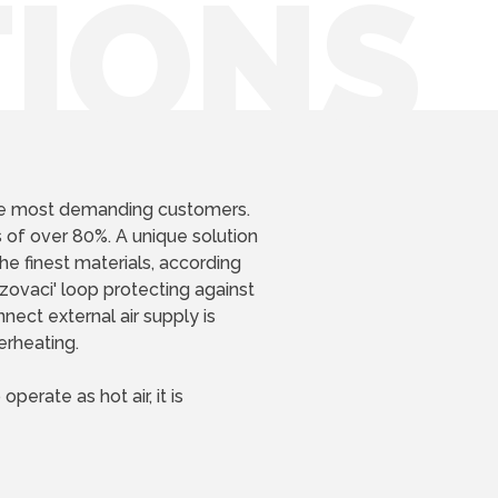
TIONS
he most demanding customers.
 of over 80%. A unique solution
he finest materials, according
zovaci' loop protecting against
nect external air supply is
erheating.
perate as hot air, it is