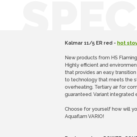
SPEC
Kalmar 11/5 ER red -
hot sto
New products from HS Flamin
Highly efficient and environmen
that provides an easy transitio
to technology that meets the st
overheating. Tertiary air for co
guaranteed. Variant integrated e
Choose for yourself how will y
Aquaflam VARIO!