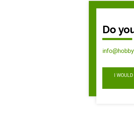
Do you
info@hobby
I WOULD