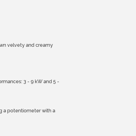
brown velvety and creamy
rmances: 3 - 9 kW and 5 -
ng a potentiometer with a