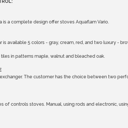
TROL:
 is a complete design offer stoves Aquaflam Vario.
 is available 5 colors - gray, cream, red, and two luxury - 
tiles in patterns maple, walnut and bleached oak.
E
 exchanger. The customer has the choice between two perfo
s of controls stoves. Manual, using rods and electronic, usi