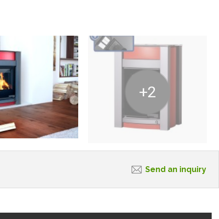
+2
Send an inquiry