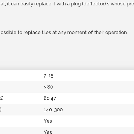
t, it can easily replace it with a plug (deflector) s whose pr
possible to replace tiles at any moment of their operation.
7-15
> 80
%)
80.47
)
140-300
Yes
Yes