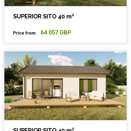
SUPERIOR SITO 40 m²
64 057 GBP
Price from:
SUPERIOR SITO 40 m²