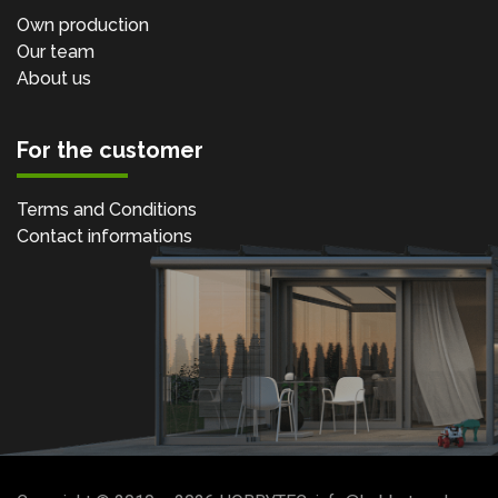
Own production
Our team
About us
For the customer
Terms and Conditions
Contact informations