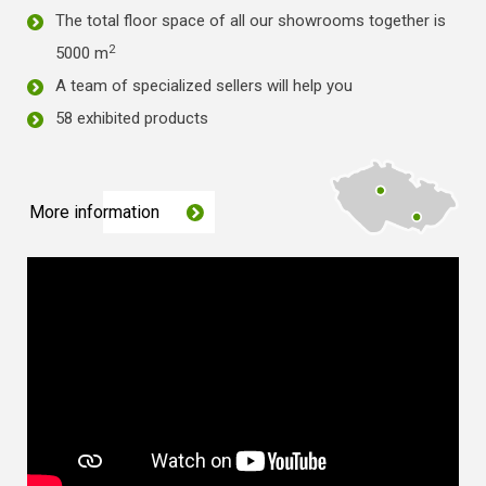
The total floor space of all our showrooms together is
2
5000 m
A team of specialized sellers will help you
58 exhibited products
More information