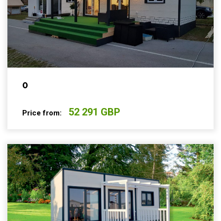
0
52 291 GBP
Price from: