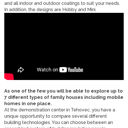
and all indoor and outdoor coatings to suit your needs.
In addition, the designs are Hobby and Mini.
As one of the few you will be able to explore up to
7 different types of family houses including mobile
homes in one place.
At the demonstration center in Tehovec, you have a
unique opportunity to compare several different
building technologies. You can choose between an