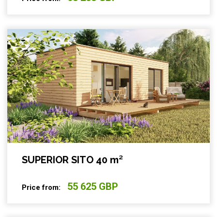
SUPERIOR SITO 40 m²
55 625 GBP
Price from: