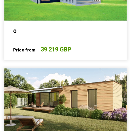
0
39 219 GBP
Price from: