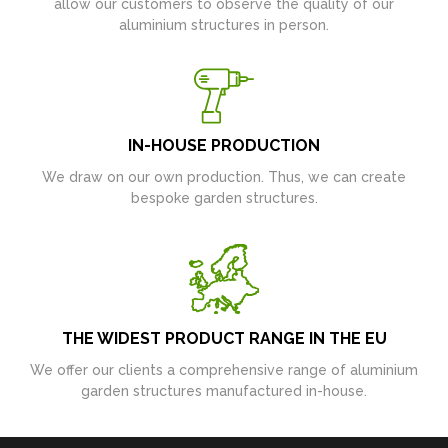
allow our customers to observe the quality of our
aluminium structures in person.
IN-HOUSE PRODUCTION
We draw on our own production. Thus, we can create
bespoke garden structures.
THE WIDEST PRODUCT RANGE IN THE EU
We offer our clients a comprehensive range of aluminium
garden structures manufactured in-house.