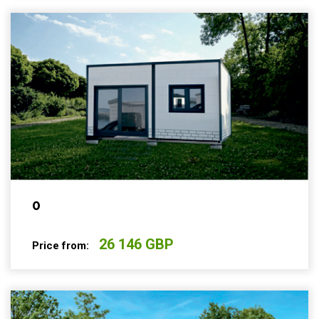
0
26 146 GBP
Price from: