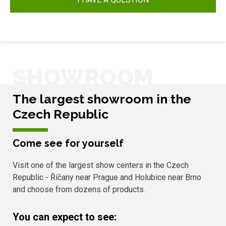
SHOWROOM
The largest showroom in the
Czech Republic
Come see for yourself
Visit one of the largest show centers in the Czech
Republic - Říčany near Prague and Holubice near Brno
and choose from dozens of products.
You can expect to see: