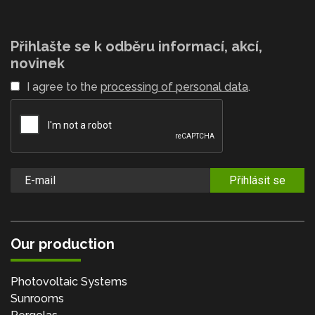
Přihlašte se k odběru informací, akcí,
novinek
I agree to the
processing of personal data
.
Přihlásit se
Our production
Photovoltaic Systems
Sunrooms