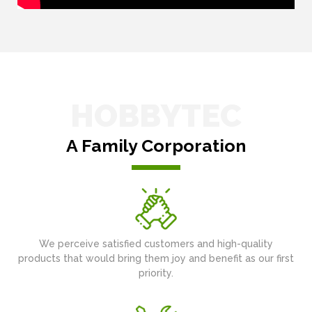
HOBBYTEC
A Family Corporation
We perceive satisfied customers and high-quality
products that would bring them joy and benefit as our first
priority.