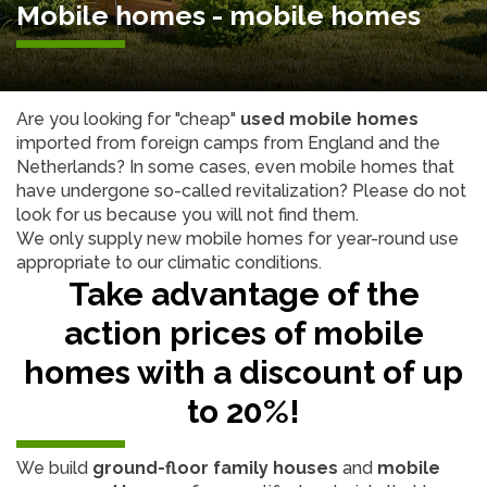
Mobile homes - mobile homes
Are you looking for "cheap"
used mobile homes
imported from foreign camps from England and the
Netherlands? In some cases, even mobile homes that
have undergone so-called revitalization? Please do not
look for us because you will not find them.
We only supply new mobile homes for year-round use
appropriate to our climatic conditions.
Take advantage of the
action prices of mobile
homes with a discount of up
to 20%!
We build
ground-floor family houses
and
mobile