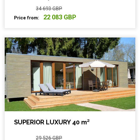
34 693 GBP
22 083 GBP
Price from:
SUPERIOR LUXURY 40 m²
29 526 GBP