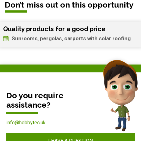
Don’t miss out on this opportunity
Quality products for a good price
Sunrooms, pergolas, carports with solar roofing
Do you require
assistance?
info@hobbytec.uk
I HAVE A QUESTION