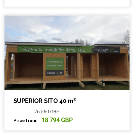
SUPERIOR SITO 40 m²
26 560 GBP
18 794 GBP
Price from: