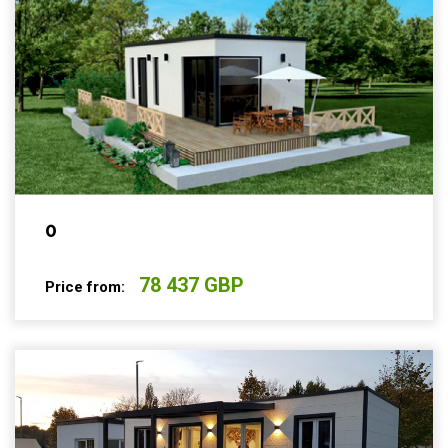
0
78 437 GBP
Price from: