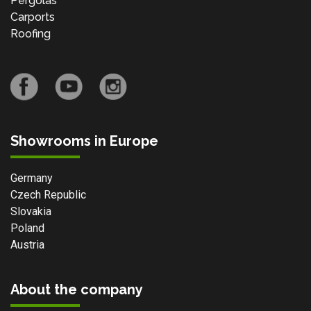
Pergolas
Carports
Roofing
Showrooms in Europe
Germany
Czech Republic
Slovakia
Poland
Austria
About the company