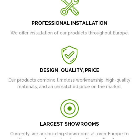
PROFESSIONAL INSTALLATION
We offer installation of our products throughout Europe.
DESIGN, QUALITY, PRICE
Our products combine timeless workmanship, high-quality
materials, and an unmatched price on the market.
LARGEST SHOWROOMS
Currently, we are building showrooms all over Europe to