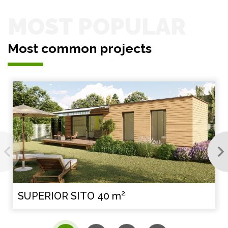
MOST POPULAR
Most common projects
SUPERIOR SITO 40 m²