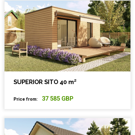
SUPERIOR SITO 40 m²
37 585 GBP
Price from: