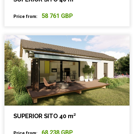
58 761 GBP
Price from:
SUPERIOR SITO 40 m²
68 238 GBP
Price from: