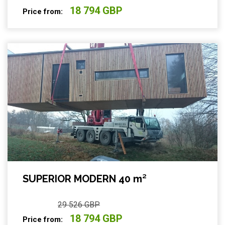
18 794 GBP
Price from:
SUPERIOR MODERN 40 m²
29 526 GBP
18 794 GBP
Price from: