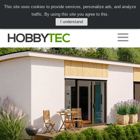
This site uses cookies to provide services, personalize ads, and analyze
traffic. By using this site you agree to this.
I understand