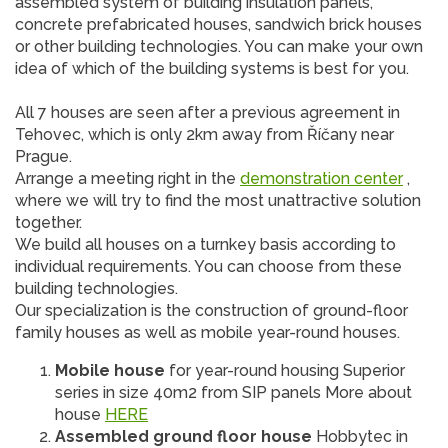
assembled system of building insulation panels,
concrete prefabricated houses, sandwich brick houses
or other building technologies. You can make your own
idea of ​​which of the building systems is best for you.
All 7 houses are seen after a previous agreement in
Tehovec, which is only 2km away from Říčany near
Prague.
Arrange a meeting right in the
demonstration center
,
where we will try to find the most unattractive solution
together.
We build all houses on a turnkey basis according to
individual requirements. You can choose from these
building technologies.
Our specialization is the construction of ground-floor
family houses as well as mobile year-round houses.
Mobile house
for year-round housing Superior
series in size 40m2 from SIP panels More about
house
HERE
Assembled ground floor house
Hobbytec in