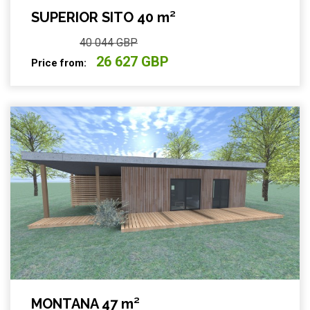
SUPERIOR SITO 40 m²
40 044 GBP
26 627 GBP
Price from:
MONTANA 47 m²