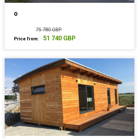
0
75 780 GBP
51 740 GBP
Price from: