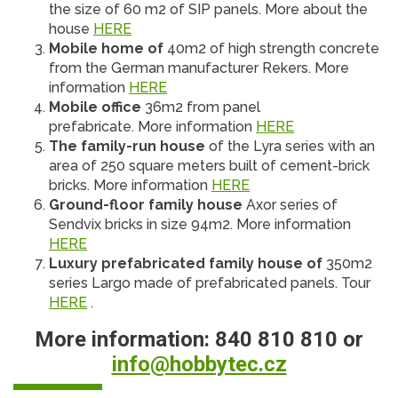
the size of 60 m2 of SIP panels. More about the
house
HERE
Mobile home of
40m2 of high strength concrete
from the German manufacturer Rekers. More
information
HERE
Mobile office
36m2 from panel
prefabricate. More information
HERE
The family-run house
of the Lyra series with an
area of ​​250 square meters built of cement-brick
bricks. More information
HERE
Ground-floor family house
Axor series of
Sendvix bricks in size 94m2. More information
HERE
Luxury prefabricated family house of
350m2
series Largo made of prefabricated panels. Tour
HERE
.
More information: 840 810 810 or
info@hobbytec.cz