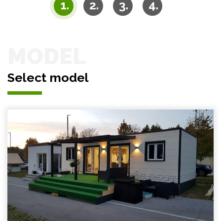
MODEL
Select model