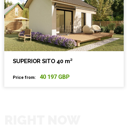
SUPERIOR SITO 40 m²
40 197 GBP
Price from:
RIGHT NOW