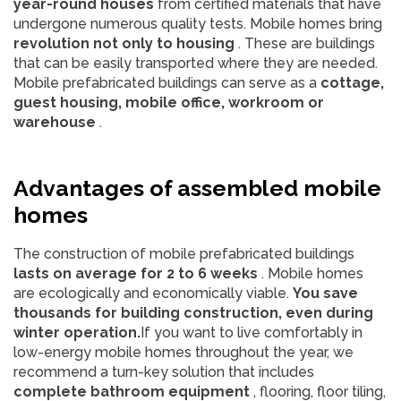
year-round houses
from certified materials that have
undergone numerous quality tests. Mobile homes bring
revolution not only to housing
. These are buildings
that can be easily transported where they are needed.
Mobile prefabricated buildings can serve as a
cottage,
guest housing, mobile office, workroom or
warehouse
.
Advantages of assembled mobile
homes
The construction of mobile prefabricated buildings
lasts on average for 2 to 6 weeks
. Mobile homes
are ecologically and economically viable.
You save
thousands for building construction,
even during
winter operation.
If you want to live comfortably in
low-energy mobile homes throughout the year, we
recommend a turn-key solution that includes
complete bathroom equipment
, flooring, floor tiling,