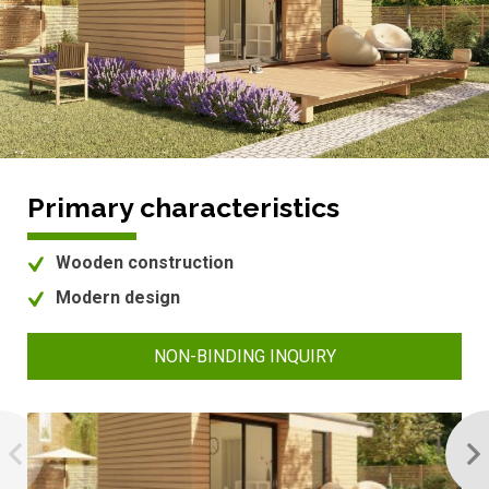
Primary characteristics
Wooden construction
Modern design
NON-BINDING INQUIRY