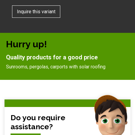
Inquire this variant
Hurry up!
Quality products for a good price
Sunrooms, pergolas, carports with solar roofing
Do you require
assistance?