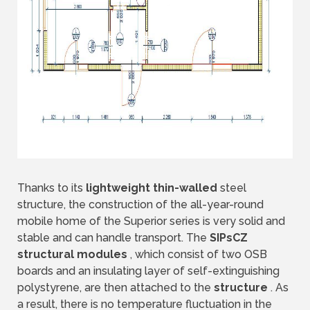
Thanks to its
lightweight thin-walled
steel
structure, the construction of the all-year-round
mobile home of the Superior series is very solid and
stable and can handle transport. The
SIPsCZ
structural modules
, which consist of two OSB
boards and an insulating layer of self-extinguishing
polystyrene, are then attached to the
structure
. As
a result, there is no temperature fluctuation in the