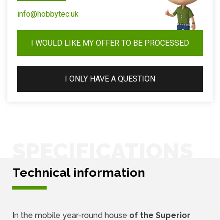
info@hobbytec.uk
I WOULD LIKE MY OFFER TO BE PROCESSED
I ONLY HAVE A QUESTION
SPECIFICATIONS
Technical information
In the mobile year-round house
of the Superior