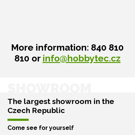
More information: 840 810
810 or
info@hobbytec.cz
SHOWROOM
The largest showroom in the
Czech Republic
Come see for yourself