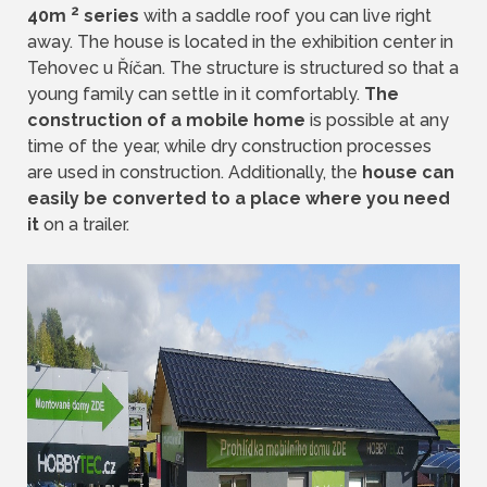
2
40m
series
with a saddle roof you can live right
away. The house is located in the exhibition center in
Tehovec u Říčan. The structure is structured so that a
young family can settle in it comfortably.
The
construction of a mobile home
is possible at any
time of the year, while dry construction processes
are used in construction. Additionally, the
house can
easily be converted to a place where you need
it
on a trailer.