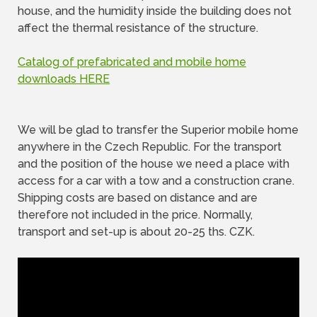
house, and the humidity inside the building does not
affect the thermal resistance of the structure.
Catalog of prefabricated and mobile home
downloads HERE
We will be glad to transfer the Superior mobile home
anywhere in the Czech Republic. For the transport
and the position of the house we need a place with
access for a car with a tow and a construction crane.
Shipping costs are based on distance and are
therefore not included in the price. Normally,
transport and set-up is about 20-25 ths. CZK.