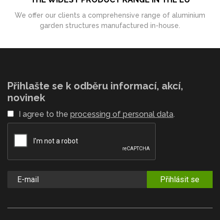
We offer our clients a comprehensive range of aluminium
garden structures manufactured in-house.
Přihlašte se k odběru informací, akcí,
novinek
I agree to the
processing of personal data
.
Přihlásit se