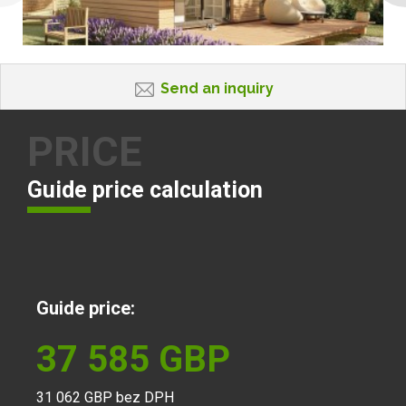
Send an inquiry
PRICE
Guide price calculation
Guide price:
37 585
GBP
31 062
GBP bez DPH