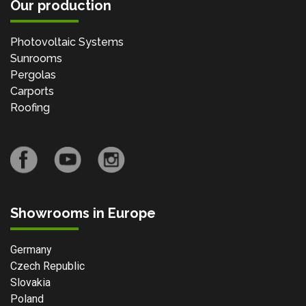
Our production
Photovoltaic Systems
Sunrooms
Pergolas
Carports
Roofing
Showrooms in Europe
Germany
Czech Republic
Slovakia
Poland