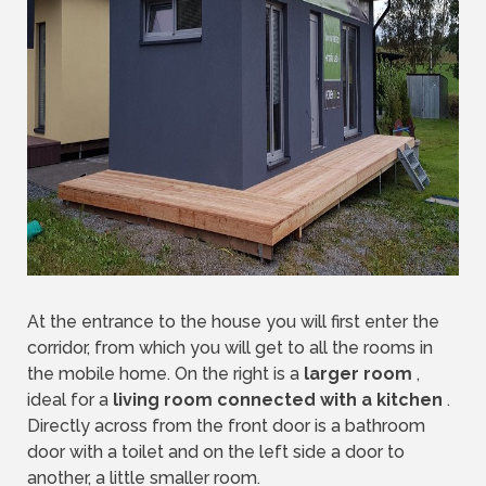
At the entrance to the house you will first enter the
corridor, from which you will get to all the rooms in
the mobile home. On the right is a
larger room
,
ideal for a
living room connected with a kitchen
.
Directly across from the front door is a bathroom
door with a toilet and on the left side a door to
another, a little smaller room.