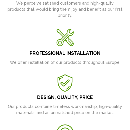
We perceive satisfied customers and high-quality
products that would bring them joy and benefit as our first
priority.
PROFESSIONAL INSTALLATION
We offer installation of our products throughout Europe.
DESIGN, QUALITY, PRICE
Our products combine timeless workmanship, high-quality
materials, and an unmatched price on the market.