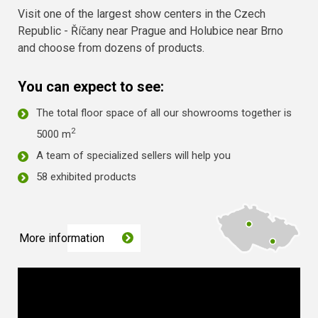
Visit one of the largest show centers in the Czech
Republic - Říčany near Prague and Holubice near Brno
and choose from dozens of products.
You can expect to see:
The total floor space of all our showrooms together is
2
5000 m
A team of specialized sellers will help you
58 exhibited products
More information