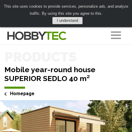
This site uses cookies to provide services, personalize ads, and analyze
traffic. By using this site you agree to this.
I understand
PRODUCTS
Mobile year-round house
SUPERIOR SEDLO 40 m²
Homepage