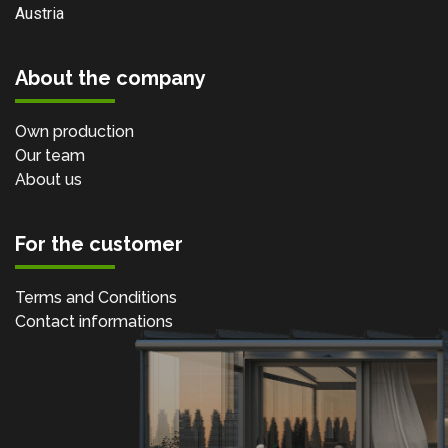
Austria
About the company
Own production
Our team
About us
For the customer
Terms and Conditions
Contact informations