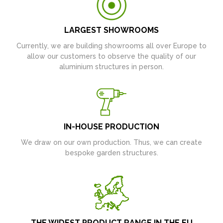
LARGEST SHOWROOMS
Currently, we are building showrooms all over Europe to
allow our customers to observe the quality of our
aluminium structures in person.
IN-HOUSE PRODUCTION
We draw on our own production. Thus, we can create
bespoke garden structures.
THE WIDEST PRODUCT RANGE IN THE EU