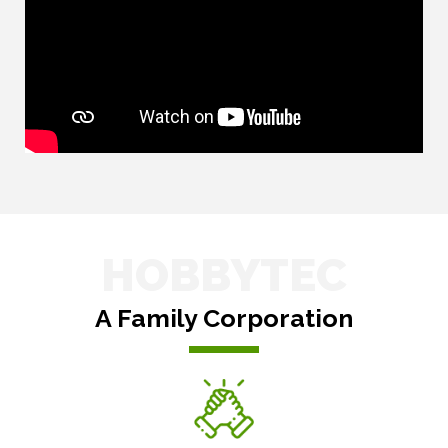
HOBBYTEC
A Family Corporation