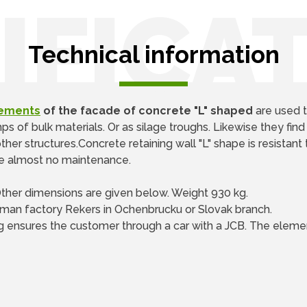
IFICA
Technical information
lements
of the facade of concrete "L" shaped
are used t
 of bulk materials. Or as silage troughs. Likewise they find
her structures.Concrete retaining wall "L" shape is resistant 
ire almost no maintenance.
Other dimensions are given below. Weight 930 kg.
man factory Rekers in Ochenbrucku or Slovak branch.
g ensures the customer through a car with a JCB. The elemen