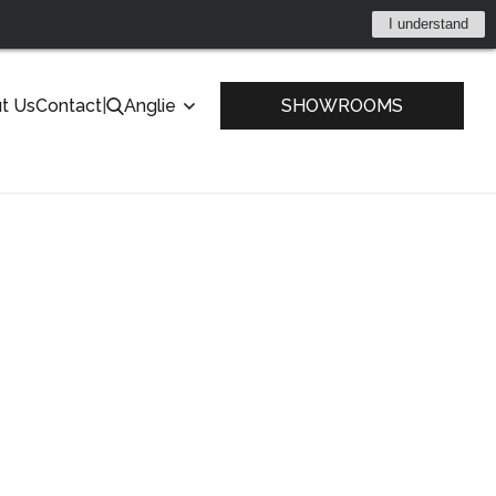
I understand
t Us
Contact
|
Anglie
SHOWROOMS