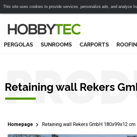
This site uses cookies to provide services, personalize ads, and analyze traf
PERGOLAS
SUNROOMS
CARPORTS
ROOFI
PROD
Retaining wall Rekers G
Homepage
Retaining wall Rekers GmbH 180x99x12 cm