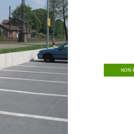
NON-B