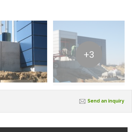
+3
Send an inquiry