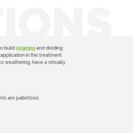
TIONS
o build
retaining
and dividing
 application in the treatment
to weathering, have a virtually
ts are palletized.