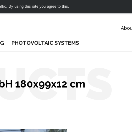
fic. By using this site you agree to this.
Abou
NG
PHOTOVOLTAIC SYSTEMS
UCTS
mbH 180x99x12 cm