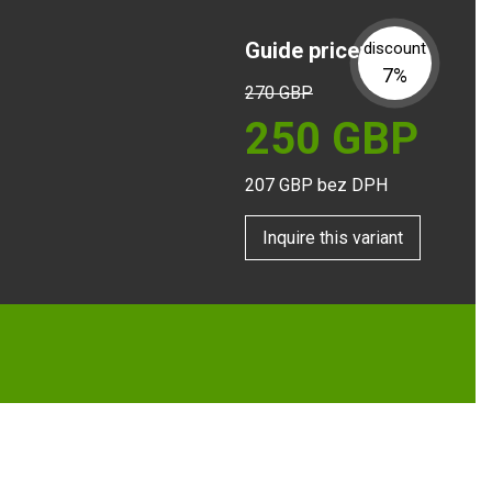
Guide price:
discount
7%
270
GBP
250
GBP
207
GBP bez DPH
Inquire this variant