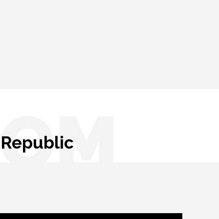
OOM
 Republic