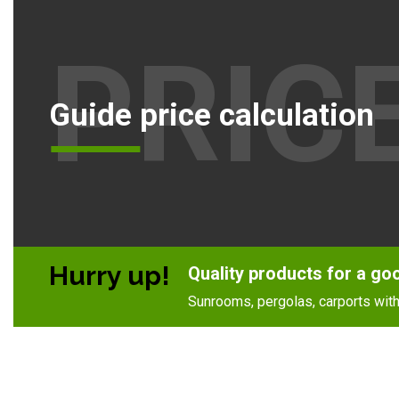
PRIC
Guide price calculation
Hurry up!
Quality products for a go
Sunrooms, pergolas, carports with