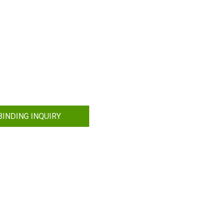
INDING INQUIRY