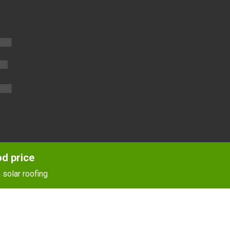
E
od price
 solar roofing