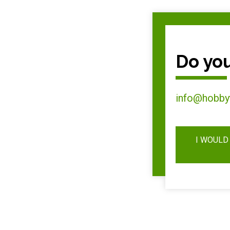
Do you
info@hobby
I WOULD