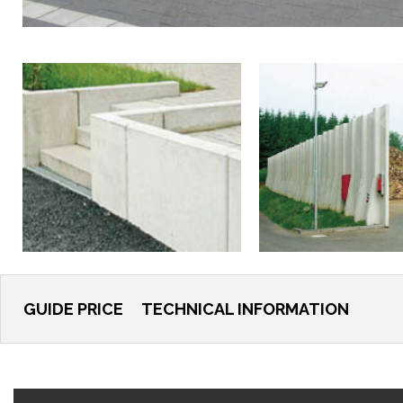
GUIDE PRICE
TECHNICAL INFORMATION