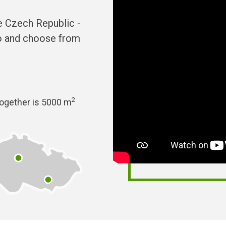
he Czech Republic -
no and choose from
2
together is 5000 m