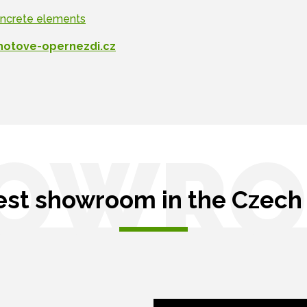
oncrete elements
hotove-opernezdi.cz
OWR
est showroom in the Czech