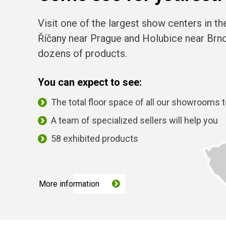
Visit one of the largest show centers in t
Říčany near Prague and Holubice near Br
dozens of products.
You can expect to see:
The total floor space of all our showrooms 
A team of specialized sellers will help you
58 exhibited products
More information