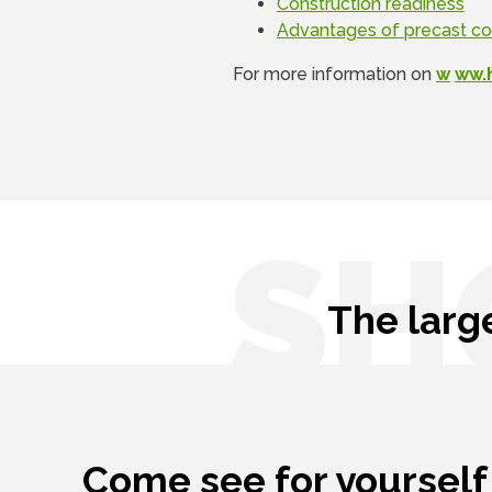
Construction readiness
Advantages of precast c
For more information on
w
ww.
SH
The larg
Come see for yourself