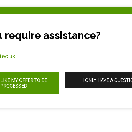
 require assistance?
tec.uk
 LIKE MY OFFER TO BE
I ONLY HAVE A QUESTI
PROCESSED