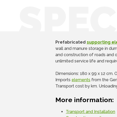
SPEC
Prefabricated
supporting e
wall and manure storage in dumps
and construction of roads and ot
unlimited service life and requ
Dimensions: 180 x 99 x 12 cm. 
Imports
elements
from the Ger
Transport cost by km. Unloadin
More information:
Transport and Installation