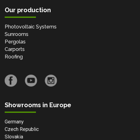
Our production
Photovoltaic Systems
Sunrooms
Pergolas
Carports
Roofing
Showrooms in Europe
Germany
Czech Republic
Slovakia