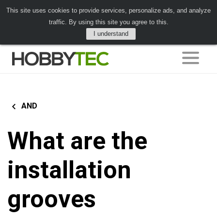
This site uses cookies to provide services, personalize ads, and analyze
traffic. By using this site you agree to this.
I understand
AND
What are the
installation
grooves