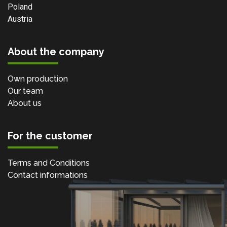
Poland
Austria
About the company
Own production
Our team
About us
For the customer
Terms and Conditions
Contact informations