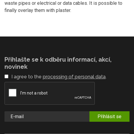
waste pipes or electrical or data cables. It is possible to
finally overlay them with plaster.
Přihlašte se k odběru informací, akcí,
novinek
I agree to the
processing of personal data
.
Přihlásit se