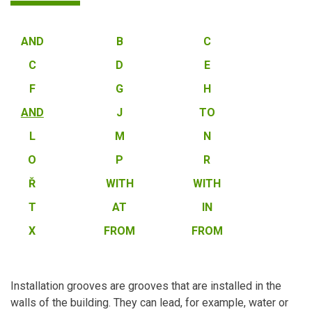
AND
B
C
C
D
E
F
G
H
AND
J
TO
L
M
N
O
P
R
Ř
WITH
WITH
T
AT
IN
X
FROM
FROM
Installation grooves are grooves that are installed in the
walls of the building. They can lead, for example, water or