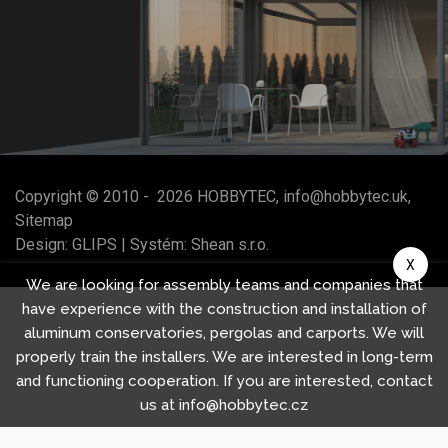
Copyright © 2010 -
2026
HOBBYTEC
,
info@hobbytec.uk
,
Sitemap
Design:
GLIPS
| Systém:
Shean s.r.o.
X
We are looking for assembly teams and companies that
have experience with the construction and installation of
aluminum conservatories, pergolas and carports. We will
properly train the installers. We are interested in long-term
and functioning cooperation. If you are interested, contact
us at info@hobbytec.cz