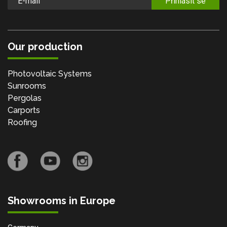
Přihlásit se
Our production
Photovoltaic Systems
Sunrooms
Pergolas
Carports
Roofing
Showrooms in Europe