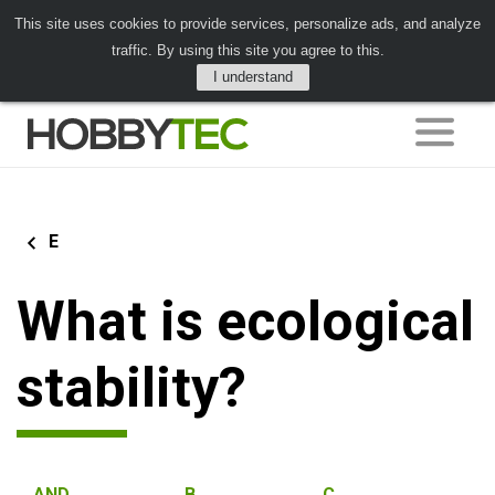
This site uses cookies to provide services, personalize ads, and analyze
traffic. By using this site you agree to this.
I understand
E
What is ecological
stability?
AND
B
C