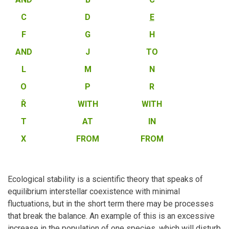
C
D
E
F
G
H
AND
J
TO
L
M
N
O
P
R
Ř
WITH
WITH
T
AT
IN
X
FROM
FROM
Ecological stability is a scientific theory that speaks of
equilibrium interstellar coexistence with minimal
fluctuations, but in the short term there may be processes
that break the balance. An example of this is an excessive
increase in the population of one species, which will disturb