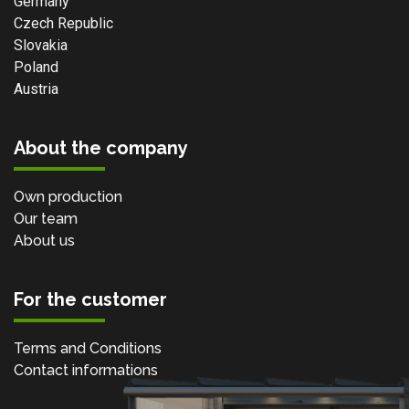
Germany
Czech Republic
Slovakia
Poland
Austria
About the company
Own production
Our team
About us
For the customer
Terms and Conditions
Contact informations