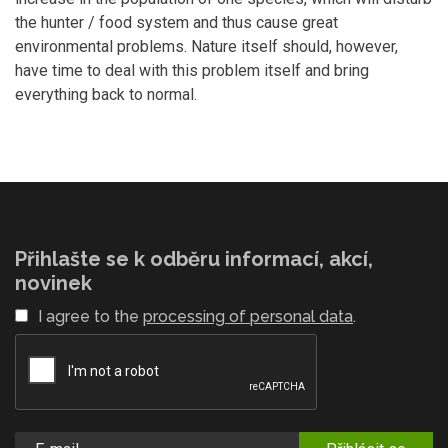
the hunter / food system and thus cause great
environmental problems. Nature itself should, however,
have time to deal with this problem itself and bring
everything back to normal.
Přihlašte se k odběru informací, akcí,
novinek
I agree to the
processing of personal data
.