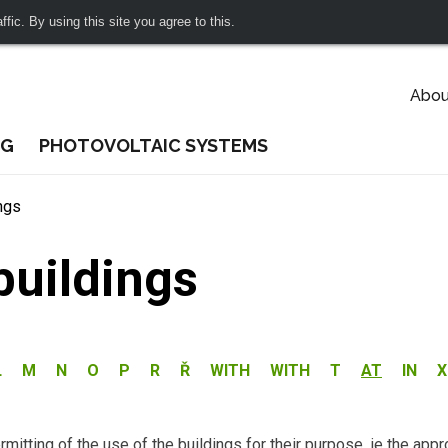
fic. By using this site you agree to this.
Abou
NG
PHOTOVOLTAIC SYSTEMS
ngs
buildings
L
M
N
O
P
R
Ř
WITH
WITH
T
AT
IN
X
mitting of the use of the buildings for their purpose, ie the appr