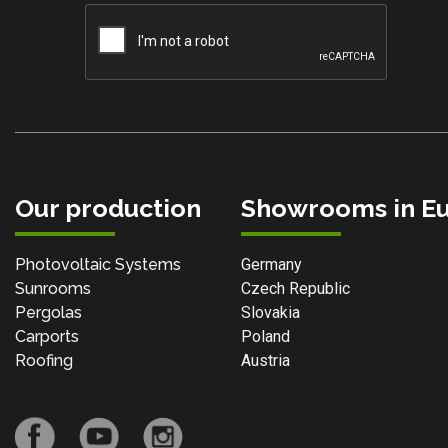
Our production
Showrooms in E
Photovoltaic Systems
Germany
Sunrooms
Czech Republic
Pergolas
Slovakia
Carports
Poland
Roofing
Austria