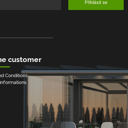
Přihlásit se
the customer
d Conditions
informations