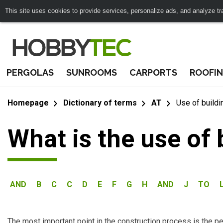
This site uses cookies to provide services, personalize ads, and analyze traf
PERGOLAS
SUNROOMS
CARPORTS
ROOFI
Homepage
Dictionary of terms
AT
Use of buildi
What is the use of 
AND
B
C
C
D
E
F
G
H
AND
J
TO
The most important point in the construction process is the per