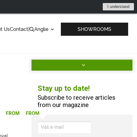
I understand
t Us
Contact
|
Anglie
SHOWROOMS
Stay up to date!
Subscribe to receive articles
from our magazine
FROM
FROM
oval.