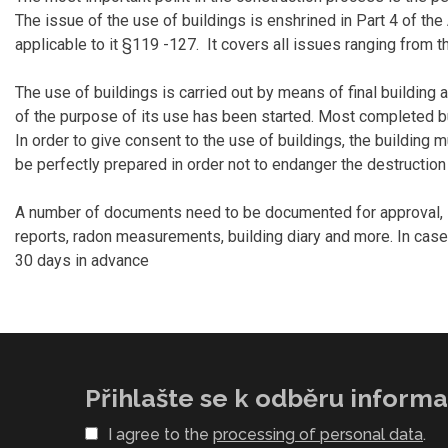
The issue of the use of buildings is enshrined in Part 4 of the 
applicable to it §119 -127. It covers all issues ranging from th
The use of buildings is carried out by means of final building 
of the purpose of its use has been started. Most completed bui
In order to give consent to the use of buildings, the building
be perfectly prepared in order not to endanger the destruction 
A number of documents need to be documented for approval, inc
reports, radon measurements, building diary and more. In case
30 days in advance
Přihlašte se k odběru informac
I agree to the
processing of personal data
.