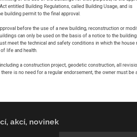
Act entitled Building Regulations, called Building Usage, and is
e building permit to the final approval.
approval before the use of a new building, reconstruction or modi
ldings can only be used on the basis of a notice to the building 
 must meet the technical and safety conditions in which the house
of life and health.
luding a construction project, geodetic construction, all revisi
 there is no need for a regular endorsement, the owner must be a
í, akcí, novinek