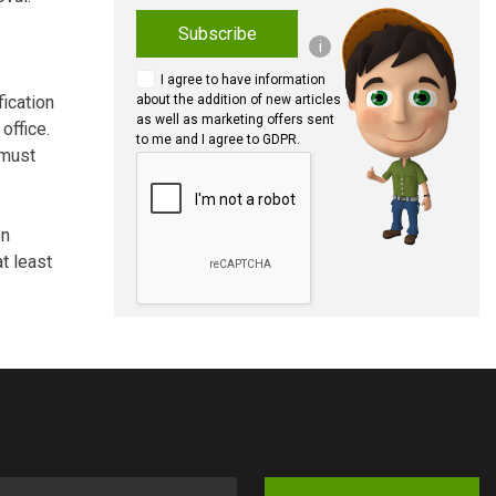
Subscribe
i
I agree to have information
fication
about the addition of new articles
as well as marketing offers sent
office.
to me and I agree to GDPR.
 must
on
t least