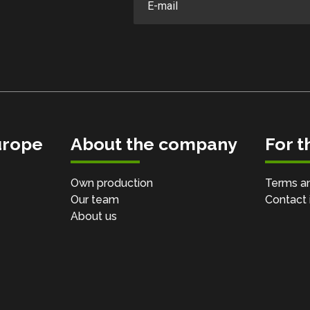
urope
About the company
For 
Own production
Terms an
Our team
Contact 
About us