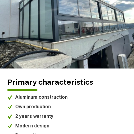
Primary characteristics
Aluminum construction
Own production
2 years warranty
Modern design