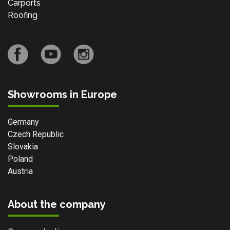
Carports
Roofing
Showrooms in Europe
Germany
Czech Republic
Slovakia
Poland
Austria
About the company