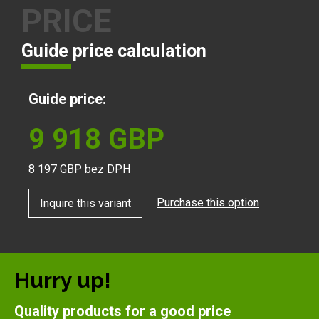
PRICE
Guide price calculation
Guide price:
9 918
GBP
8 197
GBP bez DPH
Purchase this option
Inquire this variant
Hurry up!
Quality products for a good price