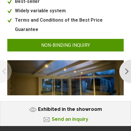
Best-seller
Widely variable system
Terms and Conditions of the Best Price
Guarantee
NON-BINDING INQUIRY
Exhibited in the showroom
Send an inquiry