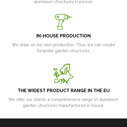
aluminium structures in person.
IN-HOUSE PRODUCTION
We draw on our own production. Thus, we can create
bespoke garden structures.
THE WIDEST PRODUCT RANGE IN THE EU
We offer our clients a comprehensive range of aluminium
garden structures manufactured in-house.