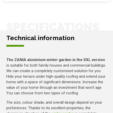
SPECIFICATIONS
Technical information
The ZANIA aluminium winter garden in the XXL version
is suitable for both family houses and commercial buildings.
We can create a completely customised solution for you.
Hide your terrace under high-quality roofing and extend your
home with a space of significant dimensions. Increase the
value of your home through an investment that won't age.
You can choose from two types of roofing.
The size, colour shade, and overall design depend on your
preferences. Thanks to its excellent properties, the