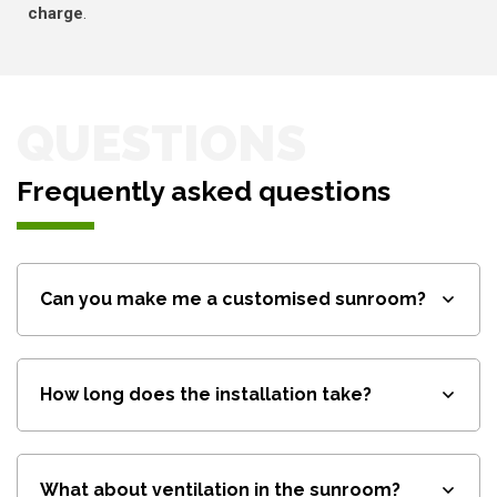
charge
.
QUESTIONS
Frequently asked questions
Can you make me a customised sunroom?
How long does the installation take?
What about ventilation in the sunroom?