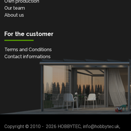
Own production
Our team
About us
For the customer
Terms and Conditions
Contact informations
Copyright © 2010 -
2026
HOBBYTEC
,
info@hobbytec.uk
,