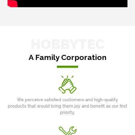
HOBBYTEC
A Family Corporation
We perceive satisfied customers and high-quality
products that would bring them joy and benefit as our first
priority.