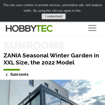
This site uses cookies to provide services, personalize ads, and analyze
traffic. By using this site you agree to this.
I understand
SUNROOMS
ZANIA Seasonal Winter Garden in
XXL Size, the 2022 Model
Sunrooms