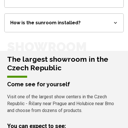
How is the sunroom installed?
SHOWROOM
The largest showroom in the
Czech Republic
Come see for yourself
Visit one of the largest show centers in the Czech
Republic - Říčany near Prague and Holubice near Brno
and choose from dozens of products.
You can expect to see: