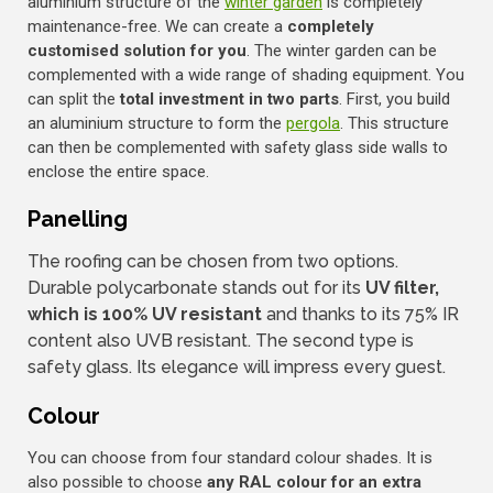
aluminium structure of the
winter garden
is completely
maintenance-free. We can create a
completely
customised solution for you
. The winter garden can be
complemented with a wide range of shading equipment. You
can split the
total investment in two parts
. First, you build
an aluminium structure to form the
pergola
. This structure
can then be complemented with safety glass side walls to
enclose the entire space.
Panelling
The roofing can be chosen from two options.
Durable polycarbonate stands out for its
UV filter,
which is 100% UV resistant
and thanks to its 75% IR
content also UVB resistant. The second type is
safety glass. Its elegance will impress every guest.
Colour
You can choose from four standard colour shades. It is
also possible to choose
any RAL colour for an extra