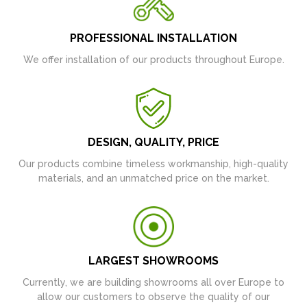
PROFESSIONAL INSTALLATION
We offer installation of our products throughout Europe.
DESIGN, QUALITY, PRICE
Our products combine timeless workmanship, high-quality
materials, and an unmatched price on the market.
LARGEST SHOWROOMS
Currently, we are building showrooms all over Europe to
allow our customers to observe the quality of our