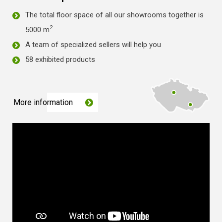
The total floor space of all our showrooms together is
2
5000 m
A team of specialized sellers will help you
58 exhibited products
More information