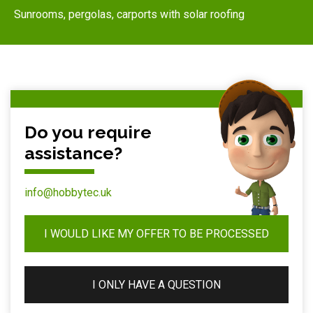
Sunrooms, pergolas, carports with solar roofing
Do you require
assistance?
info@hobbytec.uk
I WOULD LIKE MY OFFER TO BE PROCESSED
I ONLY HAVE A QUESTION