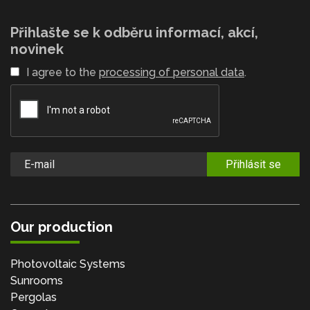
Přihlašte se k odběru informací, akcí,
novinek
I agree to the
processing of personal data
.
Přihlásit se
Our production
Photovoltaic Systems
Sunrooms
Pergolas