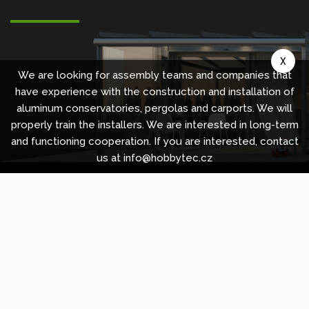
X
We are looking for assembly teams and companies that
have experience with the construction and installation of
aluminum conservatories, pergolas and carports. We will
properly train the installers. We are interested in long-term
and functioning cooperation. If you are interested, contact
us at info@hobbytec.cz
Copyright © 2010 -
2026
HOBBYTEC
,
info@hobbytec.uk
,
Sitemap
Design:
GLIPS
| Systém:
Shean s.r.o.