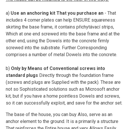
a)
Use an anchoring kit That you purchase an
- That
includes 4 corner plates can help ENSURE squareness
skirting the base frame, it contains přichytávací strips,
Which at one end screwed into the base frame and at the
other end, using the Dowels into the concrete firmly
screwed into the substrate. Further Corresponding
comprises a number of metal Dowels into the concrete.
b)
Only by Means of Conventional screws into
standard plugs
Directly through the foundation frame
(screws and plugs are Supplied with the pack). These are
not so Sophisticated solutions such as Microsoft anchor
kit, but if you have a home pointless Dowels and screws,
so it can successfully exploit, and save for the anchor set.
The base of the house, you can buy Also, serve as an
anchor element to the ground. It is a primarily a structure
That reinforces the Entire house and very Allows Easily