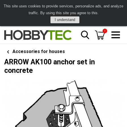
This site uses cookies to provide services, personalize ads, and analyze
traffic. By using this site you agree to this.
I understand
0
Accessories for houses
ARROW AK100 anchor set in
concrete