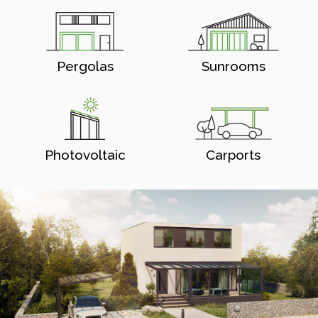
Pergolas
Sunrooms
Photovoltaic
Carports