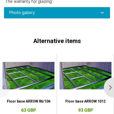
The warranty for glazing:
Photo gallery
Alternative items
Floor base ARROW 86/106
Floor base ARROW 1012
63 GBP
93 GBP