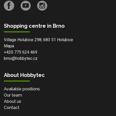
Shopping centre in Brno
Village Holubice 298, 683 51 Holubice
Mapa
+420 775 624 469
brno@hobbytec.cz
About Hobbytec
Available positions
Our team
About us
Contact