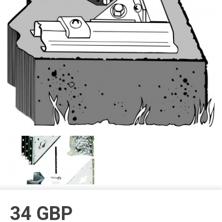
34
GBP