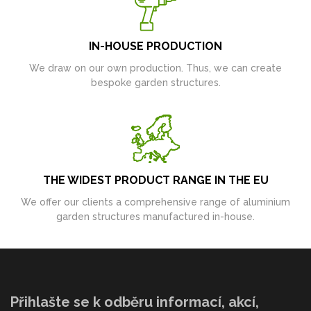
IN-HOUSE PRODUCTION
We draw on our own production. Thus, we can create
bespoke garden structures.
THE WIDEST PRODUCT RANGE IN THE EU
We offer our clients a comprehensive range of aluminium
garden structures manufactured in-house.
Přihlašte se k odběru informací, akcí,