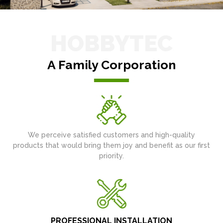
HOBBYTEC
A Family Corporation
We perceive satisfied customers and high-quality
products that would bring them joy and benefit as our first
priority.
PROFESSIONAL INSTALLATION