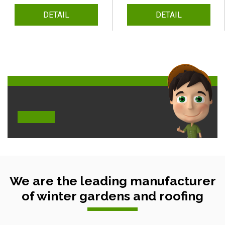
DETAIL
DETAIL
We are the leading manufacturer
of winter gardens and roofing