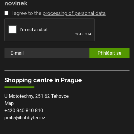
novinek
I agree to the
processing of personal data
.
Přihlásit se
Shopping centre in Prague
U Mototechny, 251 62 Tehovce
Map
+420 840 810 810
praha@hobbytec.cz