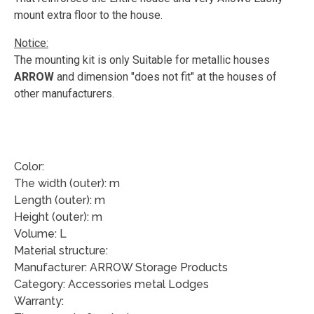
mount extra floor to the house.
Notice:
The mounting kit is only Suitable for metallic houses
ARROW
and dimension "does not fit" at the houses of
other manufacturers.
Color:
The width (outer): m
Length (outer): m
Height (outer): m
Volume: L
Material structure:
Manufacturer: ARROW Storage Products
Category: Accessories metal Lodges
Warranty: