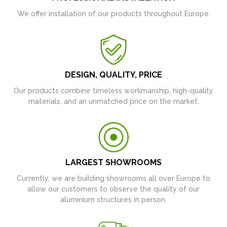
We offer installation of our products throughout Europe.
DESIGN, QUALITY, PRICE
Our products combine timeless workmanship, high-quality
materials, and an unmatched price on the market.
LARGEST SHOWROOMS
Currently, we are building showrooms all over Europe to
allow our customers to observe the quality of our
aluminium structures in person.