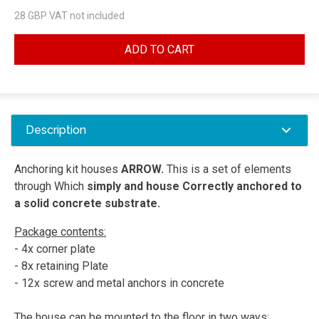
28
GBP VAT not included
ADD TO CART
Description
Anchoring kit houses
ARROW.
This is a set of elements
through Which
simply and house Correctly anchored to
a solid concrete substrate.
Package contents:
- 4x corner plate
- 8x retaining Plate
- 12x screw and metal anchors in concrete
The house can be mounted to the floor in two ways: