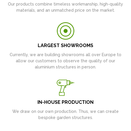
Our products combine timeless workmanship, high-quality
materials, and an unmatched price on the market.
LARGEST SHOWROOMS
Currently, we are building showrooms all over Europe to
allow our customers to observe the quality of our
aluminium structures in person.
IN-HOUSE PRODUCTION
We draw on our own production. Thus, we can create
bespoke garden structures.