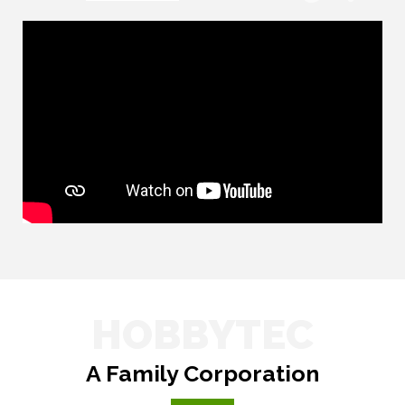
HOBBYTEC
A Family Corporation