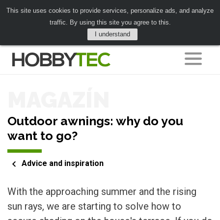
This site uses cookies to provide services, personalize ads, and analyze
traffic. By using this site you agree to this.
I understand
MAGAZÍN
Outdoor awnings: why do you
want to go?
Advice and inspiration
With the approaching summer and the rising
sun rays, we are starting to solve how to