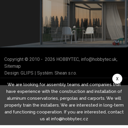
Copyright © 2010 -
2026
HOBBYTEC
,
info@hobbytec.uk
,
Sitemap
Design:
GLIPS
| Systém:
Shean s.r.o.
X
We are looking for assembly teams and companies that
have experience with the construction and installation of
aluminum conservatories, pergolas and carports. We will
properly train the installers. We are interested in long-term
and functioning cooperation. If you are interested, contact
us at info@hobbytec.cz