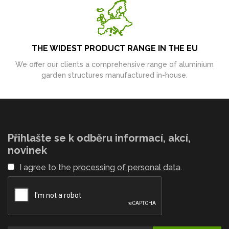
THE WIDEST PRODUCT RANGE IN THE EU
We offer our clients a comprehensive range of aluminium
garden structures manufactured in-house.
Přihlašte se k odběru informací, akcí,
novinek
I agree to the
processing of personal data
.