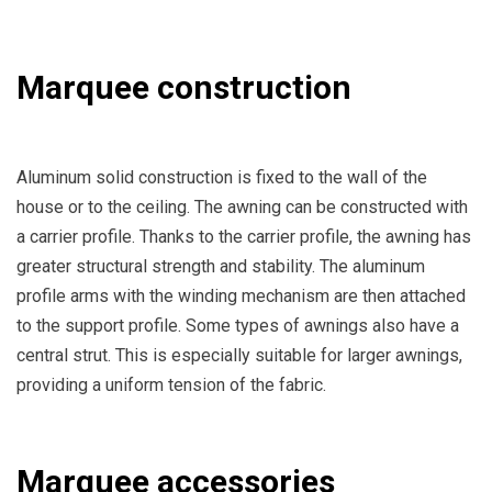
Marquee construction
Aluminum solid construction is fixed to the wall of the
house or to the ceiling. The awning can be constructed with
a carrier profile. Thanks to the carrier profile, the awning has
greater structural strength and stability. The aluminum
profile arms with the winding mechanism are then attached
to the support profile. Some types of awnings also have a
central strut. This is especially suitable for larger awnings,
providing a uniform tension of the fabric.
Marquee accessories