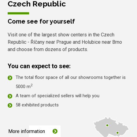
Czech Republic
Come see for yourself
Visit one of the largest show centers in the Czech
Republic - Říčany near Prague and Holubice near Brno
and choose from dozens of products.
You can expect to see:
The total floor space of all our showrooms together is
2
5000 m
A team of specialized sellers will help you
58 exhibited products
More information