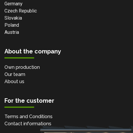
Germany
Czech Republic
Slovakia
Poland
Austria
About the company
Own production
Our team
About us
For the customer
Terms and Conditions
Contact informations