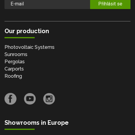
Přihlásit se
Our production
Photovoltaic Systems
Sunrooms
Pergolas
Carports
Roofing
Showrooms in Europe