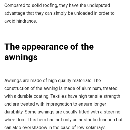
Compared to solid roofing, they have the undisputed
advantage that they can simply be unloaded in order to
avoid hindrance.
The appearance of the
awnings
Awnings are made of high quality materials. The
construction of the awning is made of aluminum, treated
with a durable coating. Textiles have high tensile strength
and are treated with impregnation to ensure longer
durability. Some awnings are usually fitted with a steering
wheel trim. This hem has not only an aesthetic function but
can also overshadow in the case of low solar rays