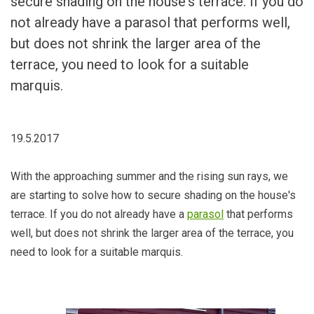
secure shading on the house's terrace. If you do
not already have a parasol that performs well,
but does not shrink the larger area of ​​the
terrace, you need to look for a suitable
marquis.
19.5.2017
With the approaching summer and the rising sun rays, we
are starting to solve how to secure shading on the house's
terrace. If you do not already have a
parasol
that performs
well, but does not shrink the larger area of ​​the terrace, you
need to look for a suitable marquis.