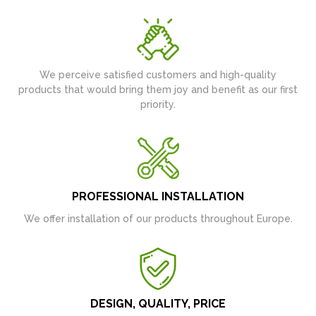
We perceive satisfied customers and high-quality
products that would bring them joy and benefit as our first
priority.
PROFESSIONAL INSTALLATION
We offer installation of our products throughout Europe.
DESIGN, QUALITY, PRICE