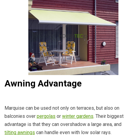
Awning Advantage
Marquise can be used not only on terraces, but also on
balconies over
pergolas
or
winter gardens
. Their biggest
advantage is that they can overshadow a large area, and
tilting awnings
can handle even with low solar rays.