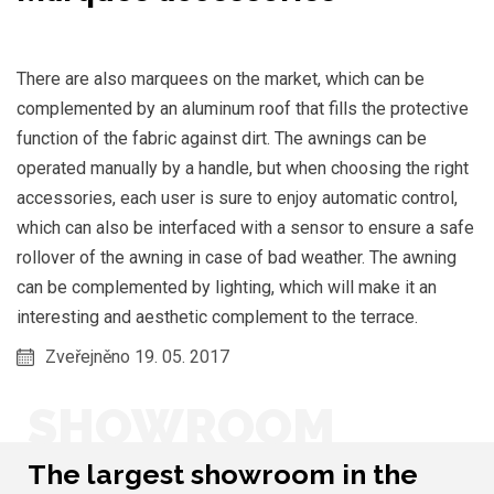
There are also marquees on the market, which can be
complemented by an aluminum roof that fills the protective
function of the fabric against dirt. The awnings can be
operated manually by a handle, but when choosing the right
accessories, each user is sure to enjoy automatic control,
which can also be interfaced with a sensor to ensure a safe
rollover of the awning in case of bad weather. The awning
can be complemented by lighting, which will make it an
interesting and aesthetic complement to the terrace.
Zveřejněno 19. 05. 2017
SHOWROOM
The largest showroom in the