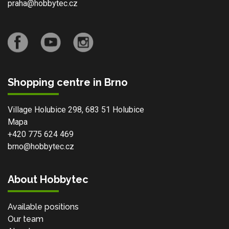
praha@hobbytec.cz
Shopping centre in Brno
Village Holubice 298, 683 51 Holubice
Mapa
+420 775 624 469
brno@hobbytec.cz
About Hobbytec
Available positions
Our team