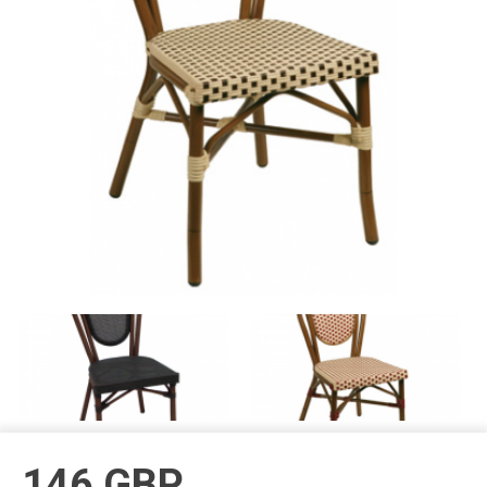
146
GBP