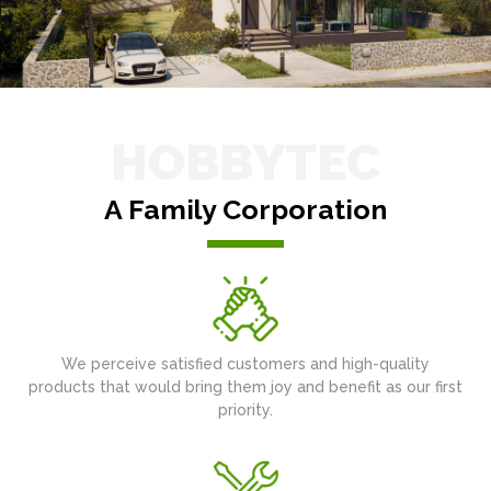
HOBBYTEC
A Family Corporation
We perceive satisfied customers and high-quality
products that would bring them joy and benefit as our first
priority.