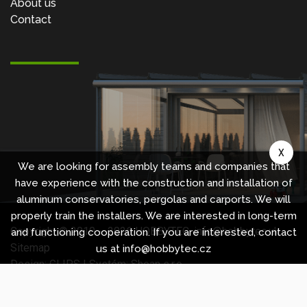
About us
Contact
X
We are looking for assembly teams and companies that
have experience with the construction and installation of
aluminum conservatories, pergolas and carports. We will
properly train the installers. We are interested in long-term
Copyright © 2010 -
2026
HOBBYTEC
,
info@hobbytec.uk
,
and functioning cooperation. If you are interested, contact
Sitemap
us at info@hobbytec.cz
Design:
GLIPS
| Systém:
Shean s.r.o.