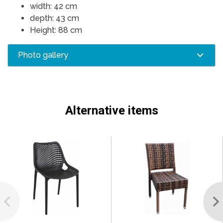
width: 42 cm
depth: 43 cm
Height: 88 cm
Photo gallery
Alternative items