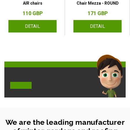
AIR chairs
Chair Mezza - ROUND
110 GBP
171 GBP
DETAIL
DETAIL
We are the leading manufacturer