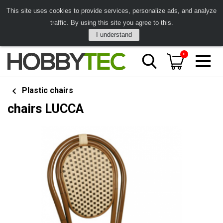
This site uses cookies to provide services, personalize ads, and analyze
traffic. By using this site you agree to this.
I understand
0
Plastic chairs
chairs LUCCA