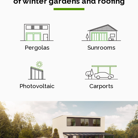
of winter gardens and roofing
Pergolas
Sunrooms
Photovoltaic
Carports