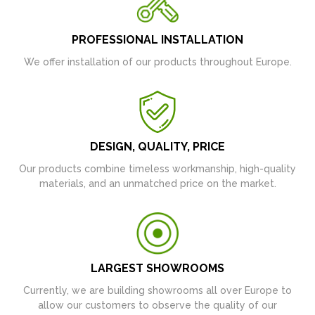
PROFESSIONAL INSTALLATION
We offer installation of our products throughout Europe.
DESIGN, QUALITY, PRICE
Our products combine timeless workmanship, high-quality
materials, and an unmatched price on the market.
LARGEST SHOWROOMS
Currently, we are building showrooms all over Europe to
allow our customers to observe the quality of our