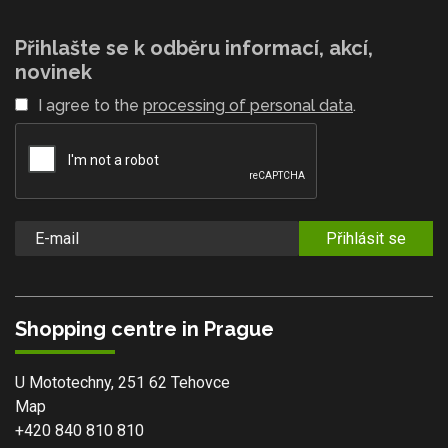
Přihlašte se k odběru informací, akcí,
novinek
I agree to the
processing of personal data
.
Přihlásit se
Shopping centre in Prague
U Mototechny, 251 62 Tehovce
Map
+420 840 810 810