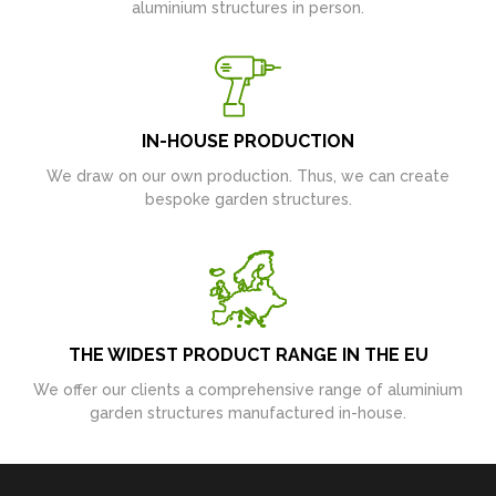
aluminium structures in person.
IN-HOUSE PRODUCTION
We draw on our own production. Thus, we can create
bespoke garden structures.
THE WIDEST PRODUCT RANGE IN THE EU
We offer our clients a comprehensive range of aluminium
garden structures manufactured in-house.