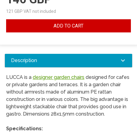
121
GBP VAT not included
ADD TO CART
Description
LUCCA is a
designer garden chairs
designed for cafes
or private gardens and terraces. It is a garden chair
without armrests made of aluminum PE rattan
construction or in various colors. The big advantage is
lightweight stackable chair that provides good use in
gastro. Dimensions 28x1,5mm construction.
Specifications: