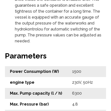
guarantees a safe operation and excellent
tightness of the container for a long time. The
vessel is equipped with an accurate gauge of
the output pressure of the waterworks and
hydrokontrolou for automatic switching of the
pump. The pressure values ​​can be adjusted as
needed.
Parameters
Power Consumption (W)
1500
engine type
230V, 50Hz
Max. Pump capacity (l / h)
6300
Max. Pressure (bar)
4.8