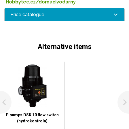
Hobbytec.cz/domacivodarny
Price catalogue
Alternative items
Elpumps DSK 10 flow switch
(hydrokontrola)