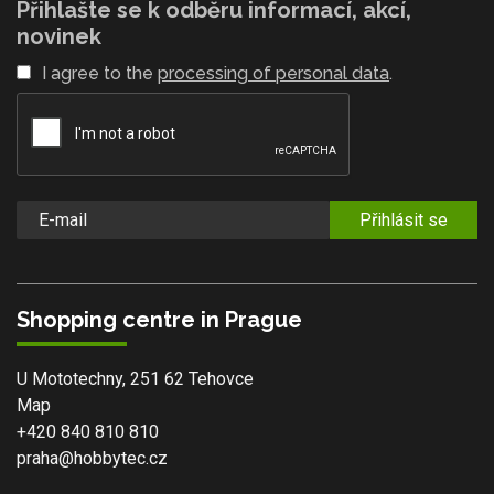
Přihlašte se k odběru informací, akcí,
novinek
I agree to the
processing of personal data
.
Přihlásit se
Shopping centre in Prague
U Mototechny, 251 62 Tehovce
Map
+420 840 810 810
praha@hobbytec.cz