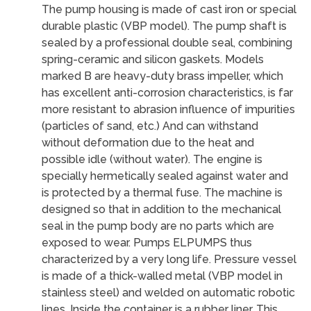
The pump housing is made of cast iron or special
durable plastic (VBP model). The pump shaft is
sealed by a professional double seal, combining
spring-ceramic and silicon gaskets. Models
marked B are heavy-duty brass impeller, which
has excellent anti-corrosion characteristics, is far
more resistant to abrasion influence of impurities
(particles of sand, etc.) And can withstand
without deformation due to the heat and
possible idle (without water). The engine is
specially hermetically sealed against water and
is protected by a thermal fuse. The machine is
designed so that in addition to the mechanical
seal in the pump body are no parts which are
exposed to wear. Pumps ELPUMPS thus
characterized by a very long life. Pressure vessel
is made of a thick-walled metal (VBP model in
stainless steel) and welded on automatic robotic
lines. Inside the container is a rubber liner. This