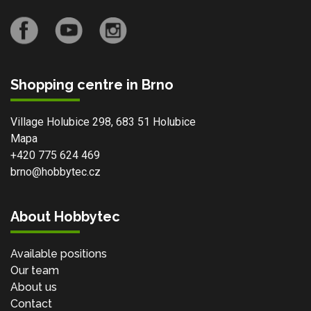
Shopping centre in Brno
Village Holubice 298, 683 51 Holubice
Mapa
+420 775 624 469
brno@hobbytec.cz
About Hobbytec
Available positions
Our team
About us
Contact