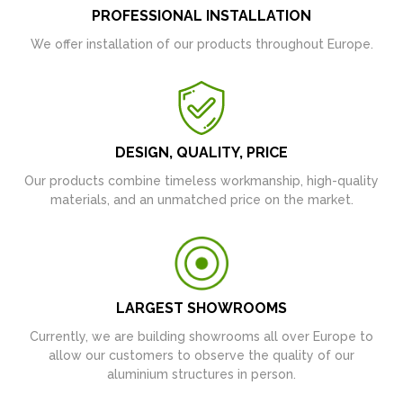
PROFESSIONAL INSTALLATION
We offer installation of our products throughout Europe.
DESIGN, QUALITY, PRICE
Our products combine timeless workmanship, high-quality
materials, and an unmatched price on the market.
LARGEST SHOWROOMS
Currently, we are building showrooms all over Europe to
allow our customers to observe the quality of our
aluminium structures in person.