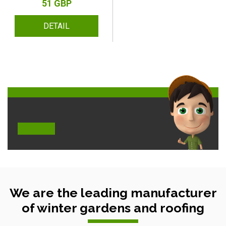
51 GBP
DETAIL
We are the leading manufacturer
of winter gardens and roofing