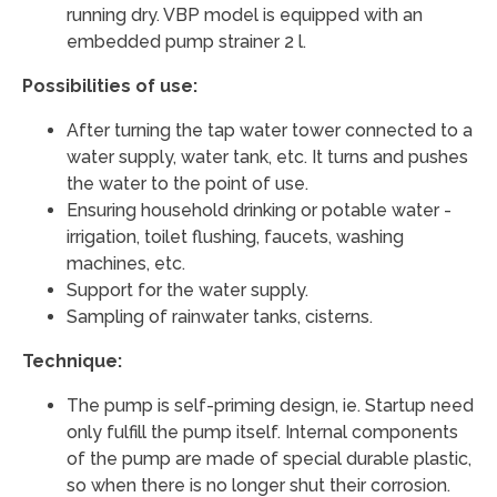
running dry. VBP model is equipped with an
embedded pump strainer 2 l.
Possibilities of use:
After turning the tap water tower connected to a
water supply, water tank, etc. It turns and pushes
the water to the point of use.
Ensuring household drinking or potable water -
irrigation, toilet flushing, faucets, washing
machines, etc.
Support for the water supply.
Sampling of rainwater tanks, cisterns.
Technique:
The pump is self-priming design, ie. Startup need
only fulfill the pump itself. Internal components
of the pump are made of special durable plastic,
so when there is no longer shut their corrosion.