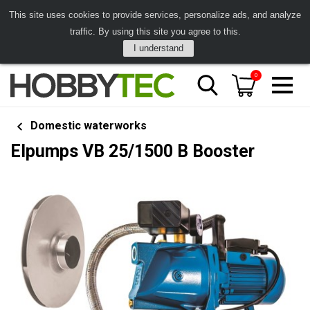
This site uses cookies to provide services, personalize ads, and analyze
traffic. By using this site you agree to this.
I understand
0
Domestic waterworks
Elpumps VB 25/1500 B Booster