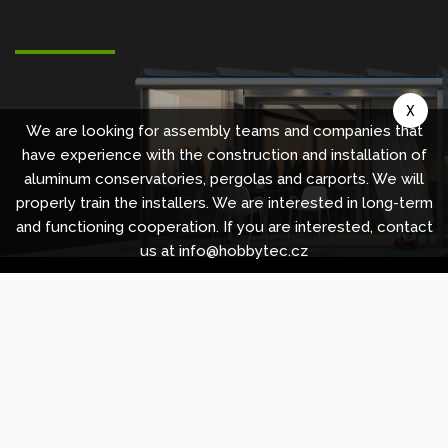
X
We are looking for assembly teams and companies that
have experience with the construction and installation of
aluminum conservatories, pergolas and carports. We will
properly train the installers. We are interested in long-term
and functioning cooperation. If you are interested, contact
us at info@hobbytec.cz
Copyright © 2010 -
2026
HOBBYTEC
,
info@hobbytec.uk
,
Sitemap
Design:
GLIPS
| Systém:
Shean s.r.o.