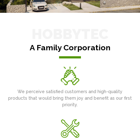
HOBBYTEC
A Family Corporation
We perceive satisfied customers and high-quality
products that would bring them joy and benefit as our first
priority.