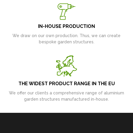
IN-HOUSE PRODUCTION
We draw on our own production. Thus, we can create
bespoke garden structures.
THE WIDEST PRODUCT RANGE IN THE EU
We offer our clients a comprehensive range of aluminium
garden structures manufactured in-house.