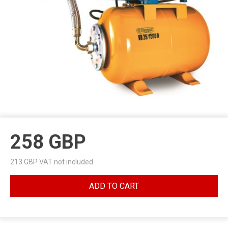
258
GBP
213
GBP VAT not included
ADD TO CART