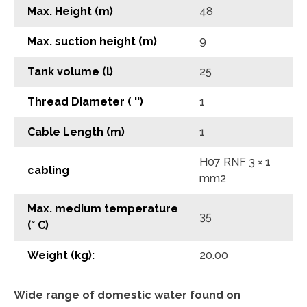
Max. Height (m)
48
Max. suction height (m)
9
Tank volume (l)
25
Thread Diameter ( '')
1
Cable Length (m)
1
H07 RNF 3 × 1
cabling
mm2
Max. medium temperature
35
(° C)
Weight (kg):
20.00
Wide range of domestic water found on