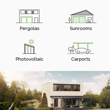
Pergolas
Sunrooms
Photovoltaic
Carports