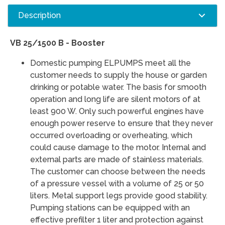
Description
VB 25/1500 B - Booster
Domestic pumping ELPUMPS meet all the
customer needs to supply the house or garden
drinking or potable water. The basis for smooth
operation and long life are silent motors of at
least 900 W. Only such powerful engines have
enough power reserve to ensure that they never
occurred overloading or overheating, which
could cause damage to the motor. Internal and
external parts are made of stainless materials.
The customer can choose between the needs
of a pressure vessel with a volume of 25 or 50
liters. Metal support legs provide good stability.
Pumping stations can be equipped with an
effective prefilter 1 liter and protection against