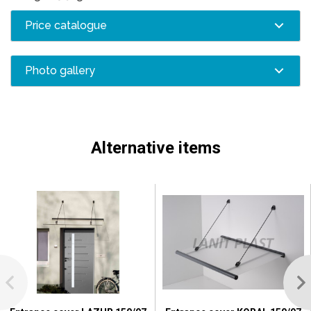
Price catalogue
Photo gallery
Alternative items