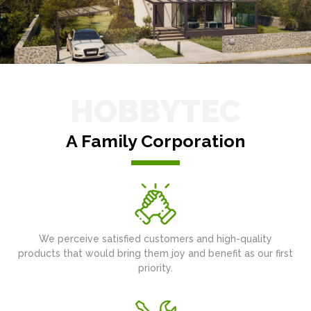
HOBBYTEC
A Family Corporation
We perceive satisfied customers and high-quality
products that would bring them joy and benefit as our first
priority.