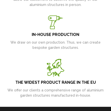
aluminium structures in person.
IN-HOUSE PRODUCTION
We draw on our own production. Thus, we can create
bespoke garden structures.
THE WIDEST PRODUCT RANGE IN THE EU
We offer our clients a comprehensive range of aluminium
garden structures manufactured in-house.