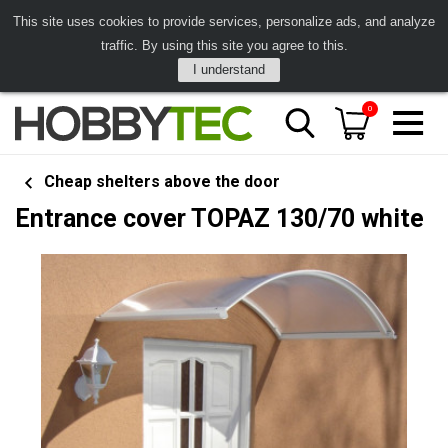
This site uses cookies to provide services, personalize ads, and analyze
traffic. By using this site you agree to this.
I understand
0
Cheap shelters above the door
Entrance cover TOPAZ 130/70 white