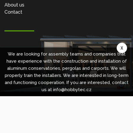
About us
Contact
X
We are looking for assembly teams and companies that
have experience with the construction and installation of
aluminum conservatories, pergolas and carports. We will
properly train the installers. We are interested in long-term
and functioning cooperation. If you are interested, contact
us at info@hobbytec.cz
Copyright © 2010 -
2026
HOBBYTEC
,
info@hobbytec.uk
,
Sitemap
Design:
GLIPS
| Systém:
Shean s.r.o.