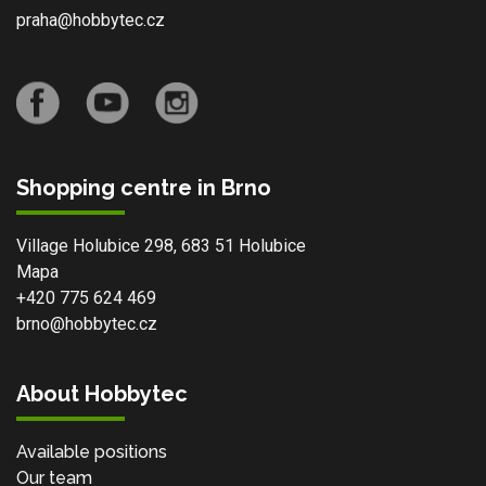
praha@hobbytec.cz
Shopping centre in Brno
Village Holubice 298, 683 51 Holubice
Mapa
+420 775 624 469
brno@hobbytec.cz
About Hobbytec
Available positions
Our team