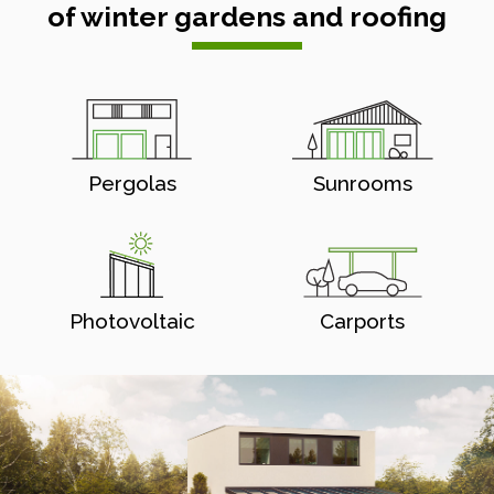
of winter gardens and roofing
Pergolas
Sunrooms
Photovoltaic
Carports