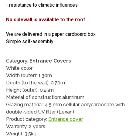
- resistance to climatic influences
No sidewall is available to the roof.
We are delivered in a paper cardboard box.
Simple self-assembly.
Category:
Entrance Covers
White color
Width (outer): 1.30m
Depth (to the wall): 0.70m
Height (outer): 0.25m
Material of construction: aluminum
Glazing material: 4.5 mm cellular polycarbonate with
double-sided UV filter (Lexan)
Product category:
Entrance cover
Warranty: 2 years
Weight: 3.5kg