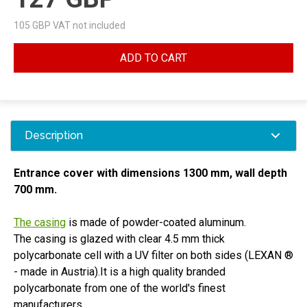
105
GBP VAT not included
ADD TO CART
Description
Entrance cover with dimensions 1300 mm, wall depth
700 mm.
The casing
is made of powder-coated aluminum.
The casing is glazed with clear 4.5 mm thick
polycarbonate cell with a UV filter on both sides
(LEXAN
®
- made in Austria).It is a high quality branded
polycarbonate from one of the world's finest
manufacturers.