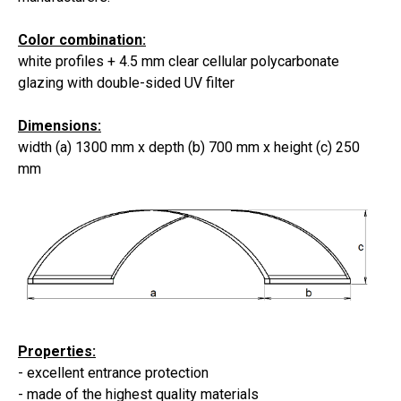
Color combination:
white profiles +
4.5 mm
clear
cellular polycarbonate
glazing
with double-sided UV filter
Dimensions:
width (a) 1300 mm x depth (b) 700 mm x height (c) 250
mm
Properties:
-
excellent entrance protection
- made of the highest quality materials