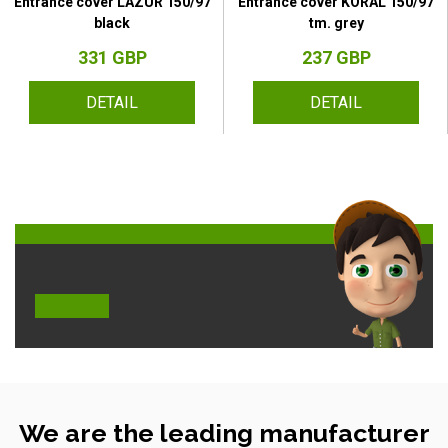
Entrance cover LAZUR 150/97
Entrance cover KORAL 150/97
black
tm. grey
331 GBP
237 GBP
DETAIL
DETAIL
We are the leading manufacturer