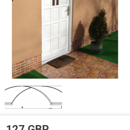
127
GBP