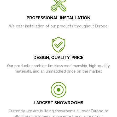
PROFESSIONAL INSTALLATION
We offer installation of our products throughout Europe.
DESIGN, QUALITY, PRICE
Our products combine timeless workmanship, high-quality
materials, and an unmatched price on the market.
LARGEST SHOWROOMS
Currently, we are building showrooms all over Europe to
allow our customers to observe the quality of our