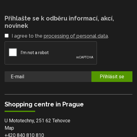
Přihlašte se k odběru informací, akcí,
novinek
I agree to the
processing of personal data
.
Přihlásit se
Shopping centre in Prague
U Mototechny, 251 62 Tehovce
Map
+420 840 810 810