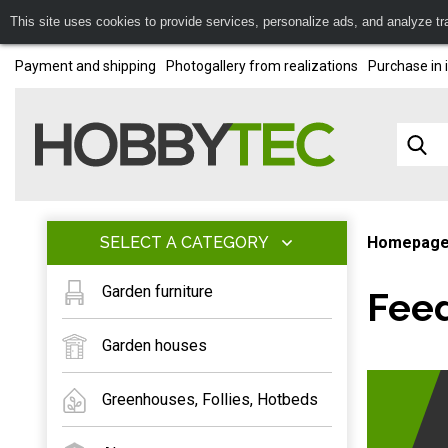
This site uses cookies to provide services, personalize ads, and analyze traf
Payment and shipping
Photogallery from realizations
Purchase in 
SELECT A CATEGORY
Homepag
Garden furniture
Feed
Garden houses
Greenhouses, Follies, Hotbeds