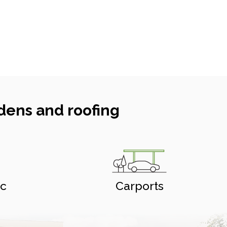
dens and roofing
ic
Carports