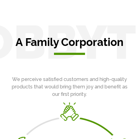
OBBYT
A Family Corporation
We perceive satisfied customers and high-quality
products that would bring them joy and benefit as
our first priority.