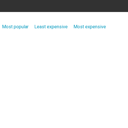
Most popular
Least expensive
Most expensive