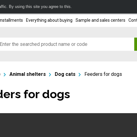
fic. By using this site you agree to this.
installments
Everything about buying
Sample and sales centers
Cont
e
Animal shelters
Dog cats
Feeders for dogs
ers for dogs