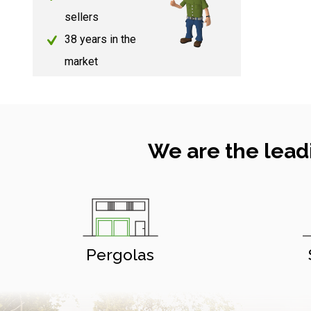
sellers
38 years in the
market
We are the lead
Pergolas