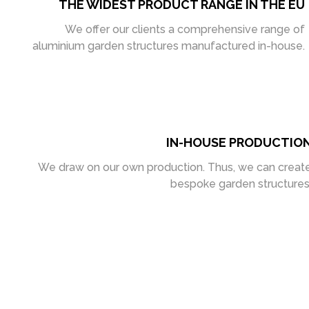
THE WIDEST PRODUCT RANGE IN THE EU
We offer our clients a comprehensive range of
aluminium garden structures manufactured in-house.
IN-HOUSE PRODUCTIO
We draw on our own production. Thus, we can creat
bespoke garden structures