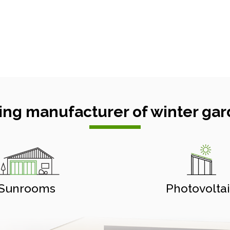
ing manufacturer of winter gar
Sunrooms
Photovolta