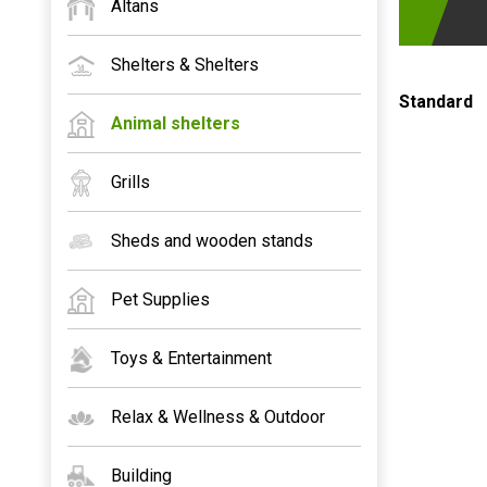
Altans
Shelters & Shelters
Standard
Animal shelters
Grills
Sheds and wooden stands
Pet Supplies
Toys & Entertainment
Relax & Wellness & Outdoor
Building