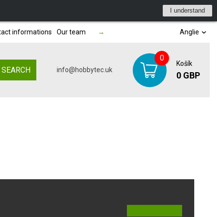
I understand
act informations
Our team
→
Anglie
0
Košík
SEARCH
info@hobbytec.uk
0 GBP