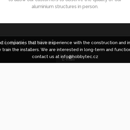
aluminium structures in person.
í, akcí, novinek
 companies that have experience with the construction and in
 train the installers. We are interested in long-term and functio
contact us at info@hobbytec.cz
ing centre in Brno
About Hobbyt