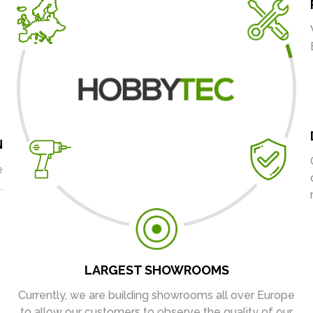
N
e
.
LARGEST SHOWROOMS
Currently, we are building showrooms all over Europe
to allow our customers to observe the quality of our