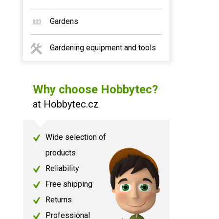
Gardens
Gardening equipment and tools
Why choose Hobbytec?
at Hobbytec.cz
Wide selection of
products
Reliability
Free shipping
Returns
Professional