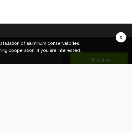
X
stallation of aluminum conservatories,
ning cooperation. If you are interested,
Přihlásit se
ec