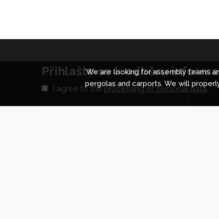
Přihlašte se k odběru informac
We are looking for assembly teams and
pergolas and carports. We will properly
I agree to the
processing of personal data
.
Shopping centre in Prague
Shopp