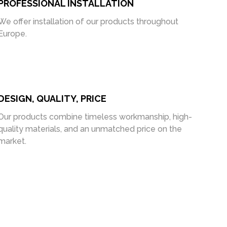
PROFESSIONAL INSTALLATION
We offer installation of our products throughout
Europe.
DESIGN, QUALITY, PRICE
Our products combine timeless workmanship, high-
quality materials, and an unmatched price on the
market.