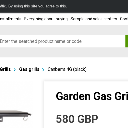
fic. By using this site you agree to this.
installments
Everything about buying
Sample and sales centers
Cont
Grills
Gas grills
Canberra 4G (black)
Garden Gas Gri
580
GBP