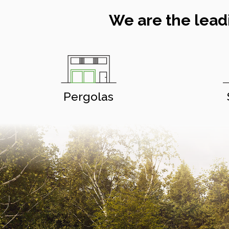
We are the lead
Pergolas