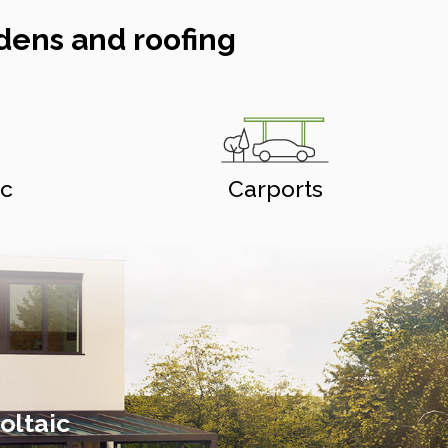
dens and roofing
ic
Carports
oltaic