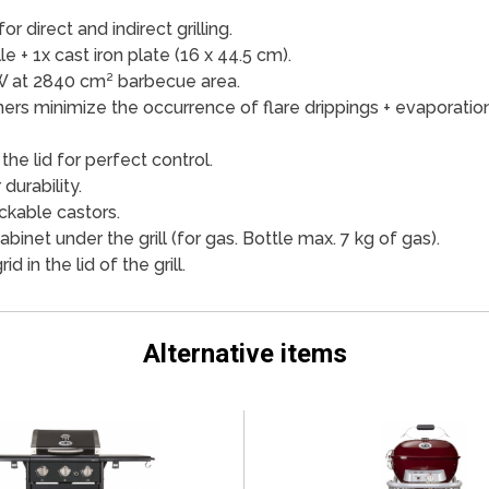
r direct and indirect grilling.
lle + 1x cast iron plate (16 x 44.5 cm).
W at 2840 cm² barbecue area.
ners minimize the occurrence of flare drippings + evaporation
he lid for perfect control.
durability.
ckable castors.
abinet under the grill (for gas. Bottle max. 7 kg of gas).
 in the lid of the grill.
Alternative items