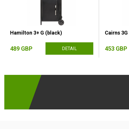
Hamilton 3+ G (black)
Cairns 3G 
489 GBP
453 GBP
DETAIL