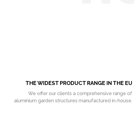
THE WIDEST PRODUCT RANGE IN THE EU
We offer our clients a comprehensive range of
aluminium garden structures manufactured in-house.