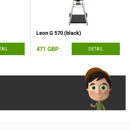
Leon G 570 (black)
471 GBP
TAIL
DETAIL