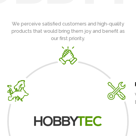
We perceive satisfied customers and high-quality
products that would bring them joy and benefit as
our first priority.