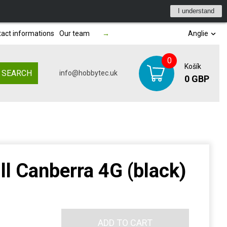
I understand
act informations
Our team
→
Anglie
0
Košík
SEARCH
info@hobbytec.uk
0 GBP
ll Canberra 4G (black)
ADD TO CART