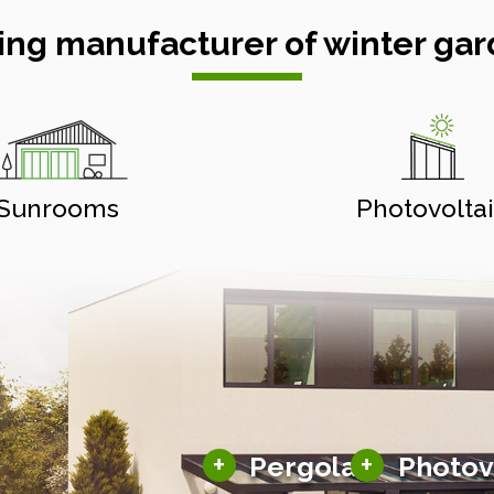
ing manufacturer of winter gar
Sunrooms
Photovolta
Aluminium pergolas
Solar carports
+
+
Pergolas
Photov
Typed pergolas
Solar pergolas