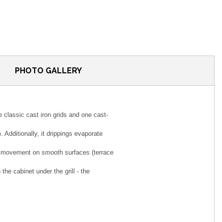
PHOTO GALLERY
 classic cast iron grids and one cast-
 Additionally, it drippings evaporate
asy movement on smooth surfaces (terrace
the cabinet under the grill - the