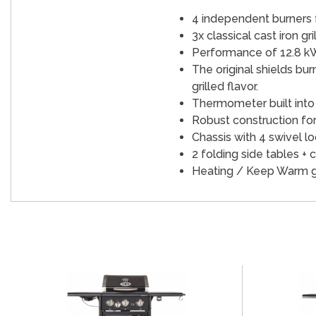
4 independent burners fo
3x classical cast iron gri
Performance of 12.8 k
The original shields bur
grilled flavor.
Thermometer built into t
Robust construction for 
Chassis with 4 swivel lo
2 folding side tables + c
Heating / Keep Warm grid