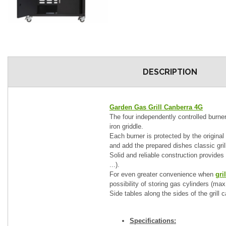
DESCRIPTION
Garden Gas Grill Canberra 4G
The four independently controlled burners
iron griddle.
Each burner is protected by the original
and add the prepared dishes classic gril
Solid and reliable construction provides d
...).
For even greater convenience when
gri
possibility of storing gas cylinders (max
Side tables along the sides of the grill 
Specifications: