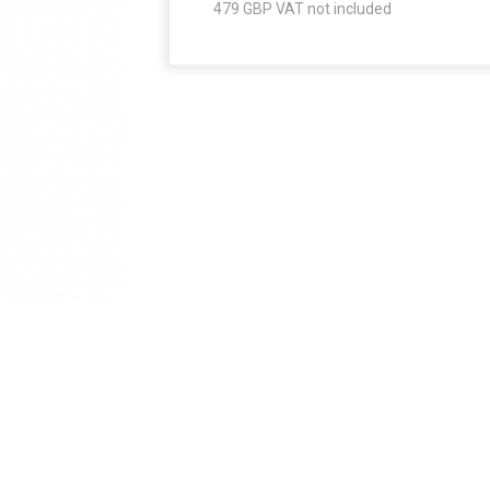
479
GBP VAT not included