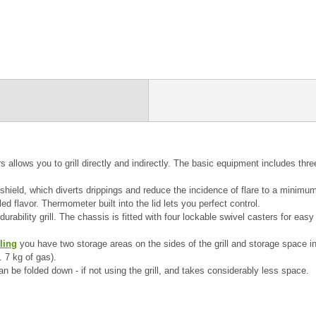
 allows you to grill directly and indirectly.
The basic equipment includes three
 shield, which diverts drippings and reduce the incidence of flare to a minimum.
led flavor.
Thermometer built into the lid lets you perfect control.
urability grill.
The chassis is fitted with four lockable swivel casters for e
lling
you have two storage areas on the sides of the grill and storage space in 
. 7 kg of gas).
can be folded down - if not using the grill, and takes considerably less space.