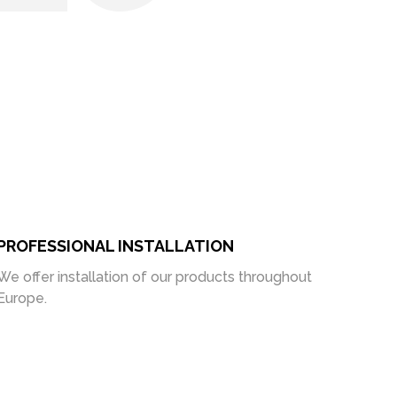
PROFESSIONAL INSTALLATION
We offer installation of our products throughout
Europe.