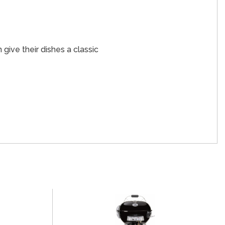
 give their dishes a classic