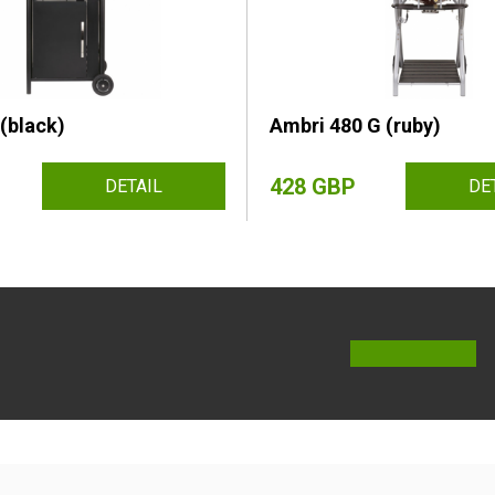
(black)
Ambri 480 G (ruby)
428 GBP
DETAIL
DE