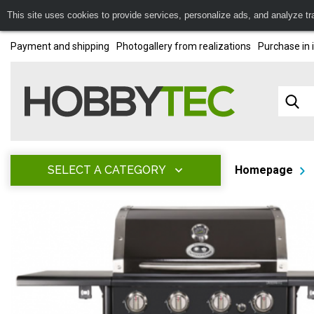
This site uses cookies to provide services, personalize ads, and analyze traf
Payment and shipping
Photogallery from realizations
Purchase in 
SELECT A CATEGORY
Homepage