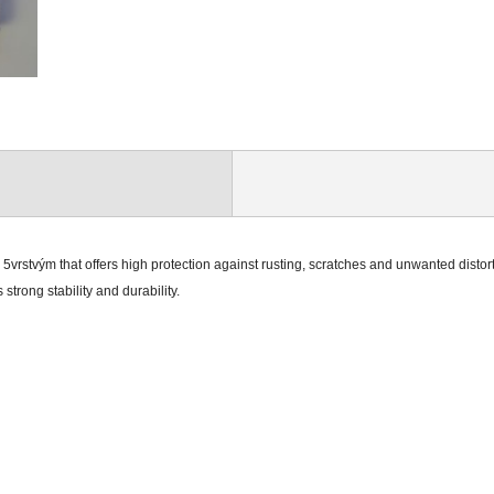
g 5vrstvým that offers high protection against rusting, scratches and unwanted distor
strong stability and durability.