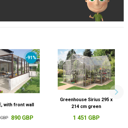
-91%
Greenhouse Sirius 295 x
, with front wall
214 cm green
890 GBP
1 451 GBP
 GBP