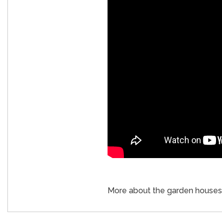
More about the garden houses