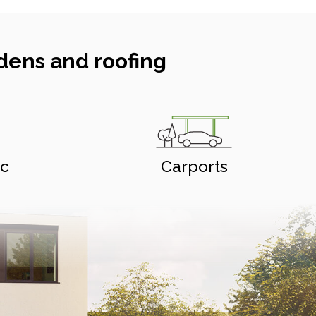
dens and roofing
ic
Carports