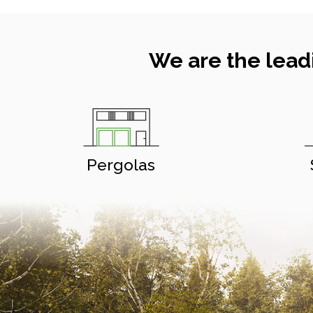
We are the lead
Pergolas