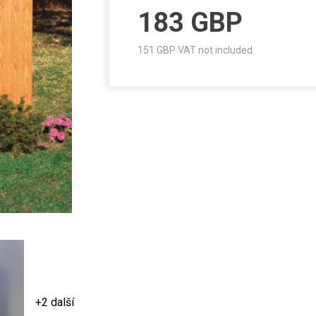
183
GBP
151
GBP VAT not included
+2 další