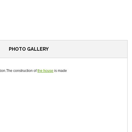
PHOTO GALLERY
tion.The construction of
the house
is made ​​