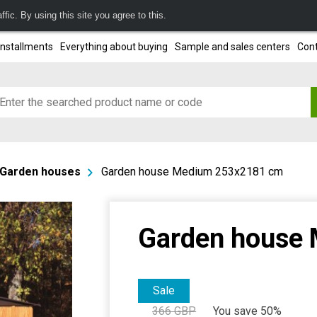
fic. By using this site you agree to this.
installments
Everything about buying
Sample and sales centers
Cont
Garden houses
Garden house Medium 253x2181 cm
Garden house
Sale
366
GBP
You save 50%