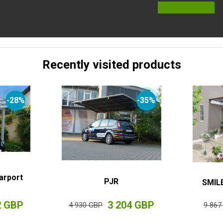
Recently visited products
-28%
-35%
arport
PJR
SMILE
2 GBP
3 204 GBP
4 930 GBP
9 867