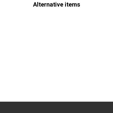
Alternative items