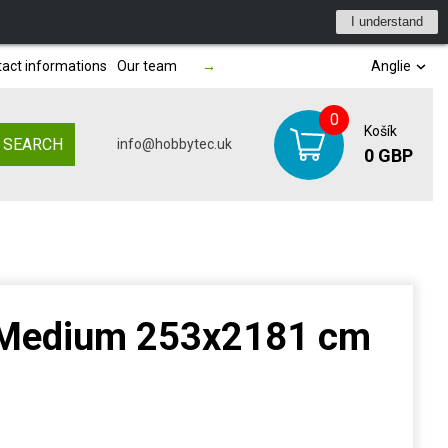
I understand
act informations
Our team
→
Anglie
0
Košík
SEARCH
info@hobbytec.uk
0 GBP
 Medium 253x2181 cm