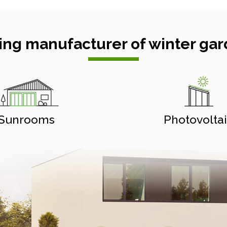
ing manufacturer of winter gar
Sunrooms
Photovolta
Aluminium pergolas