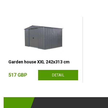
Garden house XXL 242x313 cm
517 GBP
DETAIL