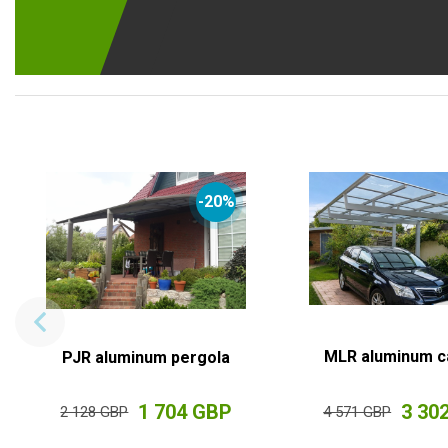
-20%
MLR aluminum c
PJR aluminum pergola
1 704 GBP
3 30
2 128 GBP
4 571 GBP