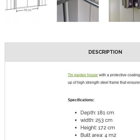
DESCRIPTION
Tin garden house
with a protective coatin
up of high strength steel frame that ensures 
Specifications:
Depth: 181 cm
width: 253 cm
Height: 172 cm
Built area: 4 m2