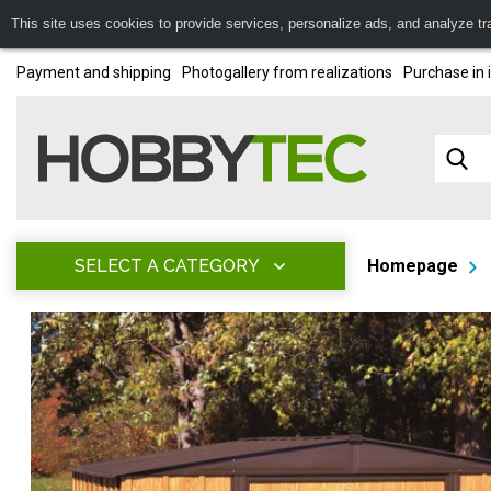
This site uses cookies to provide services, personalize ads, and analyze traf
Payment and shipping
Photogallery from realizations
Purchase in 
SELECT A CATEGORY
Homepage