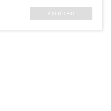
ADD TO CART