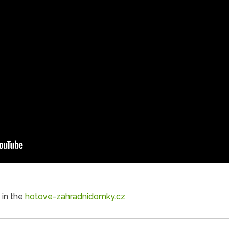
 in the
hotove-zahradnidomky.cz