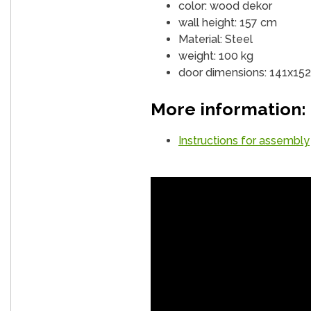
color: wood dekor
wall height: 157 cm
Material: Steel
weight: 100 kg
door dimensions: 141x15
More information:
Instructions for assembly