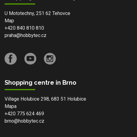
U Mototechny, 251 62 Tehovce
Map
+420 840 810 810
praha@hobbytec.cz
Shopping centre in Brno
Village Holubice 298, 683 51 Holubice
Mapa
+420 775 624 469
brno@hobbytec.cz