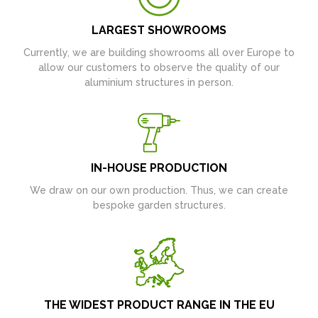
LARGEST SHOWROOMS
Currently, we are building showrooms all over Europe to
allow our customers to observe the quality of our
aluminium structures in person.
IN-HOUSE PRODUCTION
We draw on our own production. Thus, we can create
bespoke garden structures.
THE WIDEST PRODUCT RANGE IN THE EU