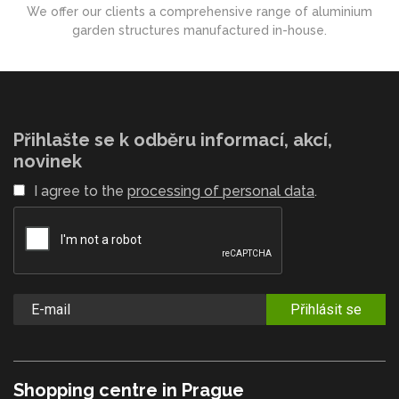
We offer our clients a comprehensive range of aluminium
garden structures manufactured in-house.
Přihlašte se k odběru informací, akcí,
novinek
I agree to the
processing of personal data
.
Přihlásit se
Shopping centre in Prague