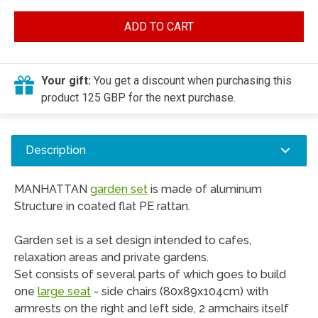
ADD TO CART
Your gift:
You get a discount when purchasing this
product 125 GBP for the next purchase.
Description
MANHATTAN
garden set
is made ​​of aluminum
Structure in coated flat PE rattan.
Garden set is a set design intended to cafes,
relaxation areas and private gardens.
Set consists of several parts of which goes to build
one
large seat
- side chairs (80x89x104cm) with
armrests on the right and left side, 2 armchairs itself