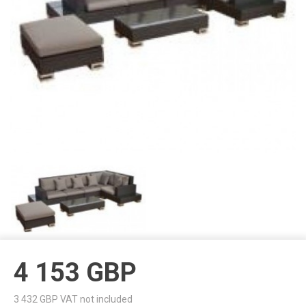
4 153
GBP
3 432
GBP VAT not included