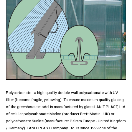
Polycarbonate - a high quality double-wall polycarbonate with UV
filter (become fragile, yellowing). To ensure maximum quality glazing
of the greenhouse model is manufactured by glass LANIT PLAST, Ltd.
of cellular polycarbonate Marlon (producer Brett Martin - UK) or
polycarbonate Sunlite (manufacturer Palram Europe - United Kingdom
/ Germany). LANIT PLAST Company Ltd. is since 1999 one of the