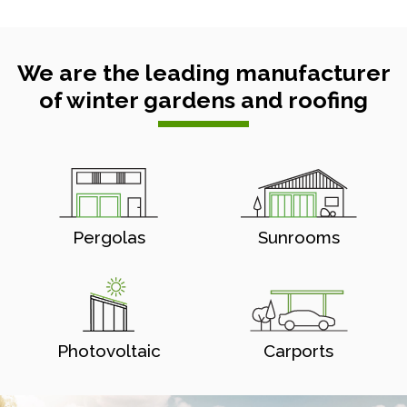
We are the leading manufacturer
of winter gardens and roofing
Pergolas
Sunrooms
Photovoltaic
Carports