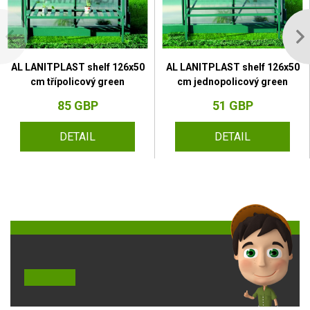
AL LANITPLAST shelf 126x50
AL LANITPLAST shelf 126x50
cm třípolicový green
cm jednopolicový green
85 GBP
51 GBP
DETAIL
DETAIL