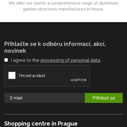
We offer our clients a comprehensive range of aluminium
garden structures manufactured in-house.
Přihlašte se k odběru informací, akcí,
novinek
I agree to the
processing of personal data
.
Přihlásit se
Shopping centre in Prague