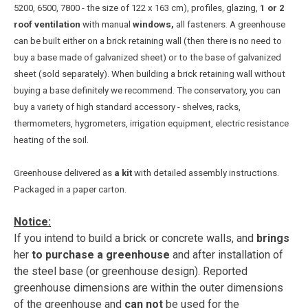
5200, 6500, 7800 - the size of 122 x 163 cm), profiles, glazing,
1 or 2
roof ventilation
with manual
windows,
all fasteners.
A greenhouse
can be built either on a brick retaining wall (then there is no need to
buy a base made of galvanized sheet) or to the base of galvanized
sheet (sold separately). When building a brick retaining wall without
buying a base definitely we recommend. The conservatory, you can
buy a variety of high standard accessory - shelves, racks,
thermometers, hygrometers, irrigation equipment, electric resistance
heating of the soil.
Greenhouse delivered as
a kit
with detailed assembly instructions.
Packaged in a paper carton.
Notice:
If you intend to build a brick or concrete walls, and
brings
her
to purchase a greenhouse
and after installation of
the steel base (or greenhouse design). Reported
greenhouse dimensions are within the outer dimensions
of the greenhouse and
can not
be used for the