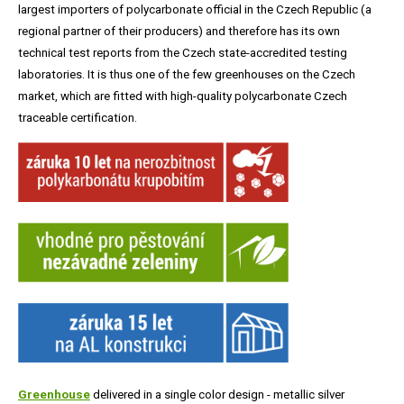
largest importers of polycarbonate official in the Czech Republic (a
regional partner of their producers) and therefore has its own
technical test reports from the Czech state-accredited testing
laboratories. It is thus one of the few greenhouses on the Czech
market, which are fitted with high-quality polycarbonate Czech
traceable certification.
Greenhouse
delivered in a single color design - metallic silver