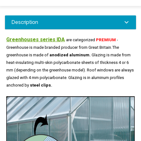
Description
Greenhouses series IDA
are categorized
PREMIUM
-
Greenhouse is made ​​branded producer from Great Britain.
The
greenhouse is made ​​of
anodized aluminum.
Glazing is made from
heat-insulating multi-skin polycarbonate sheets of thickness 4 or 6
mm (depending on the greenhouse model).
Roof windows are always
glazed with 4 mm polycarbonate.
Glazing is in aluminum profiles
anchored by
steel clips.