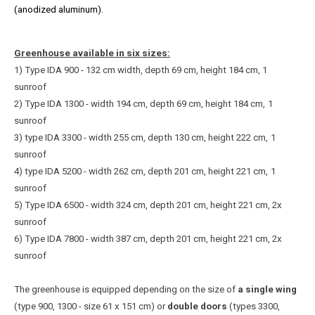
(anodized aluminum).
Greenhouse available in six sizes:
1) Type IDA 900 - 132 cm width, depth 69 cm, height 184 cm, 1
sunroof
2) Type IDA 1300 - width 194 cm, depth 69 cm, height 184 cm,
1
sunroof
3) type IDA 3300 - width 255 cm, depth 130 cm, height 222 cm,
1
sunroof
4) type IDA 5200 - width 262 cm, depth 201 cm, height 221 cm,
1
sunroof
5) Type IDA 6500 - width 324 cm, depth 201 cm, height 221 cm, 2x
sunroof
6) Type IDA 7800 - width 387 cm, depth 201 cm, height 221 cm, 2x
sunroof
The greenhouse is equipped depending on the size of
a single wing
(type 900, 1300 - size 61 x 151 cm) or
double doors
(types 3300,