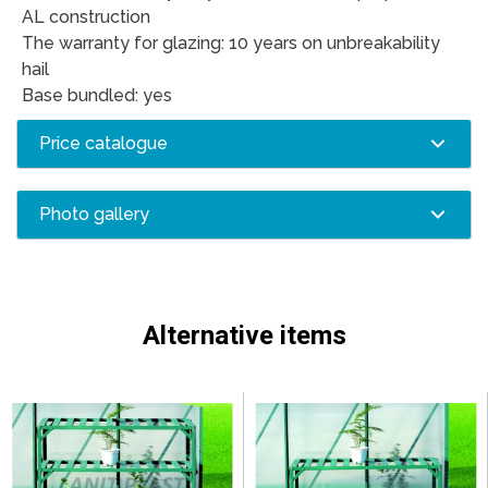
AL construction
The warranty for glazing: 10 years on unbreakability
hail
Base bundled: yes
Price catalogue
Photo gallery
Alternative items