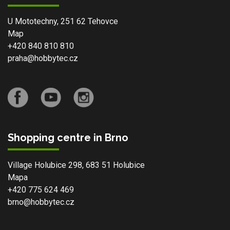
U Mototechny, 251 62 Tehovce
Map
+420 840 810 810
praha@hobbytec.cz
Shopping centre in Brno
Village Holubice 298, 683 51 Holubice
Mapa
+420 775 624 469
brno@hobbytec.cz