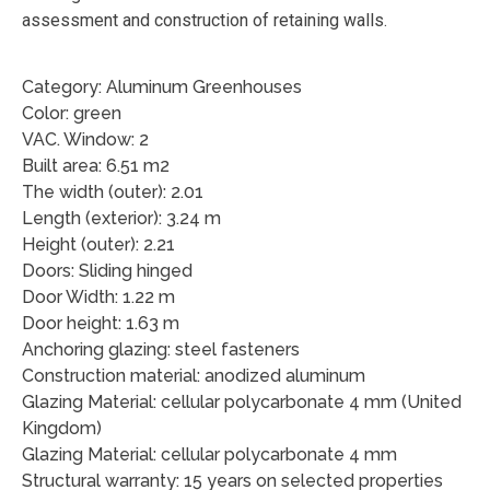
assessment and construction of retaining walls.
Category: Aluminum Greenhouses
Color: green
VAC. Window: 2
Built area: 6.51 m2
The width (outer): 2.01
Length (exterior): 3.24 m
Height (outer): 2.21
Doors: Sliding hinged
Door Width: 1.22 m
Door height: 1.63 m
Anchoring glazing: steel fasteners
Construction material: anodized aluminum
Glazing Material: cellular polycarbonate 4 mm (United
Kingdom)
Glazing Material: cellular polycarbonate 4 mm
Structural warranty: 15 years on selected properties