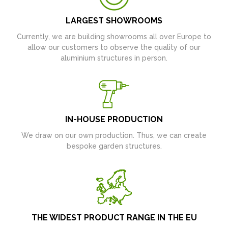
LARGEST SHOWROOMS
Currently, we are building showrooms all over Europe to
allow our customers to observe the quality of our
aluminium structures in person.
IN-HOUSE PRODUCTION
We draw on our own production. Thus, we can create
bespoke garden structures.
THE WIDEST PRODUCT RANGE IN THE EU