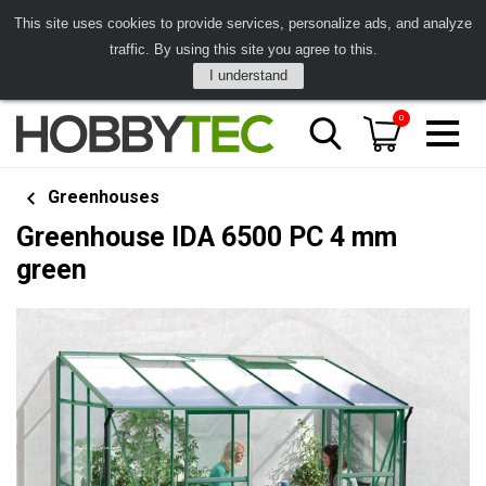
This site uses cookies to provide services, personalize ads, and analyze
traffic. By using this site you agree to this.
I understand
0
Greenhouses
Greenhouse IDA 6500 PC 4 mm
green