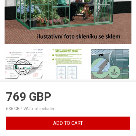
769
GBP
636
GBP VAT not included
ADD TO CART