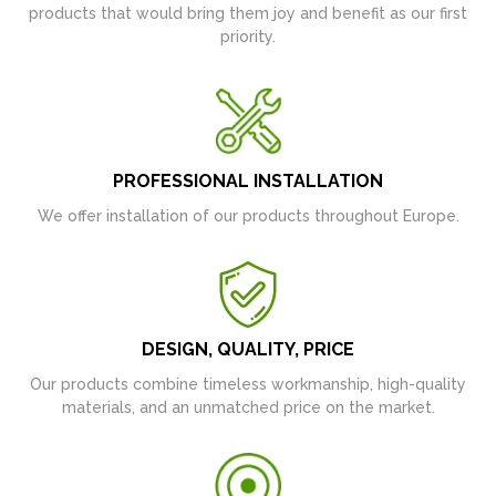
products that would bring them joy and benefit as our first
priority.
PROFESSIONAL INSTALLATION
We offer installation of our products throughout Europe.
DESIGN, QUALITY, PRICE
Our products combine timeless workmanship, high-quality
materials, and an unmatched price on the market.