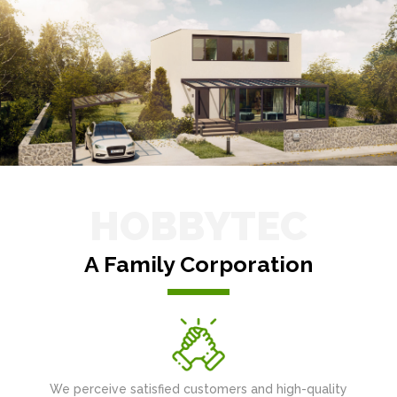
HOBBYTEC
A Family Corporation
We perceive satisfied customers and high-quality