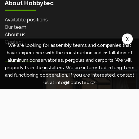
About Hobbytec
Available positions
Our team
About us
X
Contact
We are looking for assembly teams and companies that
have experience with the construction and installation of
aluminum conservatories, pergolas and carports. We will
properly train the installers. We are interested in long-term
and functioning cooperation. If you are interested, contact
us at info@hobbytec.cz
Copyright © 2010 -
2026
HOBBYTEC
,
info@hobbytec.uk
,