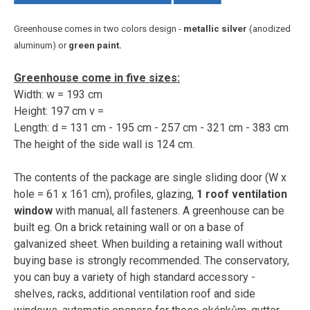
Greenhouse comes in two colors design -
metallic silver
(anodized
aluminum) or
green paint.
Greenhouse come in five sizes:
Width: w = 193 cm
Height: 197 cm v =
Length: d = 131 cm - 195 cm - 257 cm - 321 cm - 383 cm
The height of the side wall is 124 cm.
The contents of the package are single sliding door (W x
hole = 61 x 161 cm), profiles, glazing,
1 roof ventilation
window
with manual, all fasteners. A greenhouse can be
built eg. On a brick retaining wall or on a base of
galvanized sheet. When building a retaining wall without
buying base is strongly recommended. The conservatory,
you can buy a variety of high standard accessory -
shelves, racks, additional ventilation roof and side