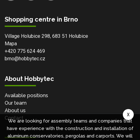
Shopping centre in Brno
Village Holubice 298, 683 51 Holubice
Mapa
+420 775 624 469
brno@hobbytec.cz
About Hobbytec
Available positions
Our team
About us
X
Contact
We are looking for assembly teams and companies that
have experience with the construction and installation of
aluminum conservatories, pergolas and carports. We will