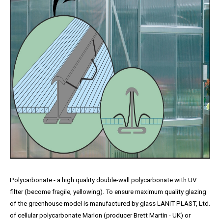
Polycarbonate - a high quality double-wall polycarbonate with UV
filter (become fragile, yellowing). To ensure maximum quality glazing
of the greenhouse model is manufactured by glass LANIT PLAST, Ltd.
of cellular polycarbonate Marlon (producer Brett Martin - UK) or