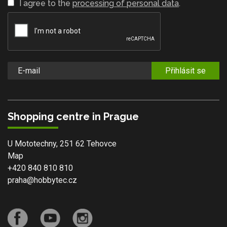
I agree to the
processing of personal data
.
Přihlásit se
Shopping centre in Prague
U Mototechny, 251 62 Tehovce
Map
+420 840 810 810
praha@hobbytec.cz