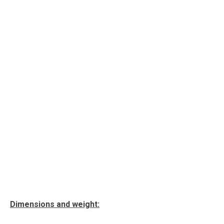
Dimensions and weight: