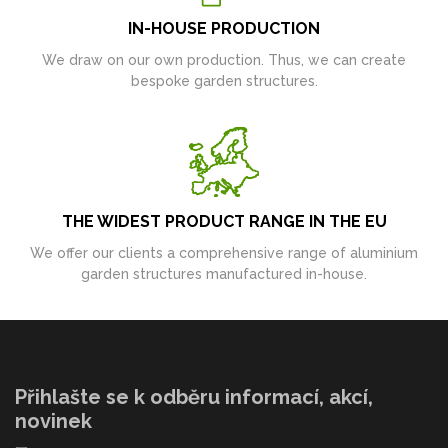
IN-HOUSE PRODUCTION
We draw on our own production. Thus, we can create
bespoke garden structures.
THE WIDEST PRODUCT RANGE IN THE EU
We offer our clients a comprehensive range of aluminium
garden structures manufactured in-house.
Přihlašte se k odběru informací, akcí,
novinek