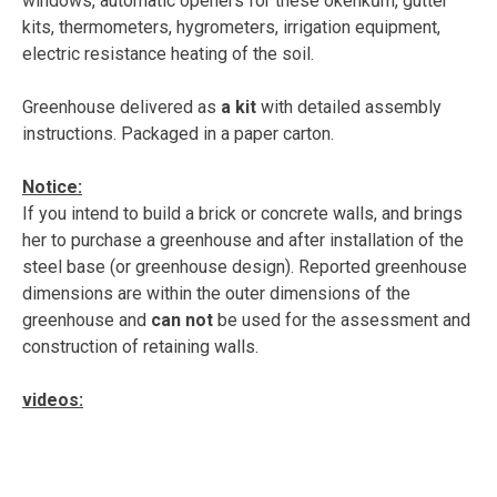
windows, automatic openers for these okénkům, gutter
kits, thermometers, hygrometers, irrigation equipment,
electric resistance heating of the soil.
Greenhouse delivered as
a kit
with detailed assembly
instructions. Packaged in a paper carton.
Notice:
If you intend to build a brick or concrete walls, and brings
her to purchase a greenhouse and after installation of the
steel base (or greenhouse design). Reported greenhouse
dimensions are within the outer dimensions of the
greenhouse and
can not
be used for the assessment and
construction of retaining walls.
videos: