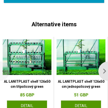
Alternative items
AL LANITPLAST shelf 126x50
AL LANITPLAST shelf 126x50
cm třípolicový green
cm jednopolicový green
85 GBP
51 GBP
DETAIL
DETAIL