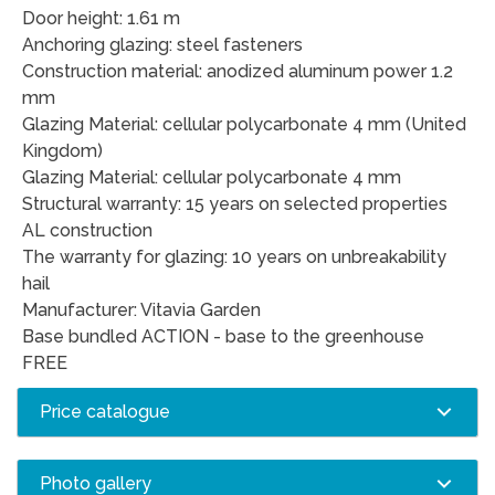
Door height: 1.61 m
Anchoring glazing: steel fasteners
Construction material: anodized aluminum power 1.2
mm
Glazing Material: cellular polycarbonate 4 mm (United
Kingdom)
Glazing Material: cellular polycarbonate 4 mm
Structural warranty: 15 years on selected properties
AL construction
The warranty for glazing: 10 years on unbreakability
hail
Manufacturer: Vitavia Garden
Base bundled ACTION - base to the greenhouse
FREE
Price catalogue
Photo gallery