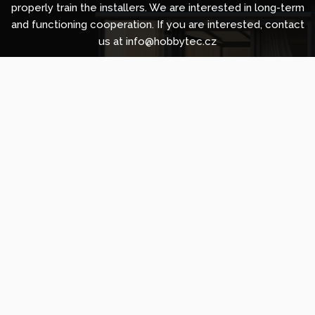
properly train the installers. We are interested in long-term
and functioning cooperation. If you are interested, contact
us at info@hobbytec.cz
Copyright © 2010 -
2026
HOBBYTEC
,
info@hobbytec.uk
,
Sitemap
Design:
GLIPS
| Systém:
Shean s.r.o.