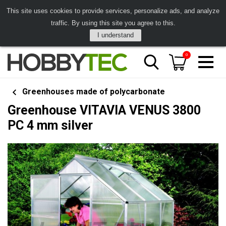
This site uses cookies to provide services, personalize ads, and analyze
traffic. By using this site you agree to this.
I understand
0
Greenhouses made of polycarbonate
Greenhouse VITAVIA VENUS 3800
PC 4 mm silver