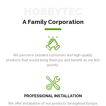
HOBBYTEC
A Family Corporation
We perceive satisfied customers and high-quality
products that would bring them joy and benefit as our first
priority.
PROFESSIONAL INSTALLATION
We offer installation of our products throughout Europe.