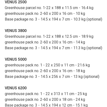
VENUS 2500
Greenhouse parcel no. 1-22 x 188 x 11.5 cm - 16.4 kg
greenhouse pack no. 2-60 x 200 x 16 cm - 10 kg
Base package no. 3 - 14.5 x 194 x 7 cm - 10.3 kg (optional)
VENUS 3800
Greenhouse parcel no. 1-22 x 188 x 12.5 cm - 18.9 kg
greenhouse pack no. 2-60 x 200 x 16 cm - 14 kg
Base package no. 3 - 14.5 x 194 x 7 cm - 11.3 kg (optional)
VENUS 5000
greenhouse pack no. 1 - 22 x 250 x 11 cm - 21.6 kg
greenhouse pack no. 2-60 x 200 x 16 cm - 18 kg
Base package no. 3 - 14.5 x 256 x 7 cm - 13 kg (optional)
VENUS 6200
greenhouse pack no. 1 - 22 x 313 x 11 cm - 25 kg
greenhouse pack no. 2-60 x 200 x 18 cm - 24 kg
Base package no. 3 - 14.5 x 194 x 12 cm - 15.1 kg