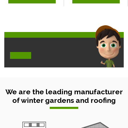
We are the leading manufacturer
of winter gardens and roofing