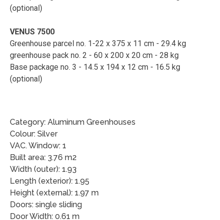
(optional)
VENUS 7500
Greenhouse parcel no. 1-22 x 375 x 11 cm - 29.4 kg
greenhouse pack no. 2 - 60 x 200 x 20 cm - 28 kg
Base package no. 3 - 14.5 x 194 x 12 cm - 16.5 kg
(optional)
Category: Aluminum Greenhouses
Colour: Silver
VAC. Window: 1
Built area: 3.76 m2
Width (outer): 1.93
Length (exterior): 1.95
Height (external): 1.97 m
Doors: single sliding
Door Width: 0.61 m