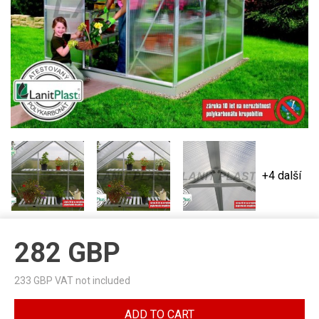
+4 další
282
GBP
233
GBP VAT not included
ADD TO CART