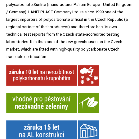
polycarbonate Sunlite (manufacturer Palram Europe - United Kingdom
/ Germany). LANIT PLAST Company Ltd. is since 1999 one of the
largest importers of polycarbonate official in the Czech Republic (a
regional partner of their producers) and therefore has its own
technical test reports from the Czech state-accredited testing
laboratories. It is thus one of the few greenhouses on the Czech
market, which are fitted with high-quality polycarbonate Czech
traceable certification.