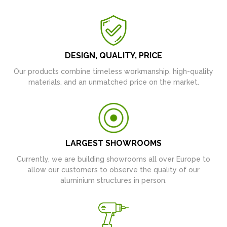
DESIGN, QUALITY, PRICE
Our products combine timeless workmanship, high-quality
materials, and an unmatched price on the market.
LARGEST SHOWROOMS
Currently, we are building showrooms all over Europe to
allow our customers to observe the quality of our
aluminium structures in person.