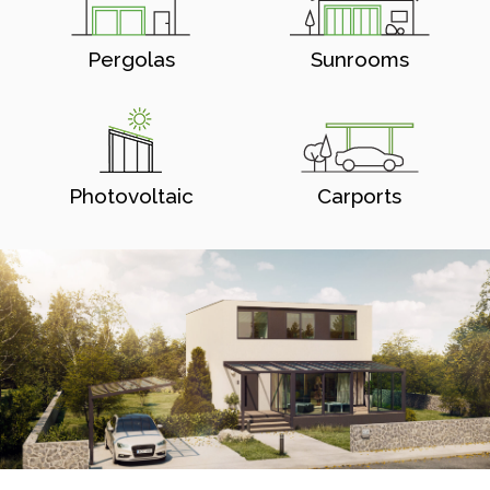
Pergolas
Sunrooms
Photovoltaic
Carports