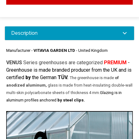
Description
Manufacturer -
VITAVIA GARDEN LTD
- United Kingdom
VENUS
Series greenhouses are categorized
PREMIUM
-
Greenhouse is made ​​branded producer from the UK and
is
certified
by
the German
TÜV.
The greenhouse is made
​​of
anodized aluminum,
glass is made ​​from heat-insulating double-wall
multi-skin polycarbonate sheets of thickness 4 mm.
Glazing is in
aluminum profiles anchored
by steel clips.