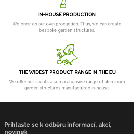
IN-HOUSE PRODUCTION
We draw on our own production. Thus, we can create
bespoke garden structures.
THE WIDEST PRODUCT RANGE IN THE EU
We offer our clients a comprehensive range of aluminium
garden structures manufactured in-house.
Přihlašte se k odběru informací, akcí,
novinek