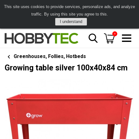
This site uses cookies to provide services, personalize ads, and analyze
traffic. By using this site you agree to this.
I understand
0
Greenhouses, Follies, Hotbeds
Growing table silver 100x40x84 cm