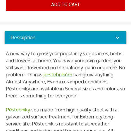
ADD TO CART
Description
A new way to grow your popularity vegetables, herbs
and flowers at home. You have your own garden, you
still want flowerbed on the balcony, patio or porch? No
problem. Thanks
pěstebníkům
can grow anything
Almost Anywhere, Even in cramped conditions.
Pěstebníky are available in Several sizes and colors, so
there is something for everyone!
Pěstebníky
sou made from high quality steel with a
galvanized surface treatment for Extremely long
service life, Pěstebník is resistant to all weather
conditions and is designed for year-round use. All