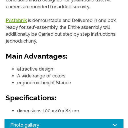
corners are rounded for added security.
Pěstebník
is demountable and Delivered in one box
ready for self-assembly, the Entire assembly will
additionally be Carried out step by step instructions
jednoduchuný.
Main Advantages:
attractive design
A wide range of colors
ergonomic height Stance
Specifications:
dimensions 100 x 40 x 84 cm
Photo gallery