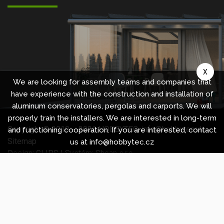
X
We are looking for assembly teams and companies that
have experience with the construction and installation of
aluminum conservatories, pergolas and carports. We will
properly train the installers. We are interested in long-term
Copyright © 2010 -
2026
HOBBYTEC
,
info@hobbytec.uk
,
and functioning cooperation. If you are interested, contact
Sitemap
us at info@hobbytec.cz
Design:
GLIPS
| Systém:
Shean s.r.o.