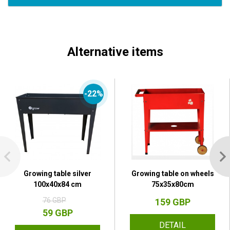
Alternative items
-22%
Growing table silver
Growing table on wheels
100x40x84 cm
75x35x80cm
76 GBP
159 GBP
59 GBP
DETAIL