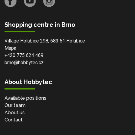
Shopping centre in Brno
Village Holubice 298, 683 51 Holubice
Mapa
+420 775 624 469
brno@hobbytec.cz
About Hobbytec
Available positions
Our team
About us
Contact