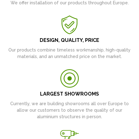
We offer installation of our products throughout Europe.
DESIGN, QUALITY, PRICE
Our products combine timeless workmanship, high-quality
materials, and an unmatched price on the market.
LARGEST SHOWROOMS
Currently, we are building showrooms all over Europe to
allow our customers to observe the quality of our
aluminium structures in person.