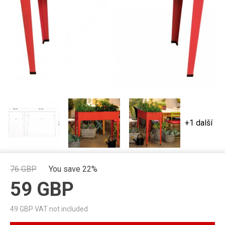
+1 další
76
GBP
You save 22%
59
GBP
49
GBP VAT not included