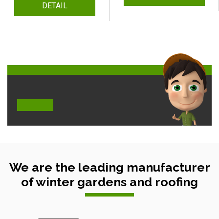
DETAIL
We are the leading manufacturer
of winter gardens and roofing