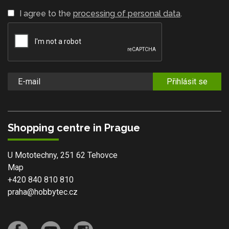
I agree to the
processing of personal data
.
Přihlásit se
Shopping centre in Prague
U Mototechny, 251 62 Tehovce
Map
+420 840 810 810
praha@hobbytec.cz