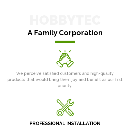
HOBBYTEC
A Family Corporation
We perceive satisfied customers and high-quality
products that would bring them joy and benefit as our first
priority.
PROFESSIONAL INSTALLATION