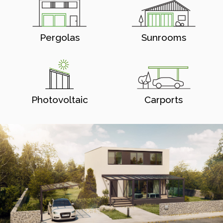
Pergolas
Sunrooms
Photovoltaic
Carports