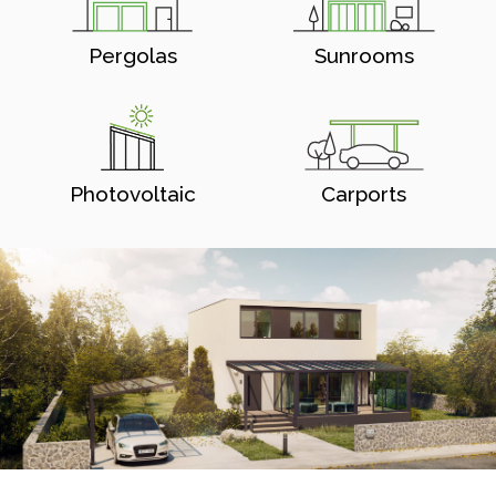
Pergolas
Sunrooms
Photovoltaic
Carports