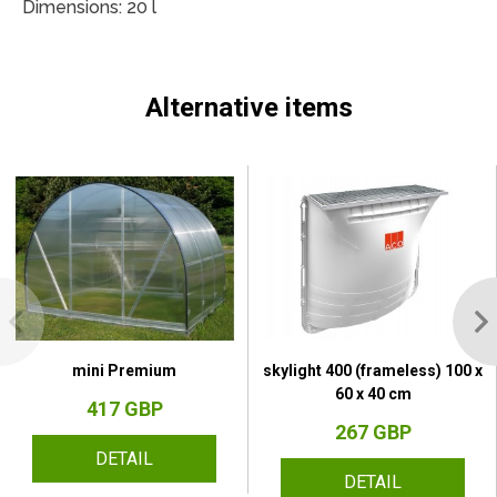
Dimensions: 20 l
Alternative items
mini Premium
skylight 400 (frameless) 100 x
60 x 40 cm
417 GBP
267 GBP
DETAIL
DETAIL