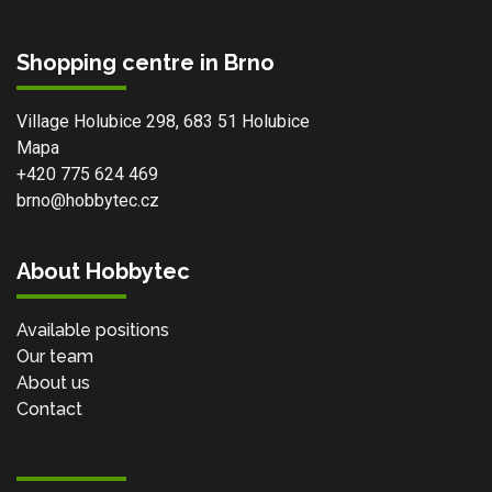
Shopping centre in Brno
Village Holubice 298, 683 51 Holubice
Mapa
+420 775 624 469
brno@hobbytec.cz
About Hobbytec
Available positions
Our team
About us
Contact