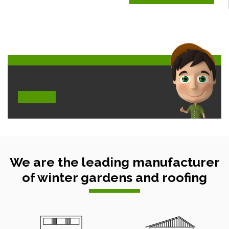
We are the leading manufacturer
of winter gardens and roofing