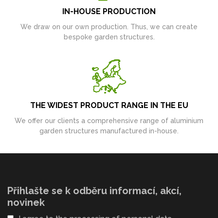
IN-HOUSE PRODUCTION
We draw on our own production. Thus, we can create
bespoke garden structures.
THE WIDEST PRODUCT RANGE IN THE EU
We offer our clients a comprehensive range of aluminium
garden structures manufactured in-house.
Přihlašte se k odběru informací, akcí,
novinek