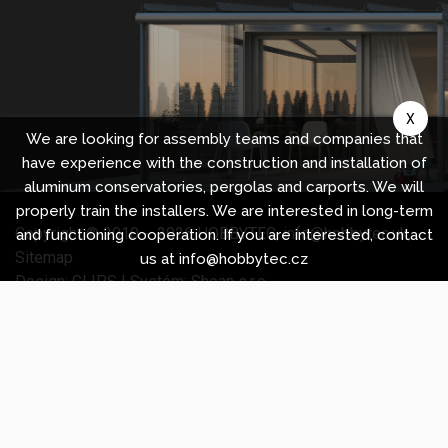
X
We are looking for assembly teams and companies that
have experience with the construction and installation of
aluminum conservatories, pergolas and carports. We will
properly train the installers. We are interested in long-term
Copyright © 2010 -
2026
HOBBYTEC
,
info@hobbytec.uk
,
and functioning cooperation. If you are interested, contact
Sitemap
us at info@hobbytec.cz
Design:
GLIPS
| Systém:
Shean s.r.o.