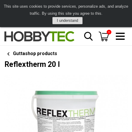
This site uses cookies to provide services, personalize ads, and analyze
traffic. By using this site you agree to this.
I understand
0
Guttashop products
Reflextherm 20 l