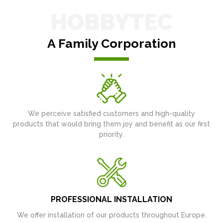
HOBBYTEC
A Family Corporation
We perceive satisfied customers and high-quality
products that would bring them joy and benefit as our first
priority.
PROFESSIONAL INSTALLATION
We offer installation of our products throughout Europe.