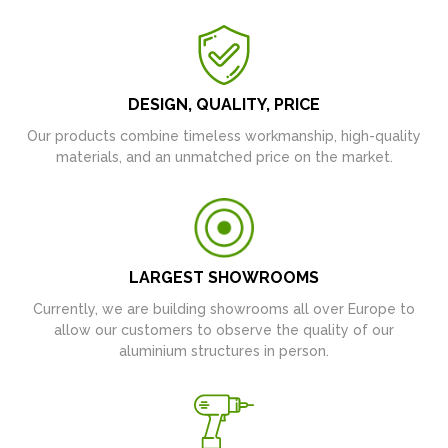
DESIGN, QUALITY, PRICE
Our products combine timeless workmanship, high-quality
materials, and an unmatched price on the market.
LARGEST SHOWROOMS
Currently, we are building showrooms all over Europe to
allow our customers to observe the quality of our
aluminium structures in person.