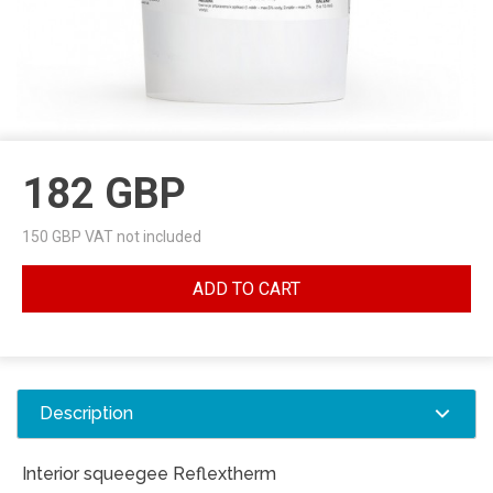
182
GBP
150
GBP VAT not included
ADD TO CART
Description
Interior squeegee Reflextherm