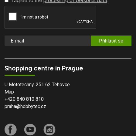
I agree to the
processing of personal data
.
Přihlásit se
Shopping centre in Prague
U Mototechny, 251 62 Tehovce
Map
+420 840 810 810
praha@hobbytec.cz