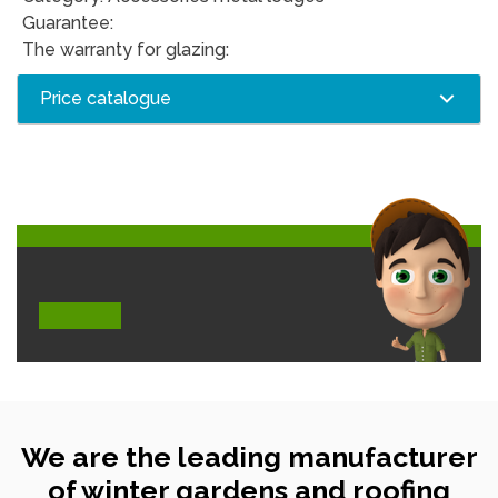
Guarantee:
The warranty for glazing:
Price catalogue
We are the leading manufacturer
of winter gardens and roofing