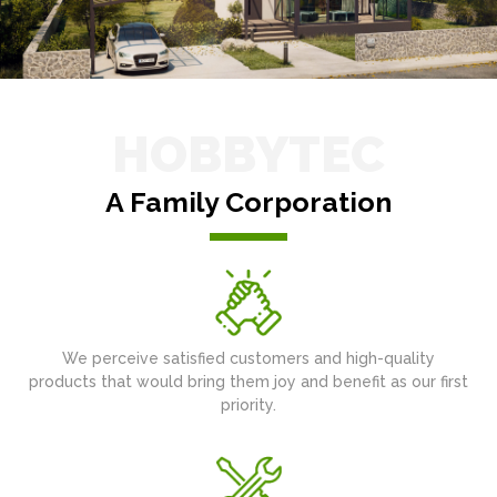
HOBBYTEC
A Family Corporation
We perceive satisfied customers and high-quality
products that would bring them joy and benefit as our first
priority.