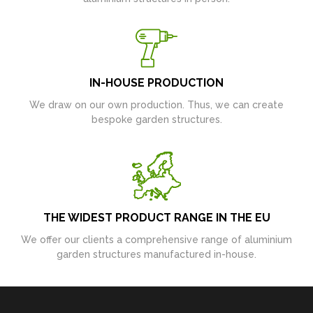
IN-HOUSE PRODUCTION
We draw on our own production. Thus, we can create
bespoke garden structures.
THE WIDEST PRODUCT RANGE IN THE EU
We offer our clients a comprehensive range of aluminium
garden structures manufactured in-house.