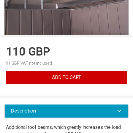
110
GBP
91
GBP VAT not included
ADD TO CART
Description
Additional roof beams, which greatly increases the load