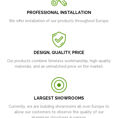
PROFESSIONAL INSTALLATION
We offer installation of our products throughout Europe.
DESIGN, QUALITY, PRICE
Our products combine timeless workmanship, high-quality
materials, and an unmatched price on the market.
LARGEST SHOWROOMS
Currently, we are building showrooms all over Europe to
allow our customers to observe the quality of our
aluminium structures in person.