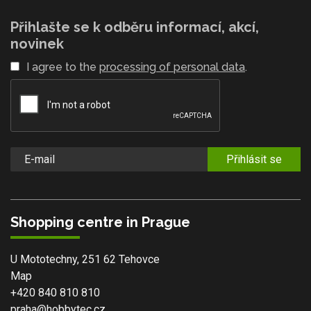
Přihlašte se k odběru informací, akcí,
novinek
I agree to the
processing of personal data
.
Přihlásit se
Shopping centre in Prague
U Mototechny, 251 62 Tehovce
Map
+420 840 810 810
praha@hobbytec.cz