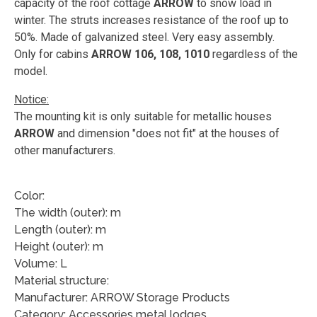
capacity of the roof cottage
ARROW
to snow load in
winter. The struts increases resistance of the roof up to
50%. Made of galvanized steel. Very easy assembly.
Only for cabins
ARROW 106, 108, 1010
regardless of the
model.
Notice:
The mounting kit is only suitable for metallic houses
ARROW
and dimension "does not fit" at the houses of
other manufacturers.
Color:
The width (outer): m
Length (outer): m
Height (outer): m
Volume: L
Material structure:
Manufacturer: ARROW Storage Products
Category: Accessories metal lodges