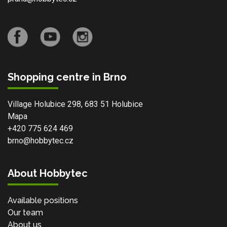
Shopping centre in Brno
Village Holubice 298, 683 51 Holubice
Mapa
+420 775 624 469
brno@hobbytec.cz
About Hobbytec
Available positions
Our team
About us