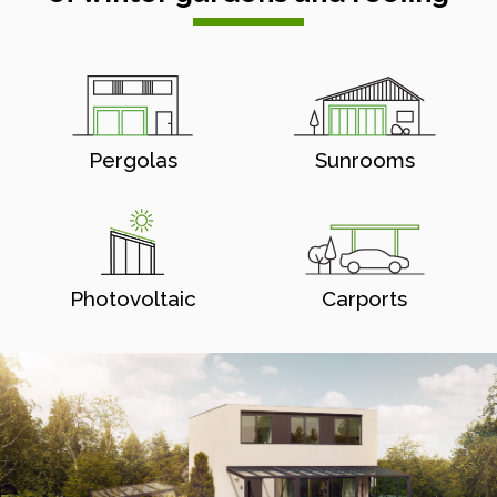
Pergolas
Sunrooms
Photovoltaic
Carports