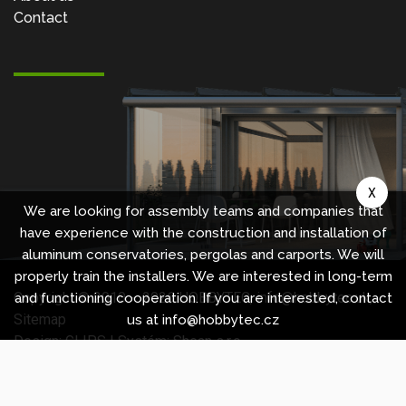
Contact
X
We are looking for assembly teams and companies that
have experience with the construction and installation of
aluminum conservatories, pergolas and carports. We will
properly train the installers. We are interested in long-term
Copyright © 2010 -
2026
HOBBYTEC
,
info@hobbytec.uk
,
and functioning cooperation. If you are interested, contact
Sitemap
us at info@hobbytec.cz
Design:
GLIPS
| Systém:
Shean s.r.o.