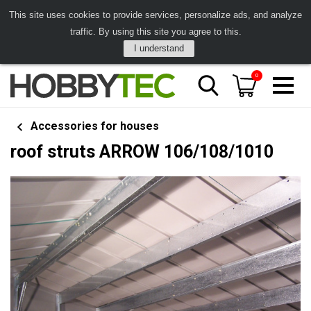
This site uses cookies to provide services, personalize ads, and analyze
traffic. By using this site you agree to this.
I understand
0
Accessories for houses
roof struts ARROW 106/108/1010