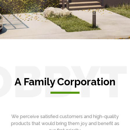
OBBYT
A Family Corporation
We perceive satisfied customers and high-quality
products that would bring them joy and benefit as