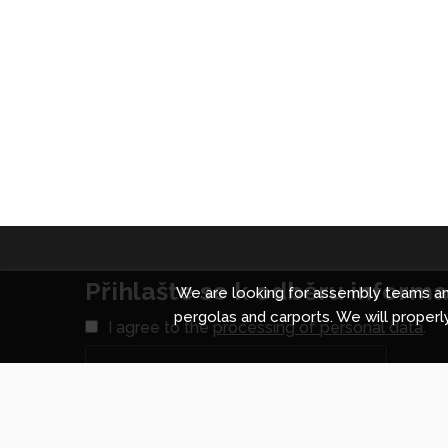
Přihlašte se k odběru informac
We are looking for assembly teams and
pergolas and carports. We will properly
I agree to the
processing of personal data
.