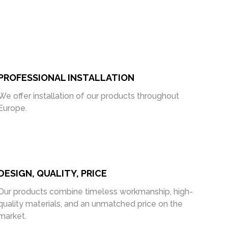
PROFESSIONAL INSTALLATION
We offer installation of our products throughout
Europe.
DESIGN, QUALITY, PRICE
Our products combine timeless workmanship, high-
quality materials, and an unmatched price on the
market.