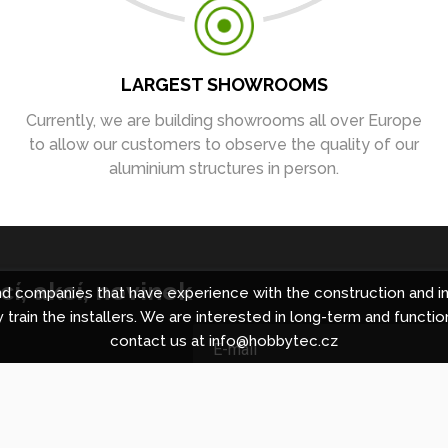
LARGEST SHOWROOMS
Currently, we are building showrooms all over Europe
to allow our customers to observe the quality of our
aluminium structures in person.
í, akcí, novinek
 companies that have experience with the construction and in
 train the installers. We are interested in long-term and functio
contact us at info@hobbytec.cz