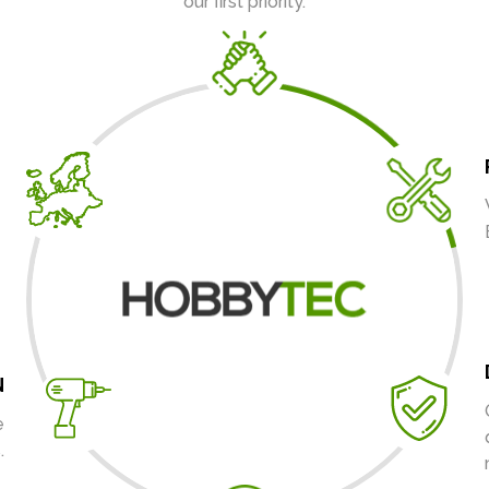
our first priority.
N
e
.