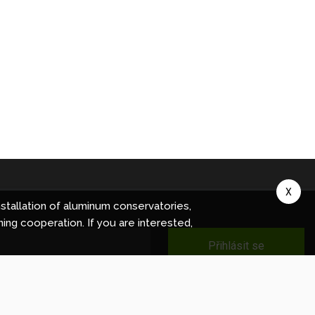
X
stallation of aluminum conservatories,
ning cooperation. If you are interested,
Přihlásit se