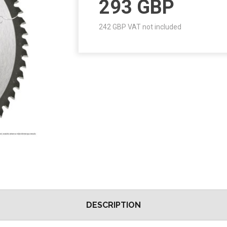
293
GBP
242
GBP VAT not included
DESCRIPTION