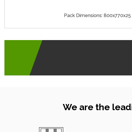
Pack Dimensions: 800x770x2
We are the lead