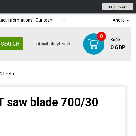
I understand
act informations
Our team
→
Anglie
0
Košík
SEARCH
info@hobbytec.uk
0 GBP
 teeth
 saw blade 700/30