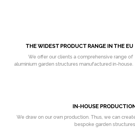
THE WIDEST PRODUCT RANGE IN THE EU
We offer our clients a comprehensive range of
aluminium garden structures manufactured in-house.
IN-HOUSE PRODUCTIO
We draw on our own production. Thus, we can creat
bespoke garden structures