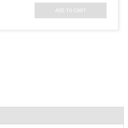
ADD TO CART