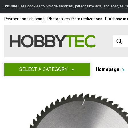
This site uses cookies to provide services, personalize ads, and analyze traf
Payment and shipping
Photogallery from realizations
Purchase in 
SELECT A CATEGORY
Homepage