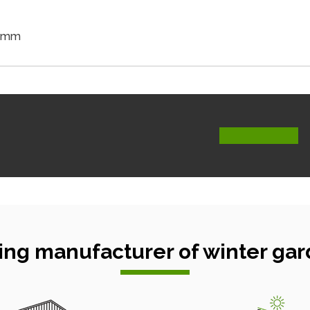
5 mm
ing manufacturer of winter gar