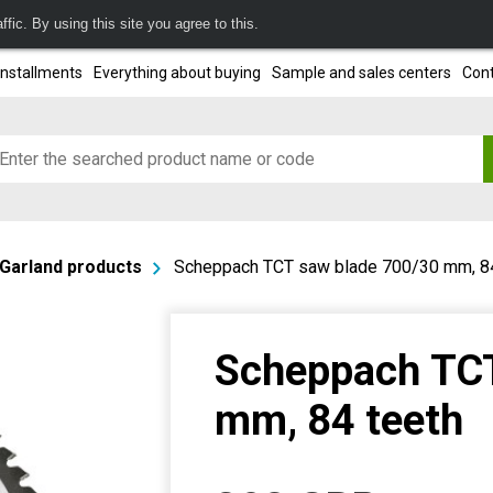
fic. By using this site you agree to this.
installments
Everything about buying
Sample and sales centers
Cont
Garland products
Scheppach TCT saw blade 700/30 mm, 84
Scheppach TCT
mm, 84 teeth