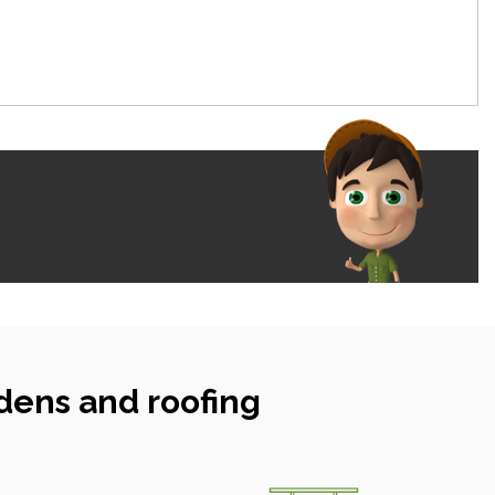
dens and roofing