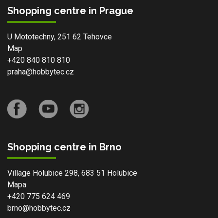
Shopping centre in Prague
U Mototechny, 251 62 Tehovce
Map
+420 840 810 810
praha@hobbytec.cz
Shopping centre in Brno
Village Holubice 298, 683 51 Holubice
Mapa
+420 775 624 469
brno@hobbytec.cz