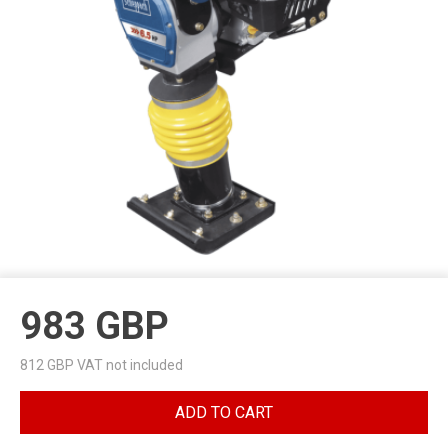
983
GBP
812
GBP VAT not included
ADD TO CART