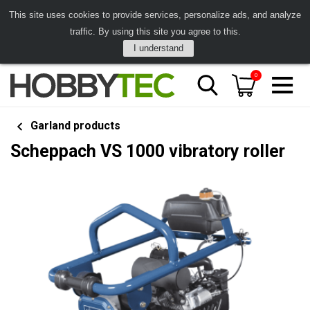
This site uses cookies to provide services, personalize ads, and analyze
traffic. By using this site you agree to this.
I understand
0
Garland products
Scheppach VS 1000 vibratory roller