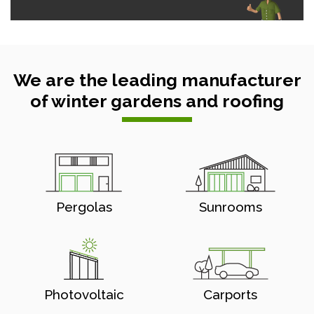
We are the leading manufacturer
of winter gardens and roofing
Pergolas
Sunrooms
Photovoltaic
Carports