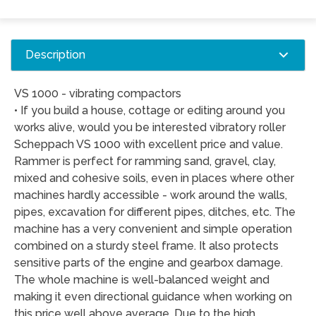
Description
VS 1000 - vibrating compactors
• If you build a house, cottage or editing around you
works alive, would you be interested vibratory roller
Scheppach VS 1000 with excellent price and value.
Rammer is perfect for ramming sand, gravel, clay,
mixed and cohesive soils, even in places where other
machines hardly accessible - work around the walls,
pipes, excavation for different pipes, ditches, etc. The
machine has a very convenient and simple operation
combined on a sturdy steel frame. It also protects
sensitive parts of the engine and gearbox damage.
The whole machine is well-balanced weight and
making it even directional guidance when working on
this price well above average. Due to the high