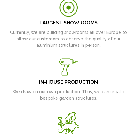
LARGEST SHOWROOMS
Currently, we are building showrooms all over Europe to
allow our customers to observe the quality of our
aluminium structures in person.
IN-HOUSE PRODUCTION
We draw on our own production. Thus, we can create
bespoke garden structures.