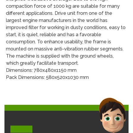
compaction force of 1000 kg are suitable for many
different applications. Drive unit from one of the
largest engine manufacturers in the world has
improved filter for working in dusty conditions, easy to
start, it is quiet, reliable and has a favorable
consumption. To enhance usability, the frame is
mounted on massive anti-vibration rubber segments.
The machine is supplied with the ground wheels,
which greatly facilitate transport.
Dimensions: 780x480x1150 mm
Pack Dimensions: 580x520x1030 mm