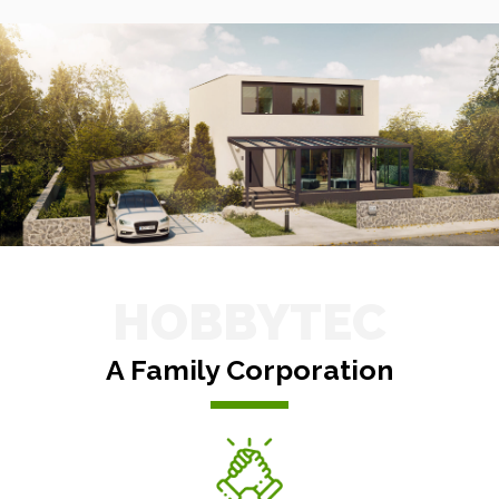
HOBBYTEC
A Family Corporation