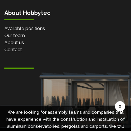
About Hobbytec
Available positions
Our team
About us
Contact
X
We are looking for assembly teams and companies that
have experience with the construction and installation of
aluminum conservatories, pergolas and carports. We will