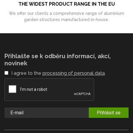
THE WIDEST PRODUCT RANGE IN THE EU
We offer our clients a comprehensive range of aluminium
garden structures manufactured in-house.
Přihlašte se k odběru informací, akcí,
novinek
I agree to the
processing of personal data
.
Přihlásit se