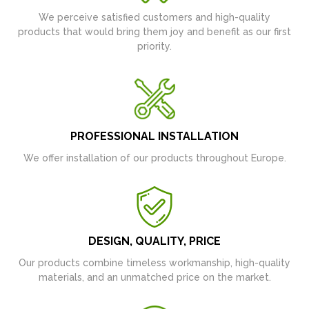
We perceive satisfied customers and high-quality
products that would bring them joy and benefit as our first
priority.
PROFESSIONAL INSTALLATION
We offer installation of our products throughout Europe.
DESIGN, QUALITY, PRICE
Our products combine timeless workmanship, high-quality
materials, and an unmatched price on the market.