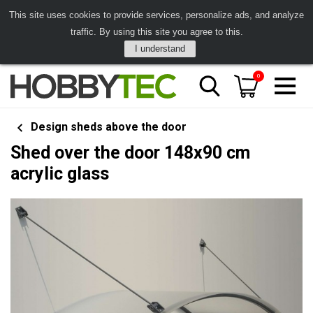
This site uses cookies to provide services, personalize ads, and analyze
traffic. By using this site you agree to this.
I understand
0
Design sheds above the door
Shed over the door 148x90 cm
acrylic glass