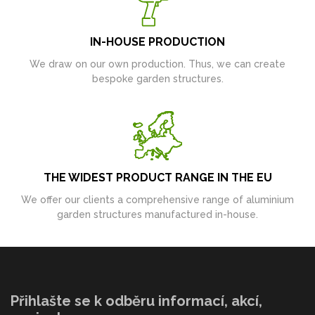
IN-HOUSE PRODUCTION
We draw on our own production. Thus, we can create
bespoke garden structures.
THE WIDEST PRODUCT RANGE IN THE EU
We offer our clients a comprehensive range of aluminium
garden structures manufactured in-house.
Přihlašte se k odběru informací, akcí,