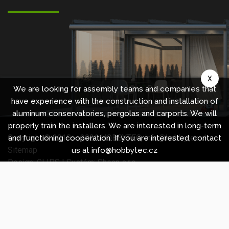
X
We are looking for assembly teams and companies that
have experience with the construction and installation of
aluminum conservatories, pergolas and carports. We will
properly train the installers. We are interested in long-term
Copyright © 2010 -
2026
HOBBYTEC
,
info@hobbytec.uk
,
and functioning cooperation. If you are interested, contact
Sitemap
us at info@hobbytec.cz
Design:
GLIPS
| Systém:
Shean s.r.o.