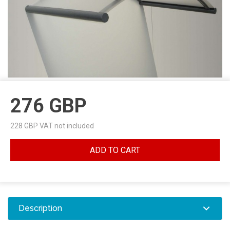
276
GBP
228
GBP VAT not included
ADD TO CART
Description