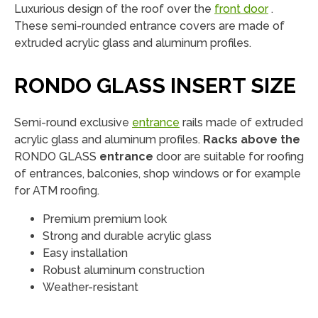
Luxurious design of the roof over the
front door
.
These semi-rounded entrance covers are made of
extruded acrylic glass and aluminum profiles.
RONDO GLASS INSERT SIZE
Semi-round exclusive
entrance
rails made of extruded
acrylic glass and aluminum profiles.
Racks above the
RONDO GLASS
entrance
door are suitable for roofing
of entrances, balconies, shop windows or for example
for ATM roofing.
Premium premium look
Strong and durable acrylic glass
Easy installation
Robust aluminum construction
Weather-resistant