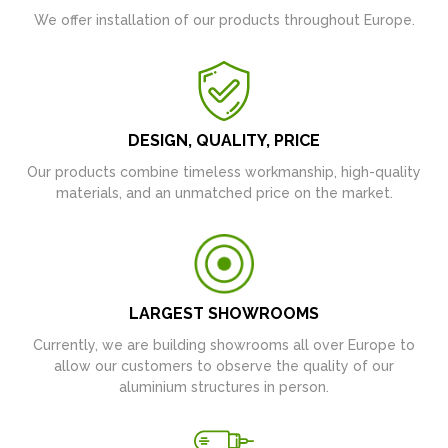
We offer installation of our products throughout Europe.
DESIGN, QUALITY, PRICE
Our products combine timeless workmanship, high-quality
materials, and an unmatched price on the market.
LARGEST SHOWROOMS
Currently, we are building showrooms all over Europe to
allow our customers to observe the quality of our
aluminium structures in person.