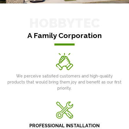
HOBBYTEC
A Family Corporation
We perceive satisfied customers and high-quality
products that would bring them joy and benefit as our first
priority.
PROFESSIONAL INSTALLATION