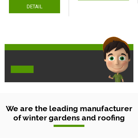
DETAIL
We are the leading manufacturer
of winter gardens and roofing