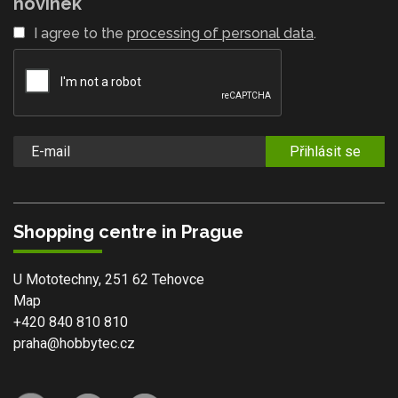
novinek
I agree to the
processing of personal data
.
Přihlásit se
Shopping centre in Prague
U Mototechny, 251 62 Tehovce
Map
+420 840 810 810
praha@hobbytec.cz