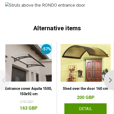
Alternative items
-57%
Entrance cover Aquila 1500,
Shed over the door 160 cm
150x92 cm
200 GBP
378 GBP
163 GBP
DETAIL