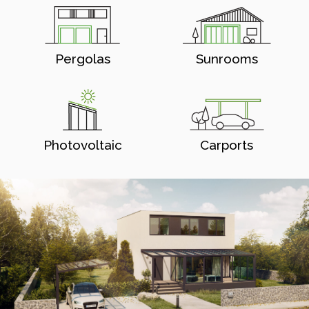
Pergolas
Sunrooms
Photovoltaic
Carports