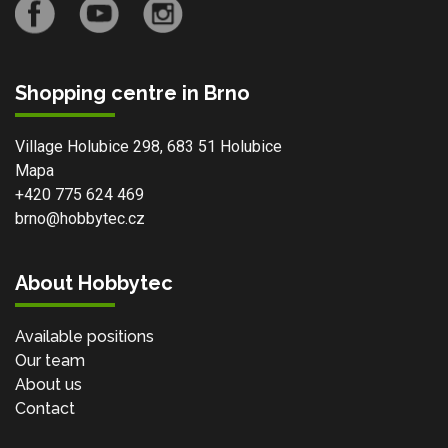
Shopping centre in Brno
Village Holubice 298, 683 51 Holubice
Mapa
+420 775 624 469
brno@hobbytec.cz
About Hobbytec
Available positions
Our team
About us
Contact