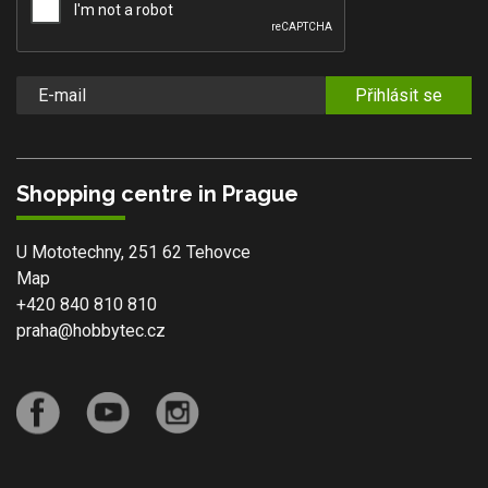
Přihlásit se
Shopping centre in Prague
U Mototechny, 251 62 Tehovce
Map
+420 840 810 810
praha@hobbytec.cz