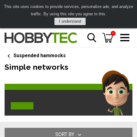
This site uses cookies to provide services, personalize ads, and analyze
traffic. By using this site you agree to this.
I understand
0
Suspended hammocks
Simple networks
SORT BY