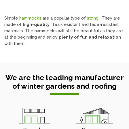
Simple
hammocks
are a popular type of
swing
. They are
made of
high-quality
, tear-resistant and fade-resistant
materials. The hammocks will still be beautiful as they are
at the beginning and enjoy
plenty of fun and relaxation
with them.
We are the leading manufacturer
of winter gardens and roofing