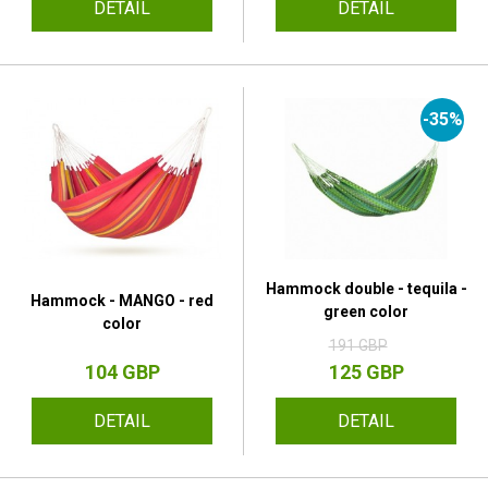
DETAIL
DETAIL
-35%
Hammock double - tequila -
Hammock - MANGO - red
green color
color
191 GBP
104 GBP
125 GBP
DETAIL
DETAIL