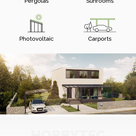
Pergolas
Sunrooms
Photovoltaic
Carports
HOBBYTEC