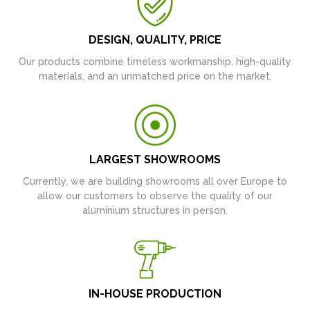
DESIGN, QUALITY, PRICE
Our products combine timeless workmanship, high-quality
materials, and an unmatched price on the market.
LARGEST SHOWROOMS
Currently, we are building showrooms all over Europe to
allow our customers to observe the quality of our
aluminium structures in person.
IN-HOUSE PRODUCTION