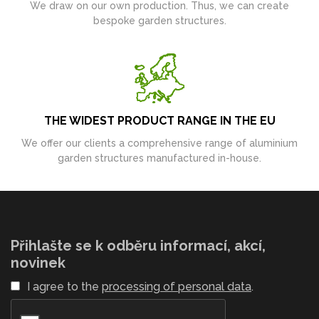
We draw on our own production. Thus, we can create
bespoke garden structures.
THE WIDEST PRODUCT RANGE IN THE EU
We offer our clients a comprehensive range of aluminium
garden structures manufactured in-house.
Přihlašte se k odběru informací, akcí,
novinek
I agree to the
processing of personal data
.