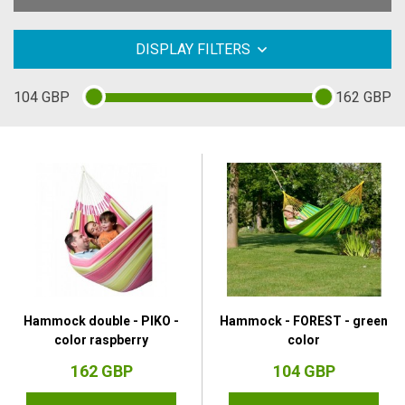
DISPLAY FILTERS
104
GBP
162
GBP
Hammock double - PIKO -
Hammock - FOREST - green
color raspberry
color
162 GBP
104 GBP