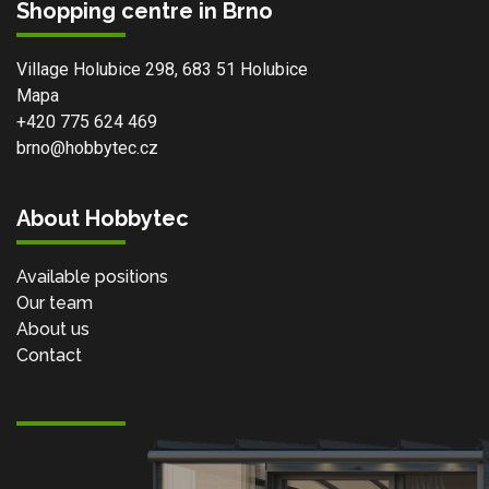
Shopping centre in Brno
Village Holubice 298, 683 51 Holubice
Mapa
+420 775 624 469
brno@hobbytec.cz
About Hobbytec
Available positions
Our team
About us
Contact