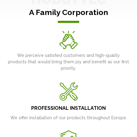
A Family Corporation
We perceive satisfied customers and high-quality
products that would bring them joy and benefit as our first
priority.
PROFESSIONAL INSTALLATION
We offer installation of our products throughout Europe.