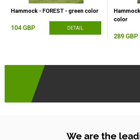
Hammock - FOREST - green color
Hammock 
color
104 GBP
DETAIL
289 GBP
We are the lead