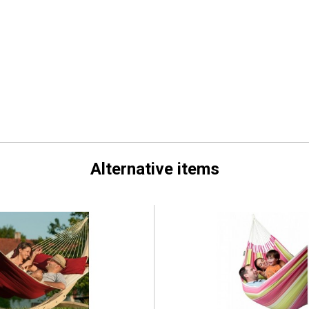
Alternative items