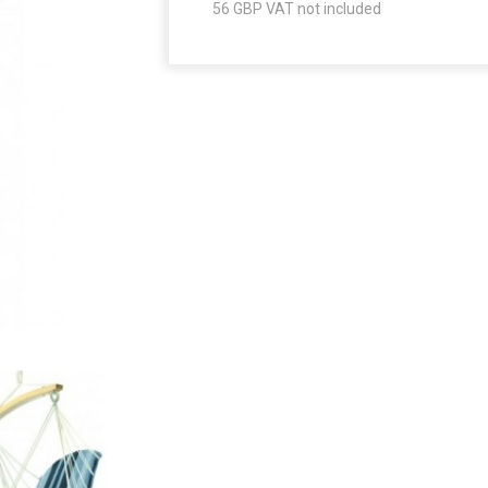
56
GBP VAT not included