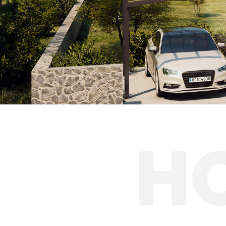
Caravan shelter
Solar carports
H