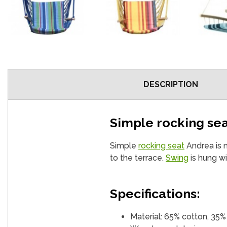
DESCRIPTION
Simple rocking se
Simple
rocking seat
Andrea is ma
to the terrace.
Swing
is hung wi
Specifications:
Material: 65% cotton, 35%