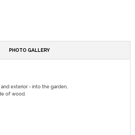
PHOTO GALLERY
r and exterior - into the garden,
e ​​of wood.