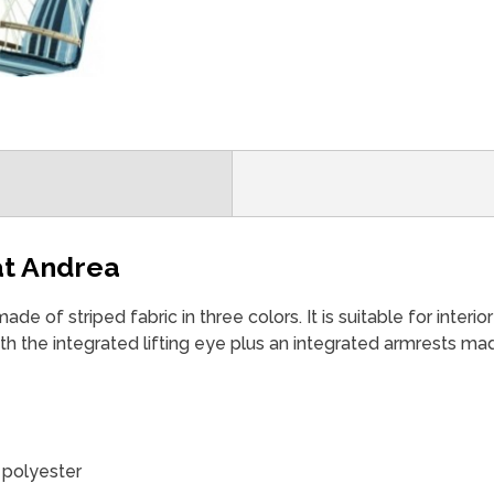
at Andrea
de ​​of striped fabric in three colors. It is suitable for interio
th the integrated lifting eye plus an integrated armrests mad
 polyester