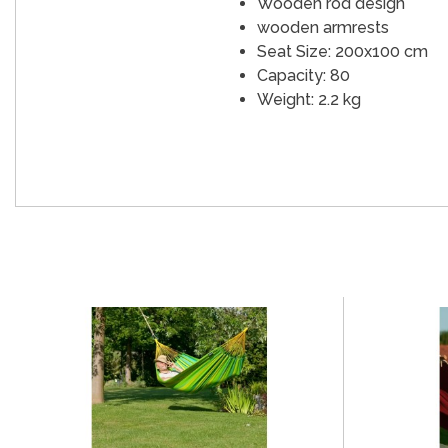
Wooden rod design
wooden armrests
Seat Size: 200x100 cm
Capacity: 80
Weight: 2.2 kg