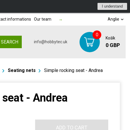
I understand
act informations
Our team
→
Anglie
0
Košík
SEARCH
info@hobbytec.uk
0 GBP
Seating nets
Simple rocking seat - Andrea
 seat - Andrea
ADD TO CART