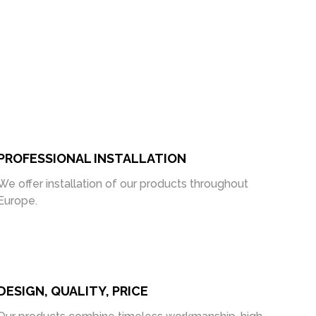
PROFESSIONAL INSTALLATION
We offer installation of our products throughout
Europe.
DESIGN, QUALITY, PRICE
Our products combine timeless workmanship, high-