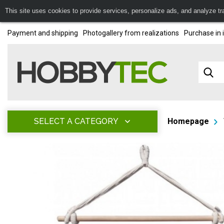
This site uses cookies to provide services, personalize ads, and analyze traf
Payment and shipping
Photogallery from realizations
Purchase in 
SELECT A CATEGORY
Homepage