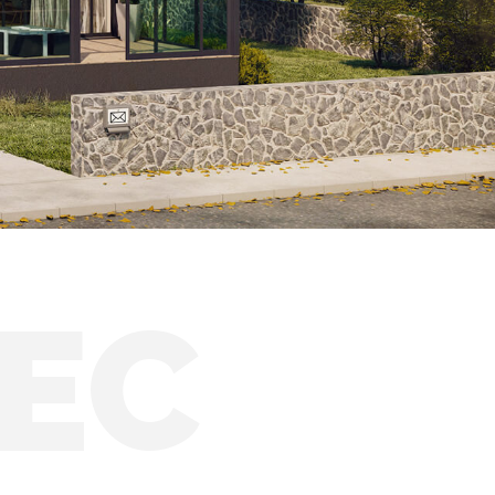
Solar conservatories
EC