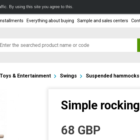
fic. By using this site you agree to this.
installments
Everything about buying
Sample and sales centers
Cont
Toys & Entertainment
Swings
Suspended hammocks
Simple rocking
68
GBP