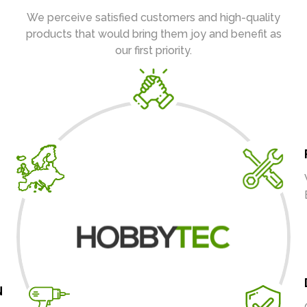
We perceive satisfied customers and high-quality
products that would bring them joy and benefit as
our first priority.
N