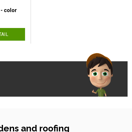
- color
TAIL
dens and roofing