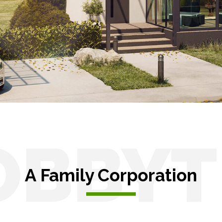
s
Solar pergolas
OBBYT
A Family Corporation