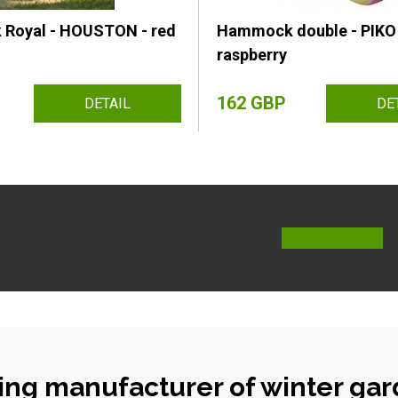
Royal - HOUSTON - red
Hammock double - PIKO 
raspberry
162 GBP
DETAIL
DE
ing manufacturer of winter gar