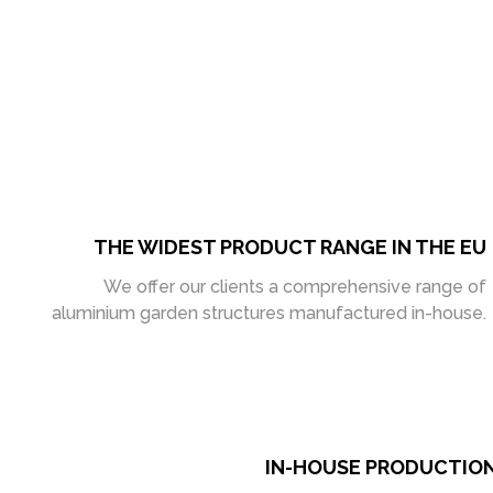
THE WIDEST PRODUCT RANGE IN THE EU
We offer our clients a comprehensive range of
aluminium garden structures manufactured in-house.
IN-HOUSE PRODUCTIO