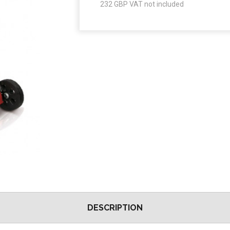
232
GBP VAT not included
DESCRIPTION