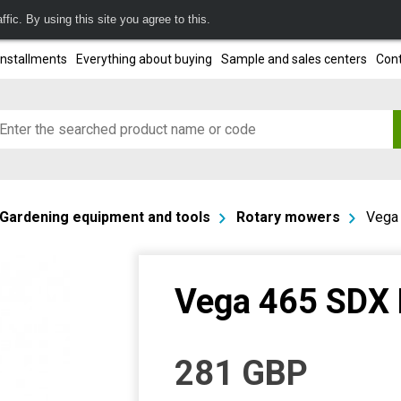
fic. By using this site you agree to this.
installments
Everything about buying
Sample and sales centers
Cont
Gardening equipment and tools
Rotary mowers
Vega
Vega 465 SDX
281
GBP