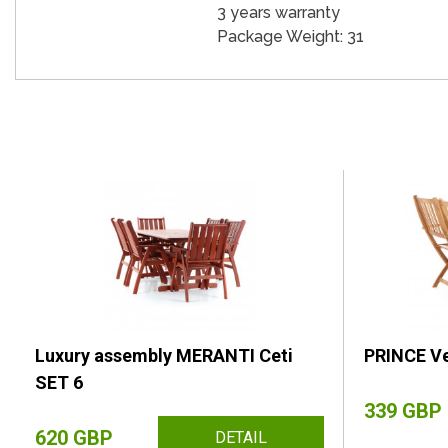
3 years warranty
Package Weight: 31
Luxury assembly MERANTI Ceti
PRINCE Ve
SET 6
339 GBP
620 GBP
DETAIL