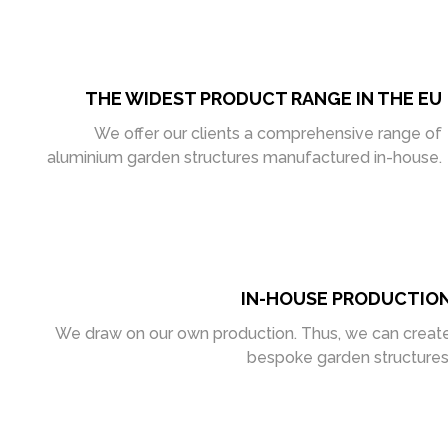
THE WIDEST PRODUCT RANGE IN THE EU
We offer our clients a comprehensive range of
aluminium garden structures manufactured in-house.
IN-HOUSE PRODUCTIO
We draw on our own production. Thus, we can creat
bespoke garden structures