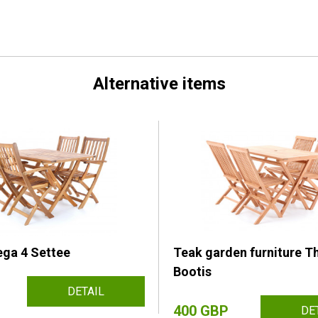
Alternative items
ga 4 Settee
Teak garden furniture T
Bootis
DETAIL
400 GBP
DE