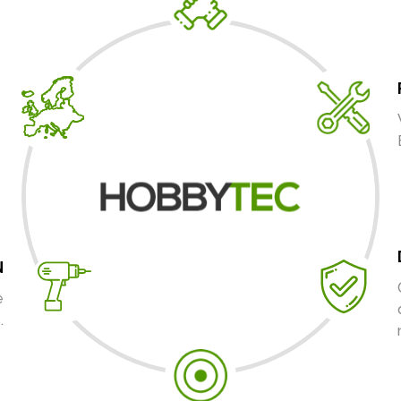
N
e
.