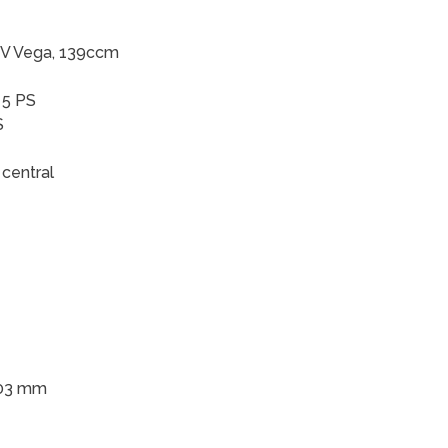
HV Vega, 139ccm
 5 PS
S
central
203 mm