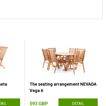
heta
The seating arrangement NEVADA
Vega 6
593 GBP
TAIL
DETAIL