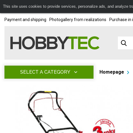
This site uses cookies to provide services, personalize ads, and analyze traf
Payment and shipping
Photogallery from realizations
Purchase in 
SELECT A CATEGORY
Homepage