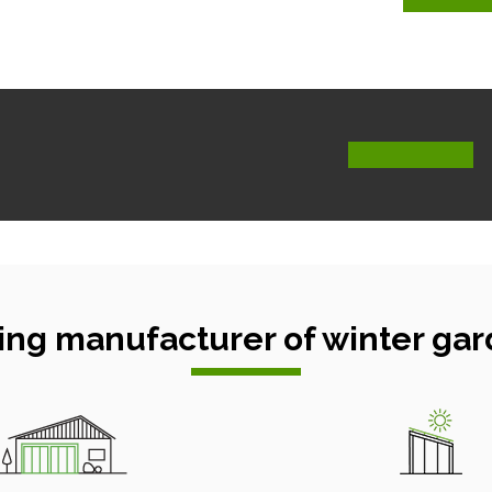
ing manufacturer of winter gar