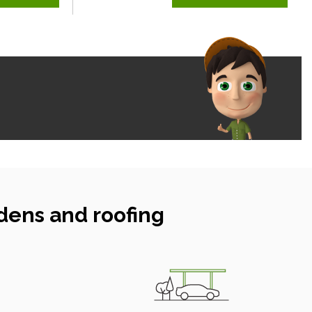
dens and roofing