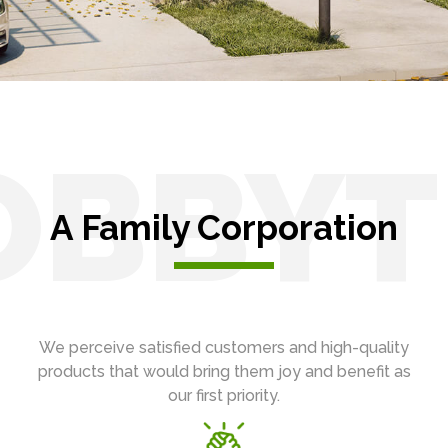
OBBYT
A Family Corporation
We perceive satisfied customers and high-quality
products that would bring them joy and benefit as
our first priority.