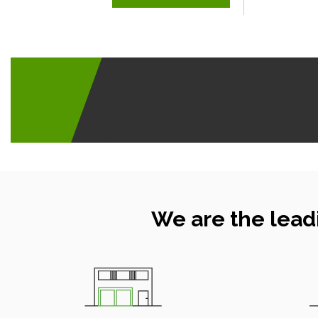
We are the lead