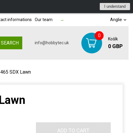
I understand
act informations
Our team
→
Anglie
0
Košík
SEARCH
info@hobbytec.uk
0 GBP
 465 SDX Lawn
 Lawn
ADD TO CART