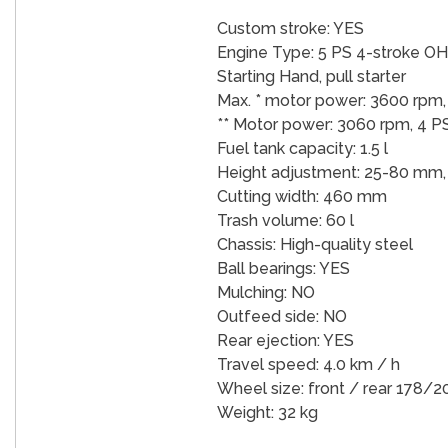
Custom stroke: YES
Engine Type: 5 PS 4-stroke O
Starting Hand, pull starter
Max. * motor power: 3600 rpm,
** Motor power: 3060 rpm, 4 P
Fuel tank capacity: 1.5 l
Height adjustment: 25-80 mm, 
Cutting width: 460 mm
Trash volume: 60 l
Chassis: High-quality steel
Ball bearings: YES
Mulching: NO
Outfeed side: NO
Rear ejection: YES
Travel speed: 4.0 km / h
Wheel size: front / rear 178/
Weight: 32 kg