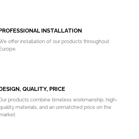
PROFESSIONAL INSTALLATION
We offer installation of our products throughout
Europe.
DESIGN, QUALITY, PRICE
Our products combine timeless workmanship, high-
quality materials, and an unmatched price on the
market.