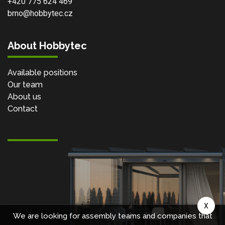
+420 775 624 469
brno@hobbytec.cz
About Hobbytec
Available positions
Our team
About us
Contact
X
We are looking for assembly teams and companies that