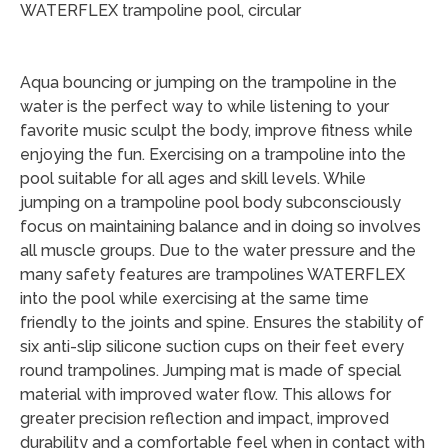
WATERFLEX trampoline pool, circular
Aqua bouncing or jumping on the trampoline in the
water is the perfect way to while listening to your
favorite music sculpt the body, improve fitness while
enjoying the fun. Exercising on a trampoline into the
pool suitable for all ages and skill levels. While
jumping on a trampoline pool body subconsciously
focus on maintaining balance and in doing so involves
all muscle groups. Due to the water pressure and the
many safety features are trampolines WATERFLEX
into the pool while exercising at the same time
friendly to the joints and spine. Ensures the stability of
six anti-slip silicone suction cups on their feet every
round trampolines. Jumping mat is made of special
material with improved water flow. This allows for
greater precision reflection and impact, improved
durability and a comfortable feel when in contact with