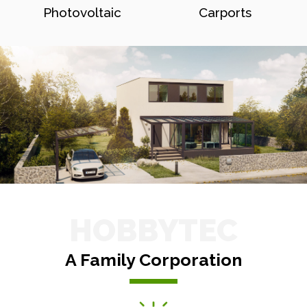
Photovoltaic
Carports
HOBBYTEC
A Family Corporation