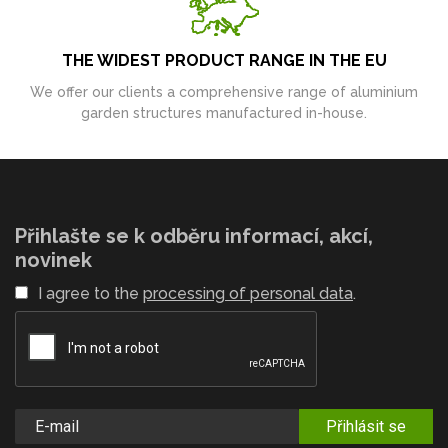
THE WIDEST PRODUCT RANGE IN THE EU
We offer our clients a comprehensive range of aluminium
garden structures manufactured in-house.
Přihlašte se k odběru informací, akcí,
novinek
I agree to the
processing of personal data
.
Přihlásit se