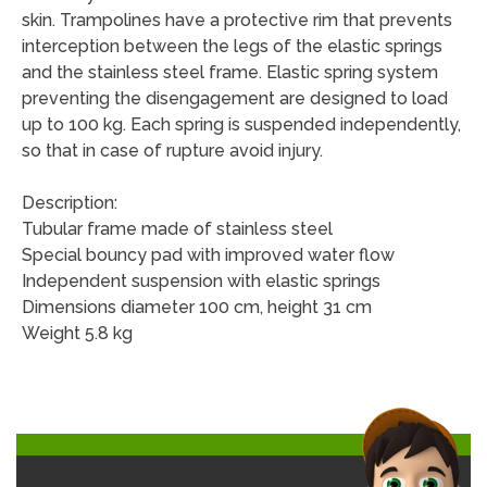
skin. Trampolines have a protective rim that prevents
interception between the legs of the elastic springs
and the stainless steel frame. Elastic spring system
preventing the disengagement are designed to load
up to 100 kg. Each spring is suspended independently,
so that in case of rupture avoid injury.
Description:
Tubular frame made of stainless steel
Special bouncy pad with improved water flow
Independent suspension with elastic springs
Dimensions diameter 100 cm, height 31 cm
Weight 5.8 kg