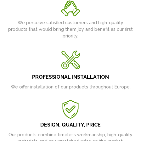
We perceive satisfied customers and high-quality
products that would bring them joy and benefit as our first
priority.
PROFESSIONAL INSTALLATION
We offer installation of our products throughout Europe.
DESIGN, QUALITY, PRICE
Our products combine timeless workmanship, high-quality