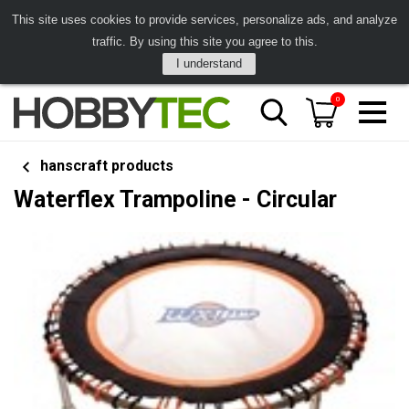
This site uses cookies to provide services, personalize ads, and analyze
traffic. By using this site you agree to this.
I understand
0
hanscraft products
Waterflex Trampoline - Circular