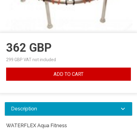
362
GBP
299
GBP VAT not included
ADD TO CART
Description
WATERFLEX Aqua Fitness