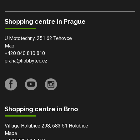
Shopping centre in Prague
U Mototechny, 251 62 Tehovce
Map
+420 840 810 810
praha@hobbytec.cz
Shopping centre in Brno
Village Holubice 298, 683 51 Holubice
Mapa