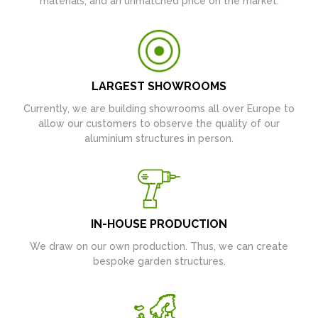
materials, and an unmatched price on the market.
LARGEST SHOWROOMS
Currently, we are building showrooms all over Europe to
allow our customers to observe the quality of our
aluminium structures in person.
IN-HOUSE PRODUCTION
We draw on our own production. Thus, we can create
bespoke garden structures.