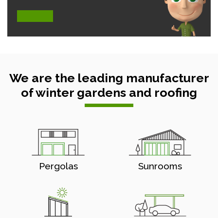
We are the leading manufacturer
of winter gardens and roofing
Pergolas
Sunrooms