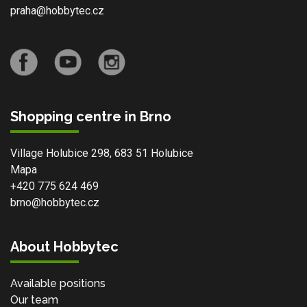
praha@hobbytec.cz
Shopping centre in Brno
Village Holubice 298, 683 51 Holubice
Mapa
+420 775 624 469
brno@hobbytec.cz
About Hobbytec
Available positions
Our team