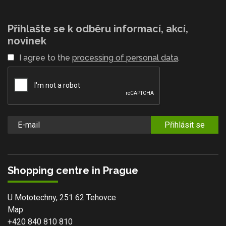
Přihlašte se k odběru informací, akcí,
novinek
I agree to the
processing of personal data
.
Přihlásit se
Shopping centre in Prague
U Mototechny, 251 62 Tehovce
Map
+420 840 810 810