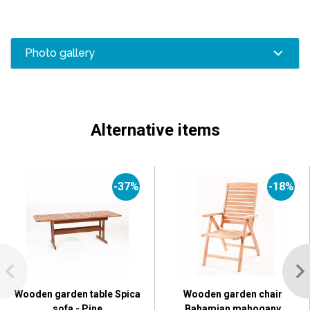
Photo gallery
Alternative items
-37%
-18%
Wooden garden table Spica
Wooden garden chair
sofa - Pine
Bahamian mahogany