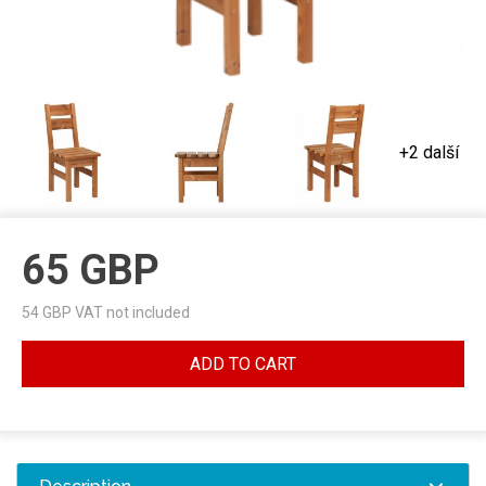
+2 další
65
GBP
54
GBP VAT not included
ADD TO CART