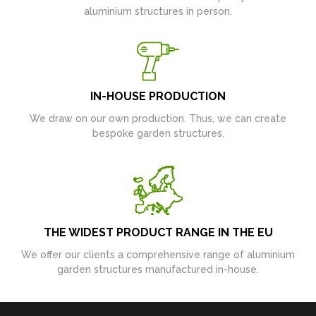
aluminium structures in person.
IN-HOUSE PRODUCTION
We draw on our own production. Thus, we can create
bespoke garden structures.
THE WIDEST PRODUCT RANGE IN THE EU
We offer our clients a comprehensive range of aluminium
garden structures manufactured in-house.