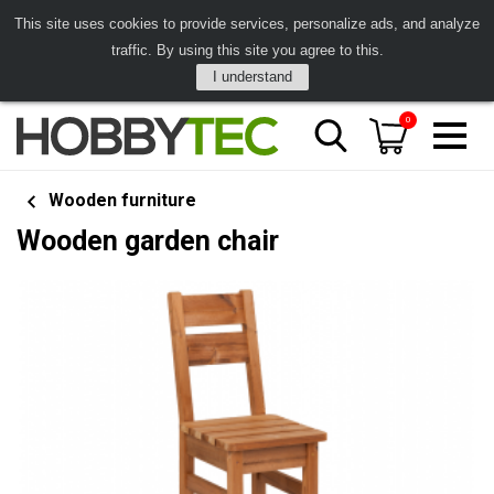
This site uses cookies to provide services, personalize ads, and analyze
traffic. By using this site you agree to this.
I understand
0
Wooden furniture
Wooden garden chair