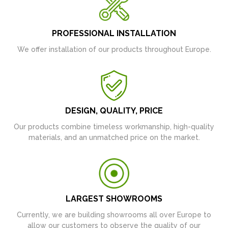
PROFESSIONAL INSTALLATION
We offer installation of our products throughout Europe.
DESIGN, QUALITY, PRICE
Our products combine timeless workmanship, high-quality
materials, and an unmatched price on the market.
LARGEST SHOWROOMS
Currently, we are building showrooms all over Europe to
allow our customers to observe the quality of our