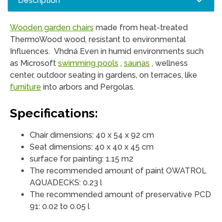
Description
Wooden garden chairs
made from heat-treated
ThermoWood wood, resistant to environmental
Influences. Vhdná Even in humid environments such
as Microsoft
swimming pools
,
saunas
, wellness
center, outdoor seating in gardens, on terraces, like
furniture
into arbors and Pergolas.
Specifications:
Chair dimensions: 40 x 54 x 92 cm
Seat dimensions: 40 x 40 x 45 cm
surface for painting: 1.15 m2
The recommended amount of paint OWATROL
AQUADECKS: 0.23 l
The recommended amount of preservative PCD
91: 0.02 to 0.05 l