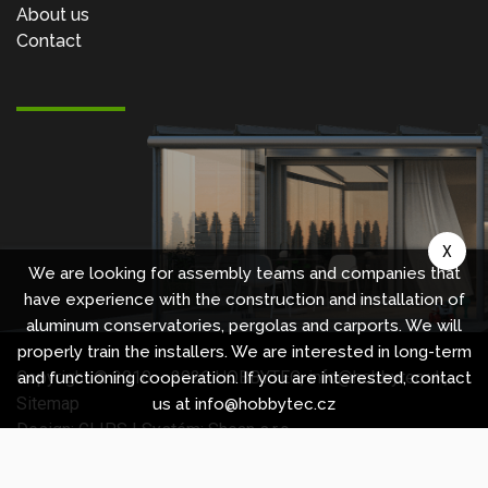
About us
Contact
X
We are looking for assembly teams and companies that
have experience with the construction and installation of
aluminum conservatories, pergolas and carports. We will
properly train the installers. We are interested in long-term
Copyright © 2010 -
2026
HOBBYTEC
,
info@hobbytec.uk
,
and functioning cooperation. If you are interested, contact
Sitemap
us at info@hobbytec.cz
Design:
GLIPS
| Systém:
Shean s.r.o.