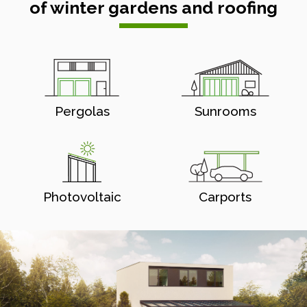
of winter gardens and roofing
Pergolas
Sunrooms
Photovoltaic
Carports