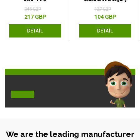
345 GBP
127 GBP
217 GBP
104 GBP
DETAIL
DETAIL
We are the leading manufacturer