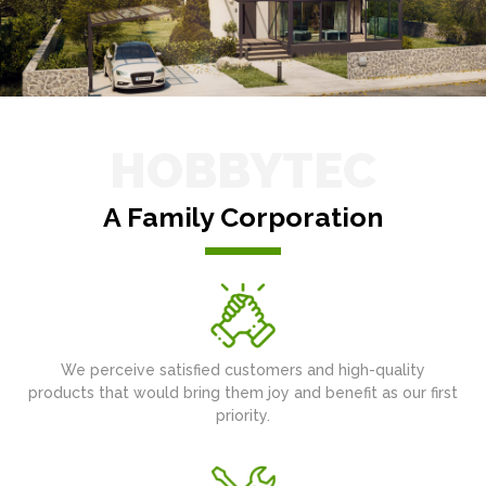
HOBBYTEC
A Family Corporation
We perceive satisfied customers and high-quality
products that would bring them joy and benefit as our first
priority.