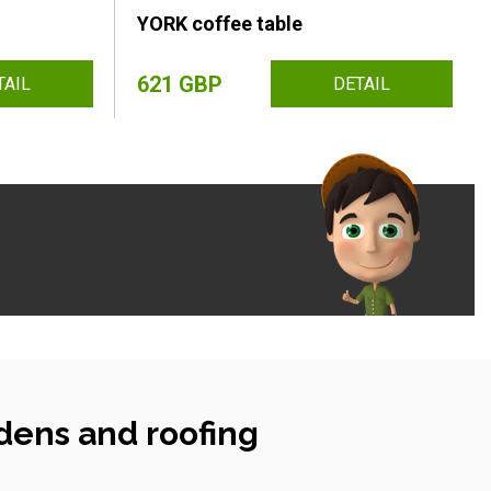
YORK coffee table
621 GBP
TAIL
DETAIL
dens and roofing