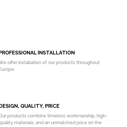
PROFESSIONAL INSTALLATION
We offer installation of our products throughout
Europe.
DESIGN, QUALITY, PRICE
Our products combine timeless workmanship, high-
quality materials, and an unmatched price on the