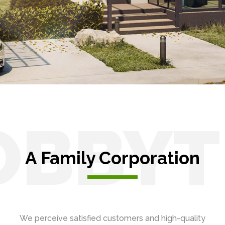
OBBYT
A Family Corporation
We perceive satisfied customers and high-quality