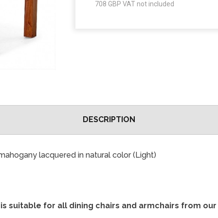
708
GBP VAT not included
DESCRIPTION
mahogany lacquered in natural color (Light)
is suitable for all dining chairs and armchairs from ou