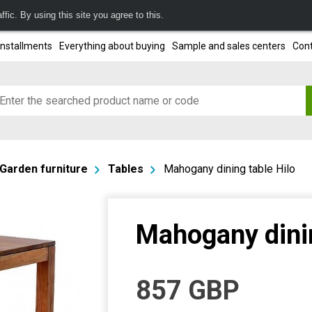
fic. By using this site you agree to this.
installments
Everything about buying
Sample and sales centers
Cont
Garden furniture
Tables
Mahogany dining table Hilo
Mahogany dinin
857
GBP