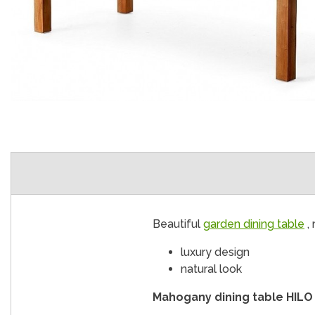
Beautiful
garden dining table
, 
luxury design
natural look
Mahogany dining table HILO 