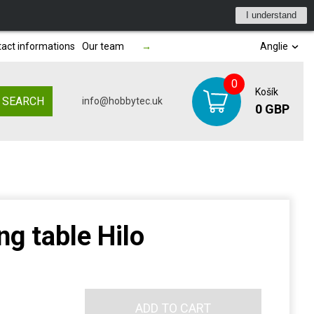
I understand
act informations
Our team
→
Anglie
0
Košík
SEARCH
info@hobbytec.uk
0 GBP
g table Hilo
ADD TO CART