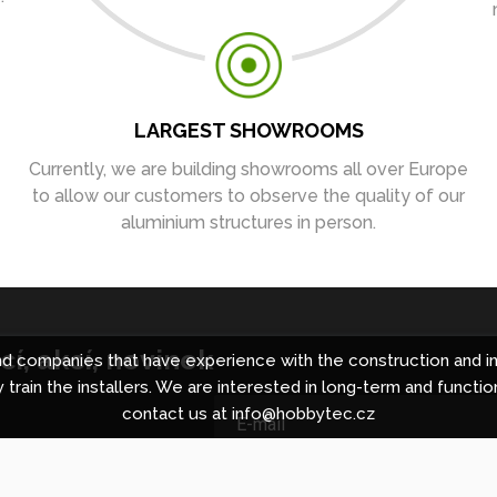
LARGEST SHOWROOMS
Currently, we are building showrooms all over Europe
to allow our customers to observe the quality of our
aluminium structures in person.
í, akcí, novinek
 companies that have experience with the construction and in
 train the installers. We are interested in long-term and functio
contact us at info@hobbytec.cz