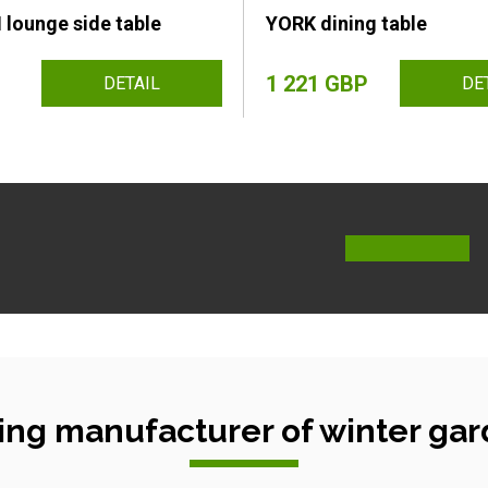
ounge side table
YORK dining table
1 221 GBP
DETAIL
DE
ing manufacturer of winter gar