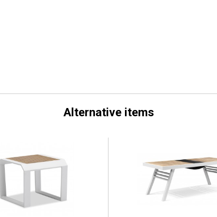
Alternative items