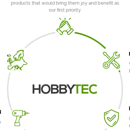
products that would bring them joy and benefit as
our first priority.
N
e
.