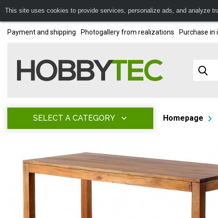
This site uses cookies to provide services, personalize ads, and analyze traf
Payment and shipping
Photogallery from realizations
Purchase in 
SELECT A CATEGORY
Homepage