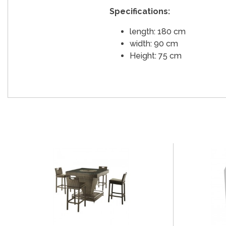
Specifications:
length: 180 cm
width: 90 cm
Height: 75 cm