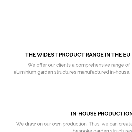
THE WIDEST PRODUCT RANGE IN THE EU
We offer our clients a comprehensive range of
aluminium garden structures manufactured in-house.
IN-HOUSE PRODUCTIO
We draw on our own production. Thus, we can creat
bespoke garden structures