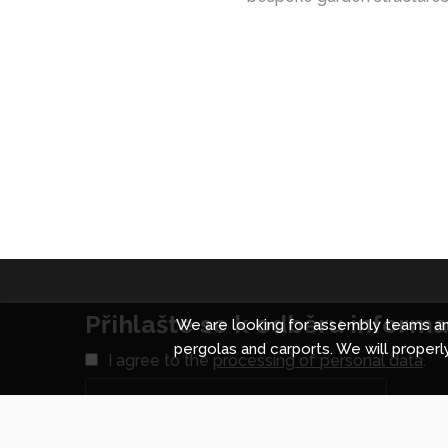
Přihlašte se k odběru informac
We are looking for assembly teams and
pergolas and carports. We will properly
I agree to the
processing of personal data
.