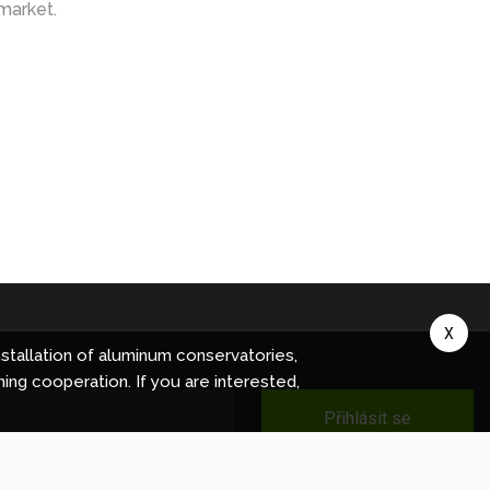
market.
X
stallation of aluminum conservatories,
ning cooperation. If you are interested,
Přihlásit se