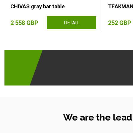
CHIVAS gray bar table
TEAKMAN l
2 558 GBP
252 GBP
DETAIL
We are the lead